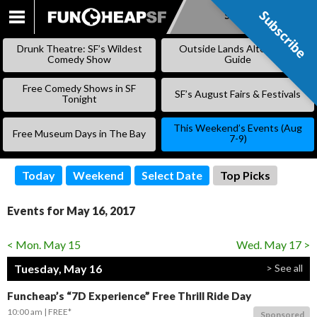
Subscribe
Subscribe
SKIP
TO
Drunk Theatre: SF’s Wildest
Outside Lands Alternative
CONTENT
Comedy Show
Guide
Free Comedy Shows in SF
SF’s August Fairs & Festivals
Tonight
This Weekend’s Events (Aug
Free Museum Days in The Bay
7-9)
Today
Weekend
Select Date
Top Picks
Events for May 16, 2017
< Mon. May 15
Wed. May 17 >
Tuesday, May 16
> See all
Funcheap’s “7D Experience” Free Thrill Ride Day
10:00 am
FREE*
Sponsored