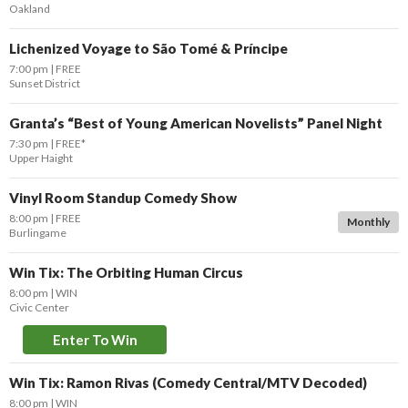
Oakland
Lichenized Voyage to São Tomé & Príncipe
7:00 pm
FREE
Sunset District
Granta’s “Best of Young American Novelists” Panel Night
7:30 pm
FREE*
Upper Haight
Vinyl Room Standup Comedy Show
8:00 pm
FREE
Monthly
Burlingame
Win Tix: The Orbiting Human Circus
8:00 pm
WIN
Civic Center
Enter To Win
Win Tix: Ramon Rivas (Comedy Central/MTV Decoded)
8:00 pm
WIN