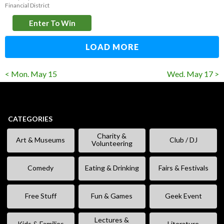
Financial District
Enter To Win
LOAD MORE
< Mon. May 15
Wed. May 17 >
CATEGORIES
Charity &
Art & Museums
Club / DJ
Volunteering
Comedy
Eating & Drinking
Fairs & Festivals
Free Stuff
Fun & Games
Geek Event
Lectures &
Kids & Families
Literature