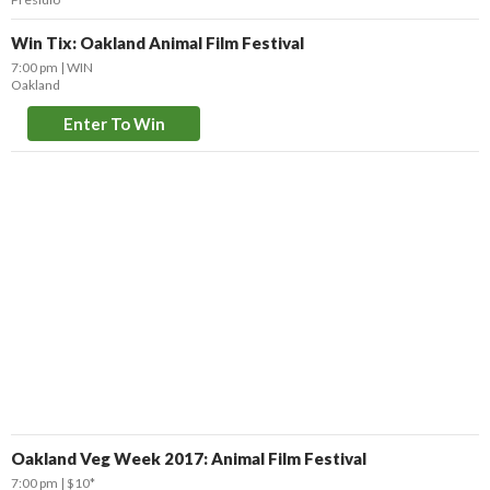
Win Tix: Oakland Animal Film Festival
7:00 pm
WIN
Oakland
Enter To Win
Oakland Veg Week 2017: Animal Film Festival
7:00 pm
$10*