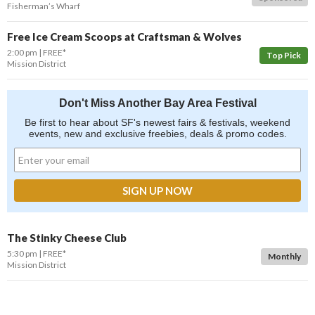
Fisherman’s Wharf
Free Ice Cream Scoops at Craftsman & Wolves
2:00 pm
FREE*
Top Pick
Mission District
Don't Miss Another Bay Area Festival
Be first to hear about SF's newest fairs & festivals, weekend
events, new and exclusive freebies, deals & promo codes.
The Stinky Cheese Club
5:30 pm
FREE*
Monthly
Mission District