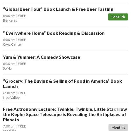
“Global Beer Tour” Book Launch & Free Beer Tasting
6:00 pm
FREE
Top Pick
Berkeley
” Everywhere Home” Book Reading & Discussion
6:00 pm
FREE
Civic Center
Yum & Yummer: A Comedy Showcase
6:30 pm
FREE
SoMa
“Grocery: The Buying & Selling of Food in America” Book
Launch
6:30 pm
FREE
Noe Valley
Free Astronomy Lecture: Twinkle, Twinkle, Little Star: How
the Kepler Space Telescope is Revealing the Birthplaces of
Planets
7:00 pm
FREE
Monthly
Presidio