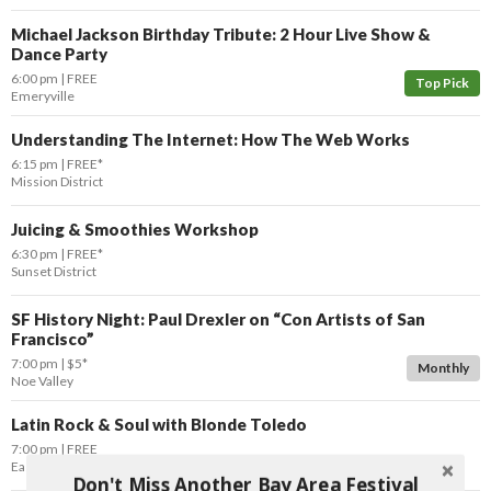
Michael Jackson Birthday Tribute: 2 Hour Live Show &
Dance Party
6:00 pm
FREE
Top Pick
Emeryville
Understanding The Internet: How The Web Works
6:15 pm
FREE*
Mission District
Juicing & Smoothies Workshop
6:30 pm
FREE*
Sunset District
SF History Night: Paul Drexler on “Con Artists of San
Francisco”
7:00 pm
$5*
Monthly
Noe Valley
Latin Rock & Soul with Blonde Toledo
7:00 pm
FREE
East Bay
Oakland
Don't Miss Another Bay Area Festival