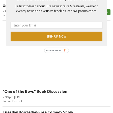
Urban Nerf Gun Spy Game: Final Hunt of the Summer
Be first to hear about SF's newest fairs & festivals, weekend
events, news and exclusive freebies, deals & promo codes.
7:00 pm
FREE*
Top Pick
San Francisco
SIGN UP NOW
POWERED BY
“One of the Boys” Book Discussion
7:30 pm
FREE
Sunset District
Tuesday Boozeday-Free Comedy Show