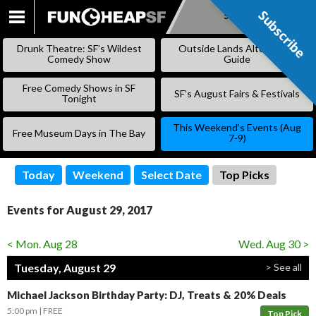
Subscribe
Subscribe
SKIP
TO
Drunk Theatre: SF’s Wildest
Outside Lands Alternative
CONTENT
Comedy Show
Guide
Free Comedy Shows in SF
SF’s August Fairs & Festivals
Tonight
This Weekend’s Events (Aug
Free Museum Days in The Bay
7-9)
Today
Weekend
Select Date
Top Picks
Events for August 29, 2017
< Mon. Aug 28
Wed. Aug 30 >
Tuesday, August 29
> See all
Michael Jackson Birthday Party: DJ, Treats & 20% Deals
5:00 pm
FREE
Top Pick