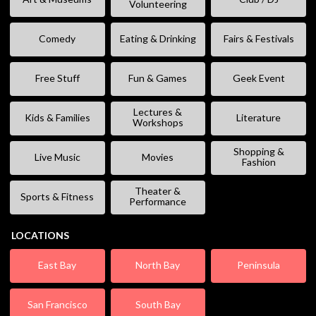
Volunteering
Comedy
Eating & Drinking
Fairs & Festivals
Free Stuff
Fun & Games
Geek Event
Lectures &
Kids & Families
Literature
Workshops
Shopping &
Live Music
Movies
Fashion
Theater &
Sports & Fitness
Performance
LOCATIONS
East Bay
North Bay
Peninsula
San Francisco
South Bay