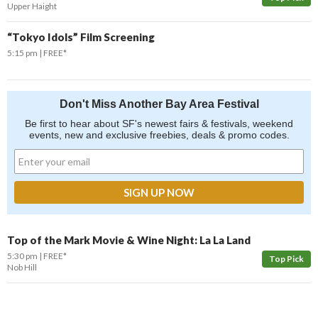
Upper Haight
“Tokyo Idols” Film Screening
5:15 pm
FREE*
Don't Miss Another Bay Area Festival
Be first to hear about SF's newest fairs & festivals, weekend
events, new and exclusive freebies, deals & promo codes.
Top of the Mark Movie & Wine Night: La La Land
5:30 pm
FREE*
Top Pick
Nob Hill