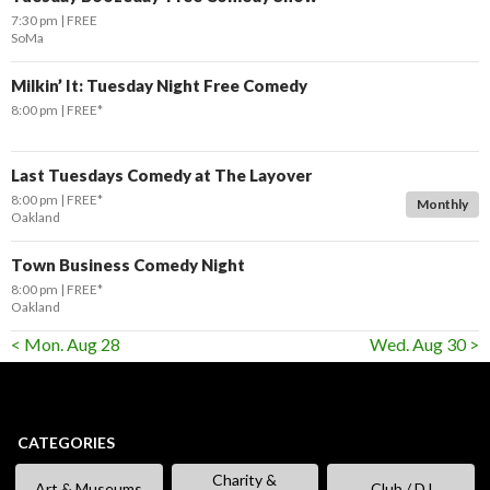
7:30 pm
FREE
SoMa
Milkin’ It: Tuesday Night Free Comedy
8:00 pm
FREE*
Last Tuesdays Comedy at The Layover
8:00 pm
FREE*
Monthly
Oakland
Town Business Comedy Night
8:00 pm
FREE*
Oakland
< Mon. Aug 28
Wed. Aug 30 >
CATEGORIES
Charity &
Art & Museums
Club / DJ