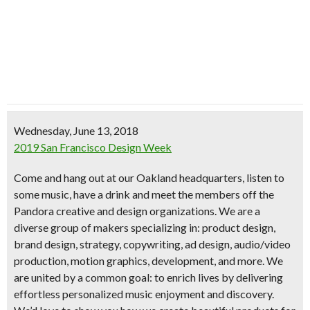
Wednesday, June 13, 2018
2019 San Francisco Design Week
Come and hang out at our Oakland headquarters, listen to
some music, have a drink and meet the members off the
Pandora creative and design organizations. We are a
diverse group of makers specializing in: product design,
brand design, strategy, copywriting, ad design, audio/video
production, motion graphics, development, and more. We
are united by a common goal: to enrich lives by delivering
effortless personalized music enjoyment and discovery.