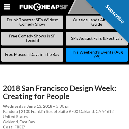
Subscribe
Subscribe
SKIP
TO
Drunk Theatre: SF’s Wildest
Outside Lands Alternative
CONTENT
Comedy Show
Guide
Free Comedy Shows in SF
SF’s August Fairs & Festivals
Tonight
This Weekend’s Events (Aug
Free Museum Days in The Bay
7-9)
2018 San Francisco Design Week:
Creating for People
Wednesday, June 13, 2018
–
5:30 pm
Pandora | 2100 Franklin Street Suite #700 Oakland, CA 94612
United States
Oakland
,
East Bay
Cost: FREE*