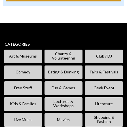
CATEGORIES
Charity &
Art & Museums
Club / DJ
Volunteering
Comedy
Eating & Drinking
Fairs & Festivals
Free Stuff
Fun & Games
Geek Event
Lectures &
Kids & Families
Literature
Workshops
Shopping &
Live Music
Movies
Fashion