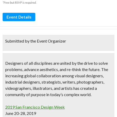
*Free but RSVP is required.
Event Details
Submitted by the Event Organizer
Designers of all disciplines are united by the drive to solve
problems, advance aesthetics, and re-think the future. The
increasing global collaboration among
visual designers,
industrial designers, strategists, writers, photographers,
videographers, illustrators, and artists
has created a
community of purpose in today’s complex world.
2019 San Francisco Design Week
June 20-28, 2019