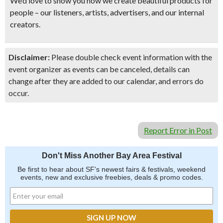
We’d love to show you how we create beautiful products for
people – our listeners, artists, advertisers, and our internal
creators.
Disclaimer:
Please double check event information with the
event organizer as events can be canceled, details can
change after they are added to our calendar, and errors do
occur.
Report Error in Post
Don't Miss Another Bay Area Festival
Be first to hear about SF's newest fairs & festivals, weekend
events, new and exclusive freebies, deals & promo codes.