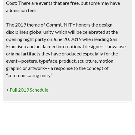
Cost:
There are events that are free
, but some may have
admission fees.
The 2019 theme of
CommUNITY
honors the design
discipline’s global unity, which will be celebrated at the
opening night party on June 20, 2019
when leading San
Francisco and acclaimed international designers showcase
original artifacts they have produced especially for the
event—posters, typeface, product, sculpture, motion
graphic or artwork–– a response to the concept of
“communicating unity.”
>
Full 2019 Schedule