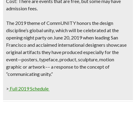
Cost:
There are events that are free
, but some may have
admission fees.
The 2019 theme of
CommUNITY
honors the design
discipline’s global unity, which will be celebrated at the
opening night party on June 20, 2019
when leading San
Francisco and acclaimed international designers showcase
original artifacts they have produced especially for the
event—posters, typeface, product, sculpture, motion
graphic or artwork–– a response to the concept of
“communicating unity.”
>
Full 2019 Schedule