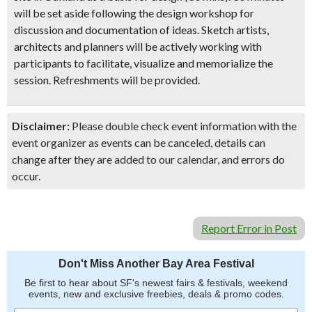
will be set aside following the design workshop for
discussion and documentation of ideas. Sketch artists,
architects and planners will be actively working with
participants to facilitate, visualize and memorialize the
session. Refreshments will be provided.
Disclaimer:
Please double check event information with the
event organizer as events can be canceled, details can
change after they are added to our calendar, and errors do
occur.
Report Error in Post
Don't Miss Another Bay Area Festival
Be first to hear about SF's newest fairs & festivals, weekend
events, new and exclusive freebies, deals & promo codes.