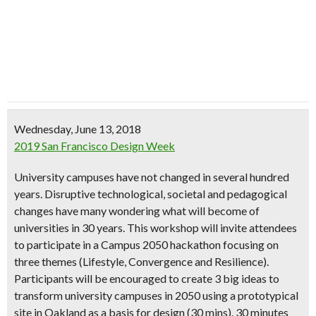
Wednesday, June 13, 2018
2019 San Francisco Design Week
University campuses have not changed in several hundred
years. Disruptive technological, societal and pedagogical
changes have many wondering what will become of
universities in 30 years. This workshop will invite attendees
to participate in a Campus 2050 hackathon focusing on
three themes (Lifestyle, Convergence and Resilience).
Participants will be encouraged to create 3 big ideas to
transform university campuses in 2050 using a prototypical
site in Oakland as a basis for design (30 mins). 30 minutes