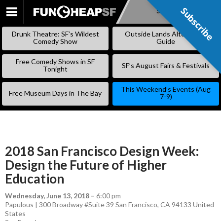
Subscribe
Subscribe
SKIP
TO
Drunk Theatre: SF’s Wildest
Outside Lands Alternative
CONTENT
Comedy Show
Guide
Free Comedy Shows in SF
SF’s August Fairs & Festivals
Tonight
This Weekend’s Events (Aug
Free Museum Days in The Bay
7-9)
2018 San Francisco Design Week:
Design the Future of Higher
Education
Wednesday, June 13, 2018
–
6:00 pm
Papulous | 300 Broadway #Suite 39 San Francisco, CA 94133 United
States