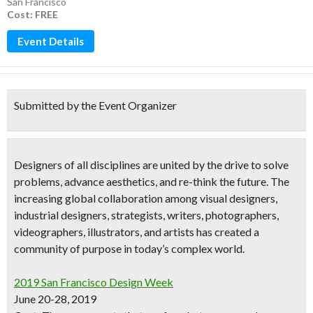
San Francisco
Cost: FREE
Event Details
Submitted by the Event Organizer
Designers of all disciplines are united by the drive to solve
problems, advance aesthetics, and re-think the future. The
increasing global collaboration among
visual designers,
industrial designers, strategists, writers, photographers,
videographers, illustrators, and artists
has created a
community of purpose in today’s complex world.
2019 San Francisco Design Week
June 20-28, 2019