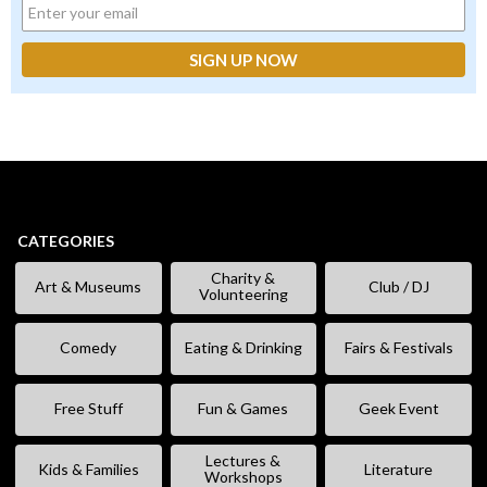
CATEGORIES
Charity &
Art & Museums
Club / DJ
Volunteering
Comedy
Eating & Drinking
Fairs & Festivals
Free Stuff
Fun & Games
Geek Event
Lectures &
Kids & Families
Literature
Workshops