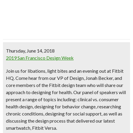
Thursday, June 14, 2018
2019 San Francisco Design Week
Join us for libations, light bites and an evening out at Fitbit
HQ. Come hear from our VP of Design, Jonah Becker, and
core members of the Fitbit design team who will share our
approach to designing for health. Our panel of speakers will
present a range of topics including: clinical vs. consumer
health design, designing for behavior change, researching
chronic conditions, designing for social support, as well as
discussing the design process that delivered our latest
smartwatch, Fitbit Versa.