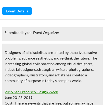
Event Details
Submitted by the Event Organizer
Designers of all disciplines are united by the drive to solve
problems, advance aesthetics, and re-think the future. The
increasing global collaboration among
visual designers,
industrial designers, strategists, writers, photographers,
videographers, illustrators, and artists
has created a
community of purpose in today’s complex world.
2019 San Francisco Design Week
June 20-28, 2019
Cost:
There are events that are free
, but some may have