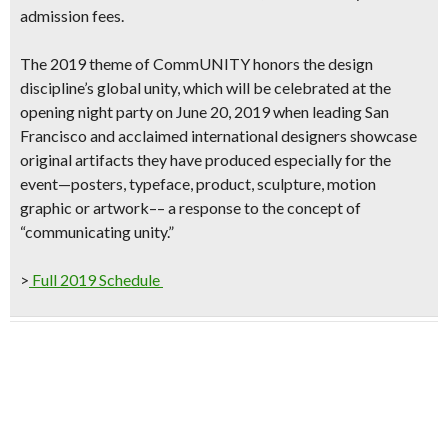
admission fees.
The 2019 theme of
CommUNITY
honors the design
discipline’s global unity, which will be celebrated at the
opening night party on June 20, 2019
when leading San
Francisco and acclaimed international designers showcase
original artifacts they have produced especially for the
event—posters, typeface, product, sculpture, motion
graphic or artwork–– a response to the concept of
“communicating unity.”
>
Full 2019 Schedule