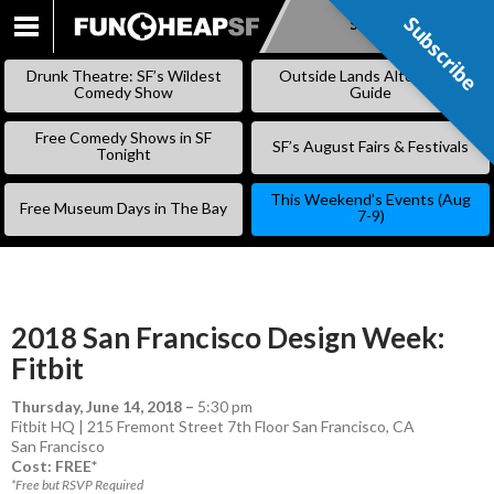
Subscribe
Subscribe
SKIP
TO
Drunk Theatre: SF’s Wildest
Outside Lands Alternative
CONTENT
Comedy Show
Guide
Free Comedy Shows in SF
SF’s August Fairs & Festivals
Tonight
This Weekend’s Events (Aug
Free Museum Days in The Bay
7-9)
2018 San Francisco Design Week:
Fitbit
Thursday, June 14, 2018
–
5:30 pm
Fitbit HQ | 215 Fremont Street 7th Floor San Francisco, CA
San Francisco
Cost: FREE*
*Free but RSVP Required