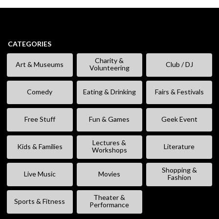
CATEGORIES
Charity &
Art & Museums
Club / DJ
Volunteering
Comedy
Eating & Drinking
Fairs & Festivals
Free Stuff
Fun & Games
Geek Event
Lectures &
Kids & Families
Literature
Workshops
Shopping &
Live Music
Movies
Fashion
Theater &
Sports & Fitness
Performance