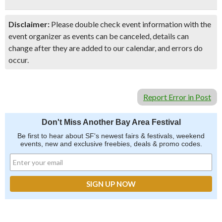
Disclaimer:
Please double check event information with the
event organizer as events can be canceled, details can
change after they are added to our calendar, and errors do
occur.
Report Error in Post
Don't Miss Another Bay Area Festival
Be first to hear about SF's newest fairs & festivals, weekend
events, new and exclusive freebies, deals & promo codes.