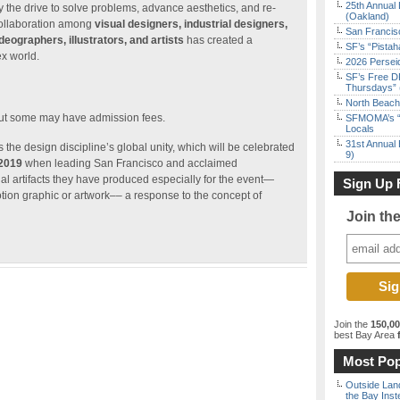
25th Annual 
by the drive to solve problems, advance aesthetics, and re-
(Oakland)
 collaboration among
visual designers, industrial designers,
San Francisc
deographers, illustrators, and artists
has created a
SF’s “Pista
x world.
2026 Persei
SF’s Free D
Thursdays” 
North Beach 
but some may have admission fees.
SFMOMA’s “F
Locals
31st Annual 
 the design discipline’s global unity, which will be celebrated
9)
 2019
when leading San Francisco and acclaimed
al artifacts they have produced especially for the event—
Sign Up 
otion graphic or artwork–– a response to the concept of
Join th
Join the
150,0
best Bay Area
f
Most Pop
Outside Land
the Bay Inst