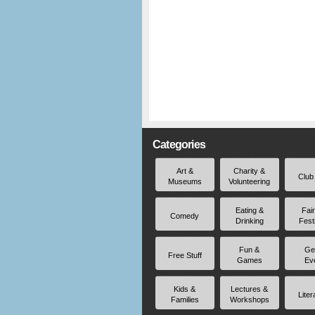
Categories
Art &
Charity &
Club
Museums
Volunteering
Eating &
Fai
Comedy
Drinking
Fest
Fun &
Ge
Free Stuff
Games
Ev
Kids &
Lectures &
Liter
Families
Workshops