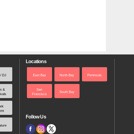
Locations
 / DJ
East Bay
North Bay
Peninsula
rs &
San
South Bay
ivals
Francisco
ek
ent
Follow Us
ature