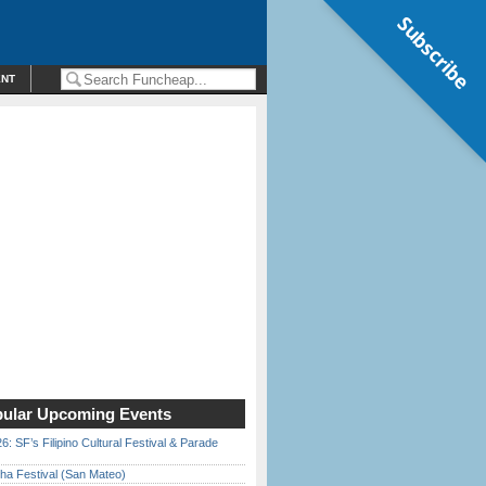
Subscribe
ENT
ular Upcoming Events
6: SF’s Filipino Cultural Festival & Parade
ha Festival (San Mateo)