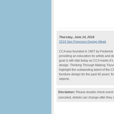
Thursday, June 14, 2018
2019 San Francisco Design Week
CCA was founded in 1907 by Frederick M
providing an education for artists and d
goal is still vital today as CCA marks it
design. Thinking Through Making: Facu
highlight the outstanding talent of the 
furniture design for the past 40 years: f
objects.
Disclaimer:
Please double check event i
canceled, details can change after they 