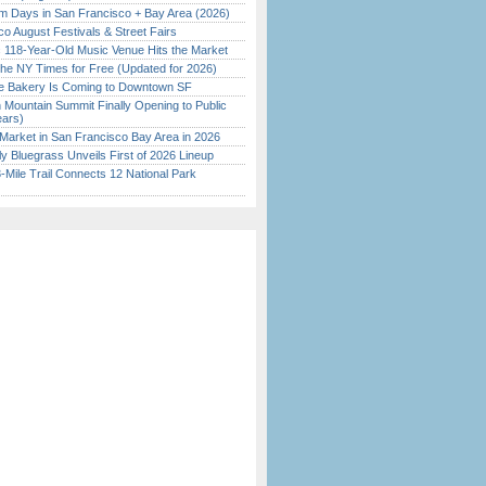
 Days in San Francisco + Bay Area (2026)
o August Festivals & Street Fairs
c 118-Year-Old Music Venue Hits the Market
the NY Times for Free (Updated for 2026)
ine Bakery Is Coming to Downtown SF
 Mountain Summit Finally Opening to Public
ears)
Market in San Francisco Bay Area in 2026
tly Bluegrass Unveils First of 2026 Lineup
Mile Trail Connects 12 National Park