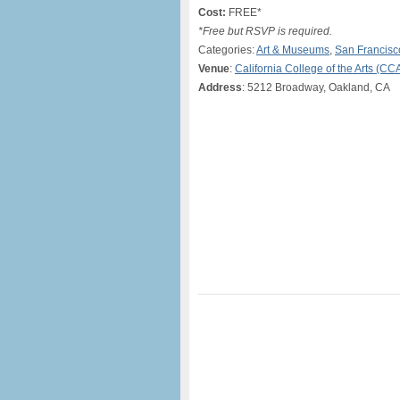
Cost:
FREE*
*Free but RSVP is required.
Categories:
Art & Museums
,
San Francisc
Venue
:
California College of the Arts (CC
Address
: 5212 Broadway, Oakland, CA