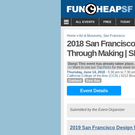
MENU
ALL EVENTS
FREE
TODAY
Home
»
Art & Museums
,
San Francisco
2018 San Francisco
Through Making | S
Dang! This event has already taken place.
>> Want to see our
Top Picks
for this week i
Thursday, June 14, 2018
- 5:30 pm to 7:30 p
California College of the Arts (CCA)
| 5212 Bro
Oakland
East Bay
Event Details
Submitted by the Event Organizer
2019 San Francisco Design