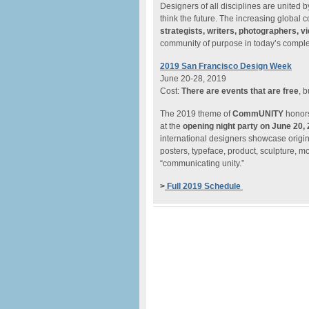
Designers of all disciplines are united 
think the future. The increasing global
strategists, writers, photographers, vi
community of purpose in today’s comple
2019 San Francisco Design Week
June 20-28, 2019
Cost:
There are events that are free
, 
The 2019 theme of
CommUNITY
honors
at the
opening night party on June 20,
international designers showcase origin
posters, typeface, product, sculpture, m
“communicating unity.”
>
Full 2019 Schedule