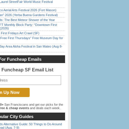
Laurel StreetFair World Music Festival
o Aerial Arts Festival 2026 (Fort Mason)
han” 2026 (Yerba Buena Gardens Festival)
ds: The Best Meteor Shower of the Year
FT Monthly Block Party: “Downtown First
(2026)
First Fridays Art Crawl (SF)
ree First Thursdays” Free Museum Day for
Bay Area Aloha Festival in San Mateo (Aug 8-
For Funcheap Emails
e Funcheap SF Email List
00+
San Franciscans and get our picks for the
ree & cheap events
and deals each week.
ular City Guides
s Alternative Guide: 50 Things to Do Around
ead (Aug. 7-9)