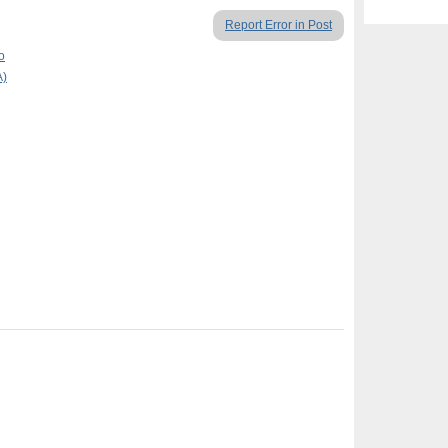
Report Error in Post
o
A)