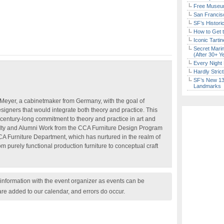
Free Museum
San Francisc
SF’s Histori
How to Get 
Iconic Tart
Secret Marin
(After 30+ Y
Every Night 
Hardly Stric
SF’s New 13-
Landmarks
eyer, a cabinetmaker from Germany, with the goal of
esigners that would integrate both theory and practice. This
’s century-long commitment to theory and practice in art and
lty and Alumni Work from the CCA Furniture Design Program
CCA Furniture Department, which has nurtured in the realm of
rom purely functional production furniture to conceptual craft
nformation with the event organizer as events can be
are added to our calendar, and errors do occur.