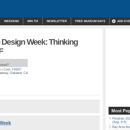
WEEKEND
WIN TIX
NEWSLETTER
FREE MUSEUM DAYS
ADD EV
 Design Week: Thinking
F
nstead?
m
| Cost:
FREE*
adway, Oakland, CA
Most Pop
Pistahan 202
(Aug. 8-9)
 Week
Bay Area Alo