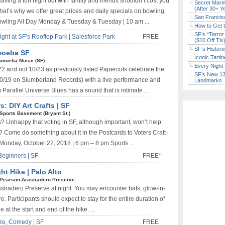
aving a fun night out with family and friends shouldn’t cost you
Secret Marin
(After 30+ Y
hat’s why we offer great prices and daily specials on bowling,
San Francisc
Bowling All Day Monday & Tuesday & Tuesday | 10 am ...
How to Get 
SF’s “Terror
t at SF’s Rooftop Park | Salesforce Park
FREE
($10 Off Tix
SF’s Histori
Amoeba SF
Iconic Tart
Amoeba Music (SF)
Every Night 
22 and not 10/23 as previously listed Papercuts celebrate the
SF’s New 13-
10/19 on Slumberland Records) with a live performance and
Landmarks
arallel Universe Blues has a sound that is intimate ...
: DIY Art Crafts | SF
Sports Basement (Bryant St.)
s? Unhappy that voting in SF, although important, won’t help
y? Come do something about it in the Postcards to Voters Craft-
 Monday, October 22, 2018 | 6 pm – 8 pm Sports ...
Beginners | SF
FREE*
t Hike | Palo Alto
Pearson-Arastradero Preserve
rastradero Preserve at night. You may encounter bats, glow-in-
. Participants should expect to stay for the entire duration of
at the start and end of the hike. ...
ze, Comedy | SF
FREE