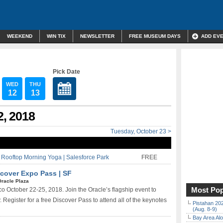
WEEKEND
WIN TIX
NEWSLETTER
FREE MUSEUM DAYS
ADD EV
Pick Date
WED
THU
12
13
2, 2018
Tuesday, October 23 >
ooftop Morning Yoga | Salesforce Park
FREE
cover Expo Pass | SF
Oracle Plaza
Most Pop
 October 22-25, 2018. Join the Oracle’s flagship event to
Register for a free Discover Pass to attend all of the keynotes
Pistahan 202
(Aug. 8-9)
Bay Area Alo