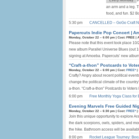
Every Monday
H
an arm and a leg. T
food, and fun. $2 
5:30 pm
CANCELLED – GoGo Craft Nigh
Papercuts Indie Pop Concert | 
Monday, October 22 –
6:00 pm
|
Cost: FREE
|
Please note that this event took place 10/
new album Parallel Universe Blues (out 
signing at Amoeba. Papercuts’ new album P
“Craft-a-thon” Postcards to Voters
Monday, October 22 –
6:00 pm
|
Cost:
FREE*
|
Crafty? Angry about recent political event
change the political climate of the countr
a-thon. “Craft-a-thon” Postcards to Voters
6:00 pm
Free Monthly Yoga Class for 
Evening Marvels Free Guided Nigh
Monday, October 22 –
6:30 pm
|
Cost:
FREE*
|
Join this unique opportunity to explore A
the dark scorpions, owls, spiders, and more
the hike. Bathroom access will be available 
8:00 pm
Rocket League Tourney: Boo