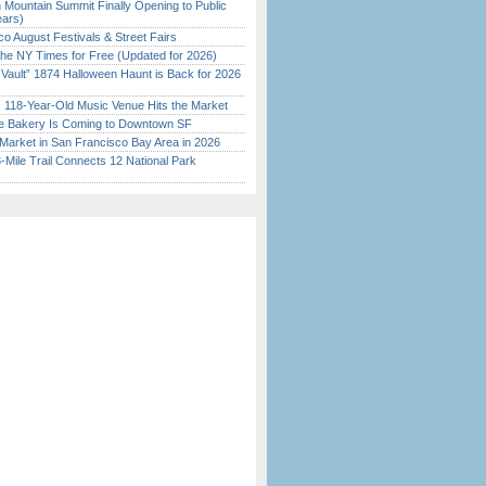
 Mountain Summit Finally Opening to Public
ears)
o August Festivals & Street Fairs
the NY Times for Free (Updated for 2026)
 Vault” 1874 Halloween Haunt is Back for 2026
)
c 118-Year-Old Music Venue Hits the Market
ine Bakery Is Coming to Downtown SF
Market in San Francisco Bay Area in 2026
Mile Trail Connects 12 National Park