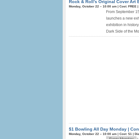
Rock & Roll’s Original Cover Art 
Monday, October 22 –
10:00 am
|
Cost: FREE
From September 15 
launches a new exhi
exhibition in histor
Dark Side of the Moo
$1 Bowling All Day Monday | Co
Monday, October 22 –
10:00 am
|
Cost: $1
|
Di