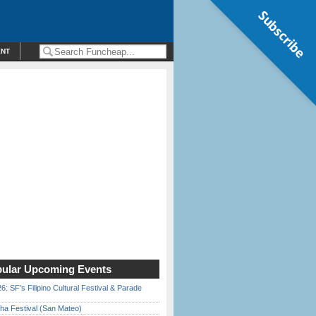
Subscribe
ENT
ular Upcoming Events
6: SF’s Filipino Cultural Festival & Parade
ha Festival (San Mateo)