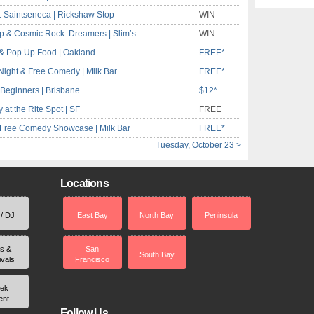
: Saintseneca | Rickshaw Stop
WIN
Pop & Cosmic Rock: Dreamers | Slim’s
WIN
& Pop Up Food | Oakland
FREE*
ight & Free Comedy | Milk Bar
FREE*
Beginners | Brisbane
$12*
t the Rite Spot | SF
FREE
 Free Comedy Showcase | Milk Bar
FREE*
Tuesday, October 23 >
Locations
 / DJ
East Bay
North Bay
Peninsula
rs &
San
South Bay
ivals
Francisco
ek
ent
Follow Us