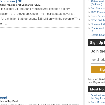
Exhibition | SF
25th Annual 
(Oakland)
|
San Francisco Art Exchange (SFAE)
San Francisc
to October 31, the San Francisco Art Exchange gallery
2026 Persei
bition: Art of the Album Cover. The most valuable cover art
North Beach 
y. An exhibition that represents $25 Million with the covers of The
SF’s “Pista
n, ...
Pleasant Hil
31st Annual 
9)
Contra Costa
Sign Up 
Join th
Join the
150,0
best Bay Area
f
Most Pop
Outside Land
ncord
the Bay Inst
ablo Valley Bowl
Free Museum