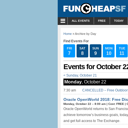
MENU
ALL EVENTS
FREE
TODAY
Home
» Archive by Day
Find Events For
FRI
SAT
SUN
MON
TUE
7
8
9
10
11
Events for October 2
< Sunday, October 21
Monday
, October 22
7:30 am
CANCELLED – Free Outdoor R
Oracle OpenWorld 2018: Free Dis
Monday, October 22 –
8:00 am
|
Cost: FREE
|
Oracle OpenWorld returns to San Francisco
achieve tomorrow’s business goals, today. 
and get full access to The Exchange.