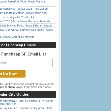
Laurel StreetFair World Music Festival
o Aerial Arts Festival 2026 (Fort Mason)
ds: The Best Meteor Shower of the Year
First Fridays Art Crawl (SF)
han” 2026 (Yerba Buena Gardens Festival)
l Night Market: Food, Music & Performances
Bay Area Aloha Festival in San Mateo (Aug 8-
 Vintage Market in Lafayette
For Funcheap Emails
e Funcheap SF Email List
00+
San Franciscans and get our picks for the
ree & cheap events
and deals each week.
ular City Guides
s Alternative Guide: 50 Things to Do Around
ead (Aug. 7-9)
 Days in San Francisco + Bay Area (2026)