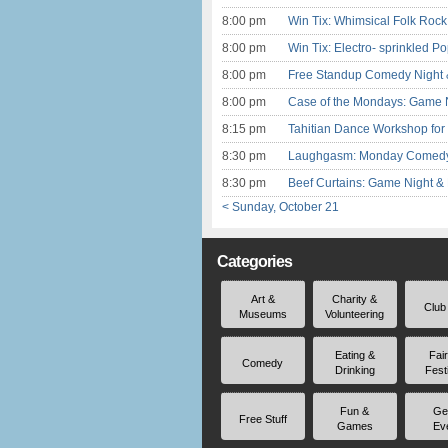
8:00 pm
Win Tix: Whimsical Folk Rock
8:00 pm
Win Tix: Electro- sprinkled 
8:00 pm
Free Standup Comedy Night 
8:00 pm
Case of the Mondays: Game N
8:15 pm
Tahitian Dance Workshop for 
8:30 pm
Laughgasm: Monday Comedy a
8:30 pm
Beef Curtains: Game Night &
< Sunday, October 21
Categories
Art &
Charity &
Club
Museums
Volunteering
Eating &
Fai
Comedy
Drinking
Fest
Fun &
Ge
Free Stuff
Games
Ev