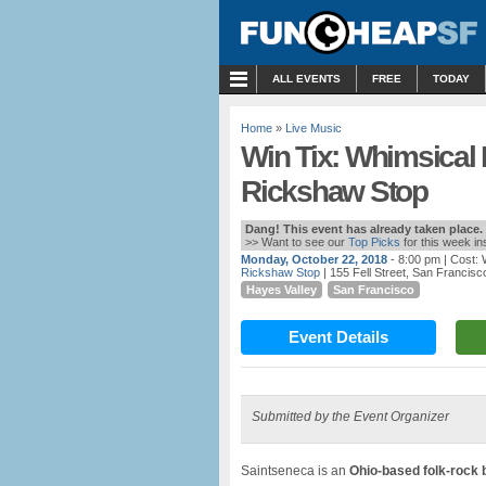
MENU
ALL EVENTS
FREE
TODAY
Home
»
Live Music
Win Tix: Whimsical 
Rickshaw Stop
Dang! This event has already taken place.
>> Want to see our
Top Picks
for this week i
Monday, October 22, 2018
- 8:00 pm
| Cost:
Rickshaw Stop
| 155 Fell Street, San Francisc
Hayes Valley
San Francisco
Event Details
Submitted by the Event Organizer
Saintseneca is an
Ohio-based folk-rock 