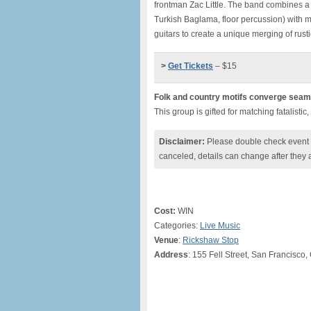
frontman Zac Little. The band combines a 
Turkish Baglama, floor percussion) with 
guitars to create a unique merging of rus
>
Get Tickets
– $15
Folk and country motifs converge seaml
This group is gifted for matching fatalisti
Disclaimer:
Please double check event i
canceled, details can change after they 
Cost:
WIN
Categories:
Live Music
Venue
:
Rickshaw Stop
Address
: 155 Fell Street, San Francisco,