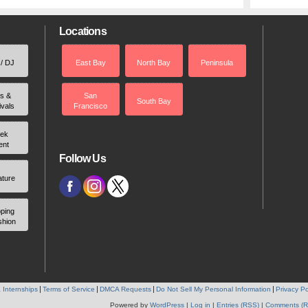
Locations
 / DJ
East Bay
North Bay
Peninsula
rs &
San
South Bay
ivals
Francisco
ek
ent
Follow Us
ature
ping
shion
 Internships
Terms of Service
DMCA Requests
Do Not Sell My Personal Information
Privacy Po
Powered by
WordPress
|
Log in
|
Entries (RSS)
|
Comments (