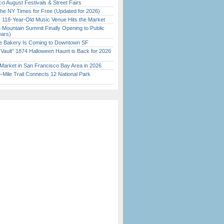
o August Festivals & Street Fairs
the NY Times for Free (Updated for 2026)
c 118-Year-Old Music Venue Hits the Market
 Mountain Summit Finally Opening to Public
ears)
ine Bakery Is Coming to Downtown SF
 Vault” 1874 Halloween Haunt is Back for 2026
)
Market in San Francisco Bay Area in 2026
Mile Trail Connects 12 National Park