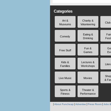
Categories
Art &
Charity &
Club
Museums
Volunteering
Eating &
Fai
Comedy
Drinking
Fest
Fun &
Ge
Free Stuff
Games
Ev
Kids &
Lectures &
Liter
Families
Workshops
Shop
Live Music
Movies
& Fa
Sports &
Theater &
Fitness
Performance
About Funcheap
Advertise
Press Room
Jobs &