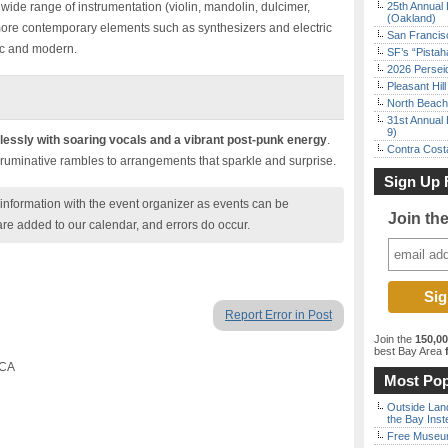
wide range of instrumentation (violin, mandolin, dulcimer,
25th Annual 
(Oakland)
more contemporary elements such as synthesizers and electric
San Francisc
tic and modern.
SF’s “Pista
2026 Persei
Pleasant Hil
North Beach 
31st Annual 
9)
essly with soaring vocals and a vibrant post-punk energy
.
Contra Costa
c, ruminative rambles to arrangements that sparkle and surprise.
Sign Up 
nformation with the event organizer as events can be
Join th
are added to our calendar, and errors do occur.
Report Error in Post
Join the
150,0
best Bay Area
f
 CA
Most Pop
Outside Land
the Bay Inst
Free Museum