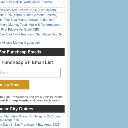
Laurel StreetFair World Music Festival
o Aerial Arts Festival 2026 (Fort Mason)
han” 2026 (Yerba Buena Gardens Festival)
ds: The Best Meteor Shower of the Year
l Night Market: Food, Music & Performances
First Fridays Art Crawl (SF)
Bay Area Aloha Festival in San Mateo (Aug 8-
 Vintage Market in Lafayette
For Funcheap Emails
e Funcheap SF Email List
00+
San Franciscans and get our picks for the
ree & cheap events
and deals each week.
ular City Guides
s Alternative Guide: 50 Things to Do Around
ead (Aug. 7-9)
 Days in San Francisco + Bay Area (2026)