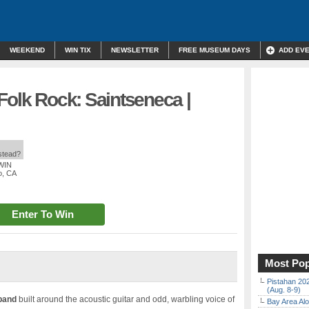
WEEKEND
WIN TIX
NEWSLETTER
FREE MUSEUM DAYS
ADD EV
Folk Rock: Saintseneca |
nstead?
 WIN
o, CA
Enter To Win
Most Pop
Pistahan 202
(Aug. 8-9)
band
built around the acoustic guitar and odd, warbling voice of
Bay Area Alo