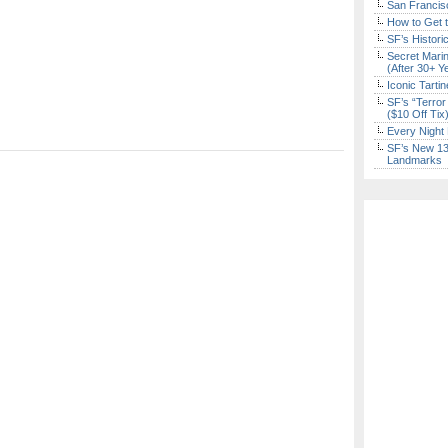
San Francisc
How to Get 
SF’s Histori
Secret Marin
(After 30+ Y
Iconic Tart
SF’s “Terror
($10 Off Tix
Every Night 
SF’s New 13-
Landmarks