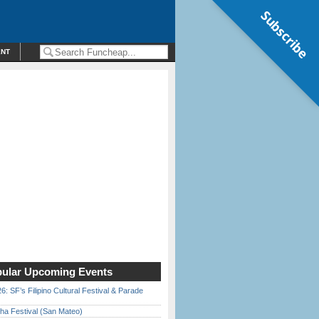
Subscribe
ENT
ular Upcoming Events
6: SF’s Filipino Cultural Festival & Parade
ha Festival (San Mateo)