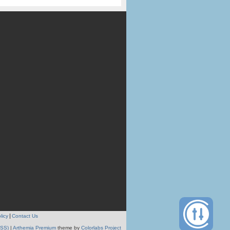
licy
Contact Us
RSS)
|
Arthemia Premium
theme by
Colorlabs Project