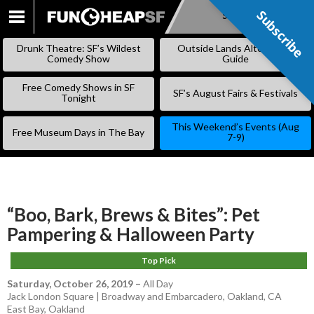
Subscribe
Subscribe
SKIP
TO
Drunk Theatre: SF’s Wildest
Outside Lands Alternative
CONTENT
Comedy Show
Guide
Free Comedy Shows in SF
SF’s August Fairs & Festivals
Tonight
This Weekend’s Events (Aug
Free Museum Days in The Bay
7-9)
“Boo, Bark, Brews & Bites”: Pet
Pampering & Halloween Party
Top Pick
Saturday, October 26, 2019
–
All Day
Jack London Square | Broadway and Embarcadero, Oakland, CA
East Bay
,
Oakland