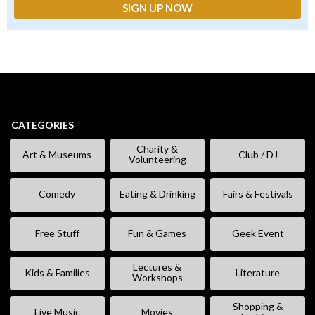
CATEGORIES
Charity &
Art & Museums
Club / DJ
Volunteering
Comedy
Eating & Drinking
Fairs & Festivals
Free Stuff
Fun & Games
Geek Event
Lectures &
Kids & Families
Literature
Workshops
Shopping &
Live Music
Movies