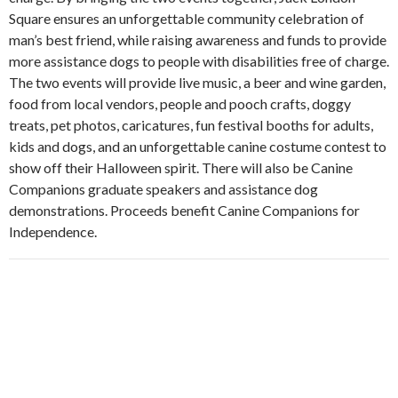
Square ensures an unforgettable community celebration of
man’s best friend, while raising awareness and funds to provide
more assistance dogs to people with disabilities free of charge.
The two events will provide live music, a beer and wine garden,
food from local vendors, people and pooch crafts, doggy
treats, pet photos, caricatures, fun festival booths for adults,
kids and dogs, and an unforgettable canine costume contest to
show off their Halloween spirit. There will also be Canine
Companions graduate speakers and assistance dog
demonstrations. Proceeds benefit Canine Companions for
Independence.