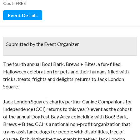
Cost: FREE
Event Details
Submitted by the Event Organizer
The fourth annual Boo! Bark, Brews + Bites, a fun-filled
Halloween celebration for pets and their humans filled with
tricks, treats, frights and delights, returns to Jack London
Square.
Jack London Square’s charity partner Canine Companions for
Independence (CCI) returns to this year’s event as the cohost
of the annual DogFest Bay Area coinciding with Boo! Bark,
Brews + Bites. CCI is a national non-profit organization that
trains assistance dogs for people with disabilities, free of
charge. By bringing the two events together, Jack London