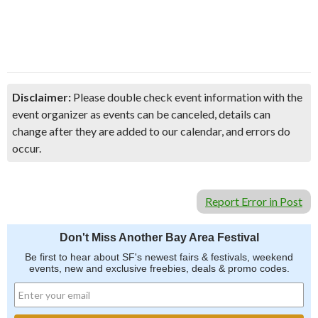
Disclaimer:
Please double check event information with the
event organizer as events can be canceled, details can
change after they are added to our calendar, and errors do
occur.
Report Error in Post
Don't Miss Another Bay Area Festival
Be first to hear about SF's newest fairs & festivals, weekend
events, new and exclusive freebies, deals & promo codes.