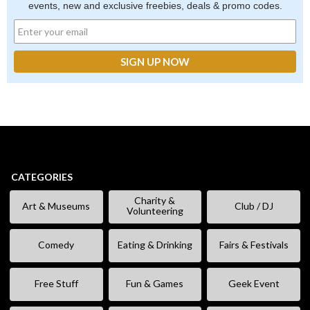
events, new and exclusive freebies, deals & promo codes.
CATEGORIES
Charity &
Art & Museums
Club / DJ
Volunteering
Comedy
Eating & Drinking
Fairs & Festivals
Free Stuff
Fun & Games
Geek Event