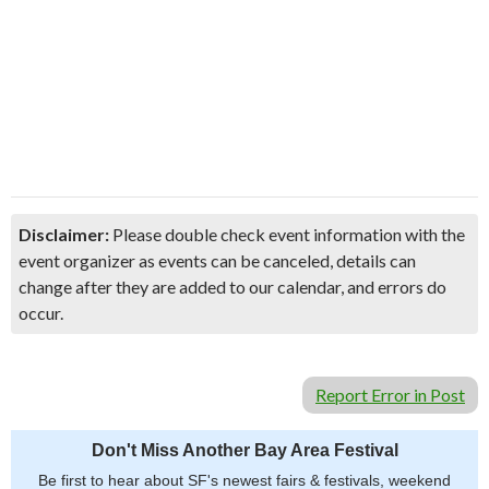
Disclaimer:
Please double check event information with the
event organizer as events can be canceled, details can
change after they are added to our calendar, and errors do
occur.
Report Error in Post
Don't Miss Another Bay Area Festival
Be first to hear about SF's newest fairs & festivals, weekend