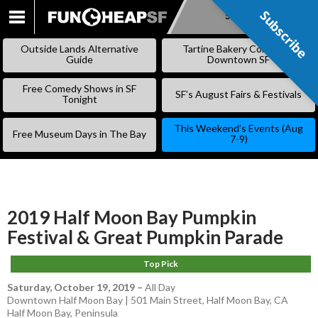
Subscribe
Subscribe
SKIP
TO
Outside Lands Alternative
Tartine Bakery Coming to
CONTENT
Guide
Downtown SF
Free Comedy Shows in SF
SF’s August Fairs & Festivals
Tonight
This Weekend’s Events (Aug
Free Museum Days in The Bay
7-9)
2019 Half Moon Bay Pumpkin
Festival & Great Pumpkin Parade
Top Pick
Saturday, October 19, 2019
–
All Day
Downtown Half Moon Bay | 501 Main Street, Half Moon Bay, CA
Half Moon Bay
,
Peninsula