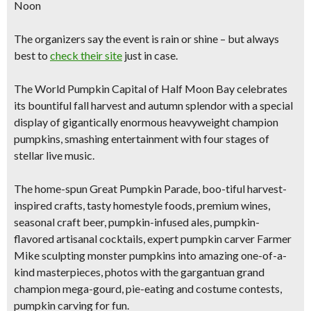
Noon
The organizers say the event is
rain or shine
– but always
best to
check their site
just in case.
The World Pumpkin Capital of Half Moon Bay celebrates
its
bountiful fall harvest and autumn splendor
with a special
display of
gigantically enormous heavyweight champion
pumpkins,
smashing entertainment with four stages of
stellar live music.
The home-spun
Great Pumpkin Parade
, boo-tiful harvest-
inspired crafts, tasty homestyle foods, premium wines,
seasonal craft beer, pumpkin-infused ales, pumpkin-
flavored artisanal cocktails,
expert pumpkin carver Farmer
Mike sculpting monster pumpkins into
amazing one-of-a-
kind masterpieces,
photos with the gargantuan grand
champion mega-gourd, pie-eating and costume contests,
pumpkin carving for fun.