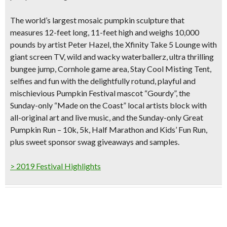
The world’s largest mosaic pumpkin sculpture that
measures
12-feet long, 11-feet high and weighs 10,000
pounds
by artist Peter Hazel, the Xfinity Take 5 Lounge with
giant screen TV, wild and wacky waterballerz, ultra thrilling
bungee jump, Cornhole game area, Stay Cool Misting Tent,
selfies and fun with the delightfully rotund, playful and
mischievious Pumpkin Festival mascot “Gourdy”, the
Sunday-only “Made on the Coast” local artists block with
all-original art and live music, and the Sunday-only Great
Pumpkin Run – 10k, 5k, Half Marathon and Kids’ Fun Run,
plus sweet sponsor swag giveaways and samples.
> 2019 Festival Highlights