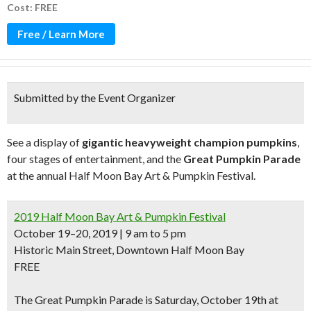
Cost: FREE
Free / Learn More
Submitted by the Event Organizer
See a display of
gigantic heavyweight champion pumpkins
,
four stages of entertainment, and the
Great Pumpkin Parade
at the annual Half Moon Bay Art & Pumpkin Festival.
2019 Half Moon Bay Art & Pumpkin Festival
October 19–20, 2019 | 9 am to 5 pm
Historic Main Street, Downtown Half Moon Bay
FREE
The
Great Pumpkin Parade
is Saturday, October 19th at