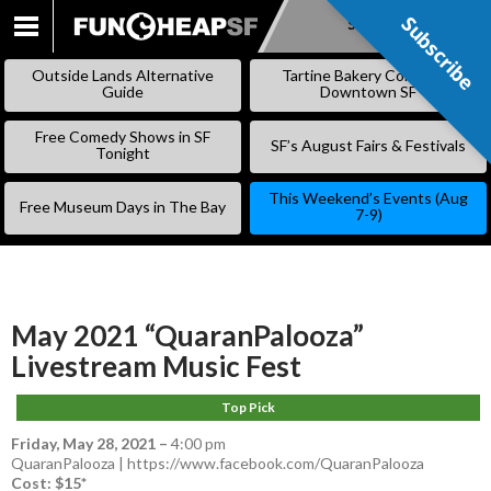
Subscribe
Subscribe
SKIP
TO
Outside Lands Alternative
Tartine Bakery Coming to
CONTENT
Guide
Downtown SF
Free Comedy Shows in SF
SF’s August Fairs & Festivals
Tonight
This Weekend’s Events (Aug
Free Museum Days in The Bay
7-9)
May 2021 “QuaranPalooza”
Livestream Music Fest
Top Pick
Friday, May 28, 2021
–
4:00 pm
QuaranPalooza | https://www.facebook.com/QuaranPalooza
Cost: $15*