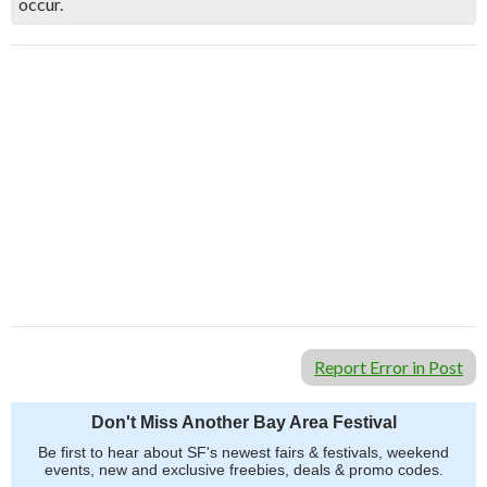
occur.
Report Error in Post
Don't Miss Another Bay Area Festival
Be first to hear about SF's newest fairs & festivals, weekend
events, new and exclusive freebies, deals & promo codes.