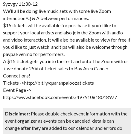
Syzygy 11:30-12
We’ll all be doing live music sets with some live Zoom
interaction/Q & A between performances.
$15 tickets will be available for purchase if you’d like to
support your local artists and also join the Zoom with audio
and video interaction. It will also be available to view for free if
you’d like to just watch, and tips will also be welcome through
paypal/venmo for performers.
A $15 ticket gets you into the fest and onto The Zoom with us
+ we donate 25% of ticket sales to Bay Area Cancer
Connections!
Tickets ->http://bit.ly/quaranpaloozatickets
Event Page ->
https://www.facebook.com/events/497910818018977
Disclaimer:
Please double check event information with the
event organizer as events can be canceled, details can
change after they are added to our calendar, and errors do