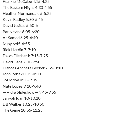
Frankie McCabe 4:15-4:25
The Eastern Highs 4:30-4:55
Heather Normandale 5-5:25
Kevin Radley 5:30-5:45
David Jesitus 5:50-6
Pat Nevins 6:05-6:20
Az Samad 6:25-6:40
Mjoy 6:45-6:55
Rick Hardin 7-7:10
Dawn Ellerbeck 7:15-7:25
David Gans 7:30-7:50
Frances Ancheta Becker 7:55-8:10
John Rybak 8:15-8:30
Sol Mriya 8:35-9:05
Nate Lopez 9:10-9:40
— Vid & Slideshow — 9:45-9:55
Sariyah Idan 10-10:20
DB Walker 10:25-10:50
The Genie 10:55-11:25