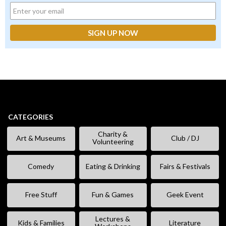
CATEGORIES
Charity &
Art & Museums
Club / DJ
Volunteering
Comedy
Eating & Drinking
Fairs & Festivals
Free Stuff
Fun & Games
Geek Event
Lectures &
Kids & Families
Literature