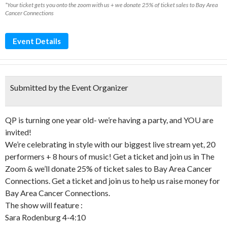
*Your ticket gets you onto the zoom with us + we donate 25% of ticket sales to Bay Area
Cancer Connections
Event Details
Submitted by the Event Organizer
QP is turning one year old- we’re having a party, and YOU are
invited!
We’re celebrating in style with our biggest live stream yet, 20
performers + 8 hours of music! Get a ticket and join us in The
Zoom & we’ll donate 25% of ticket sales to Bay Area Cancer
Connections. Get a ticket and join us to help us raise money for
Bay Area Cancer Connections.
The show will feature :
Sara Rodenburg 4-4:10