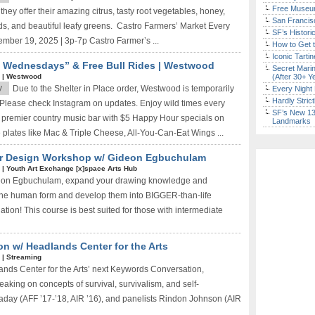
Free Museum
hey offer their amazing citrus, tasty root vegetables, honey,
San Francisc
s, and beautiful leafy greens. Castro Farmers’ Market Every
SF’s Histori
ember 19, 2025 | 3p-7p Castro Farmer’s ...
How to Get 
Iconic Tart
 Wednesdays” & Free Bull Rides | Westwood
Secret Marin
*
|
Westwood
(After 30+ Y
y
Due to the Shelter in Place order, Westwood is temporarily
Every Night 
Hardly Stric
7. Please check Instagram on updates. Enjoy wild times every
SF’s New 13-
premier country music bar with $5 Happy Hour specials on
Landmarks
 plates like Mac & Triple Cheese, All-You-Can-Eat Wings ...
cter Design Workshop w/ Gideon Egbuchulam
*
|
Youth Art Exchange [x]space Arts Hub
 Gideon Egbuchulam, expand your drawing knowledge and
d the human form and develop them into BIGGER-than-life
nation! This course is best suited for those with intermediate
n w/ Headlands Center for the Arts
*
|
Streaming
nds Center for the Arts’ next Keywords Conversation,
king on concepts of survival, survivalism, and self-
day (AFF ’17-’18, AIR ’16), and panelists Rindon Johnson (AIR