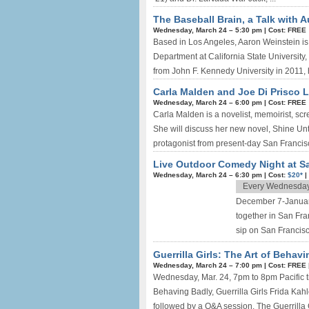
The Baseball Brain, a Talk with 
Wednesday, March 24 –
5:30 pm
|
Cost: FREE
Based in Los Angeles, Aaron Weinstein is 
Department at California State University,
from John F. Kennedy University in 2011, h
Carla Malden and Joe Di Prisco L
Wednesday, March 24 –
6:00 pm
|
Cost: FREE
Carla Malden is a novelist, memoirist, sc
She will discuss her new novel, Shine Unti
protagonist from present-day San Francisc
Live Outdoor Comedy Night at S
Wednesday, March 24 –
6:30 pm
|
Cost:
$20*
|
Every Wednesda
December 7-January
together in San Fra
sip on San Francisc
Guerrilla Girls: The Art of Behav
Wednesday, March 24 –
7:00 pm
|
Cost: FREE
Wednesday, Mar. 24, 7pm to 8pm Pacific tim
Behaving Badly, Guerrilla Girls Frida Kah
followed by a Q&A session. The Guerrilla Gir