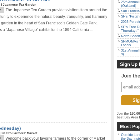
25th Annual 
*
|
Japanese Tea Garden
(Oakland)
y
The Japanese Tea Garden provides visitors from around the
San Francisc
tunity to experience the natural beauty, tranquility, and harmony
SF’s “Pista
2026 Persei
 garden in the heart of San Francisco’s Golden Gate Park.
SF’s Free D
s a “Japanese Village” exhibit for the 1894 California ...
Thursdays” 
North Beach 
SFMOMA’s “F
Locals
31st Annual 
9)
Sign Up 
Join th
Join the
150,0
best Bay Area
f
Most Pop
Wednesday)
|
Castro Farmers' Market
Outside Land
y
Welcome back your favorite farmers to the corner of Market
the Bay Inst