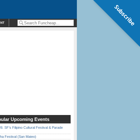
Subscribe
ENT
ular Upcoming Events
6: SF’s Filipino Cultural Festival & Parade
ha Festival (San Mateo)