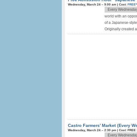
Wednesday, March 24 –
9:00 am
|
Cost:
FREE
Every Wednesda
world with an oppor
of a Japanese-style
Originally created a
Castro Farmers’ Market (Every 
Wednesday, March 24 –
2:30 pm
|
Cost: FREE
Every Wednesda