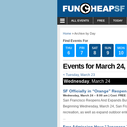
MENU
ALL EVENTS
FREE
TODAY
Home
» Archive by Day
Find Events For
THU
FRI
SAT
SUN
MON
6
7
8
9
10
Events for March 24,
< Tuesday, March 23
Wednesday
, March 24
SF Officially in “Orange” Reopen
Wednesday, March 24 –
8:00 am
|
Cost: FREE
San Francisco Reopens And Expands Busine
Beginning Wednesday, March 24, San Franc
recreation, as well as expand outdoor ent
...
Free Admission Hour “Japanese 