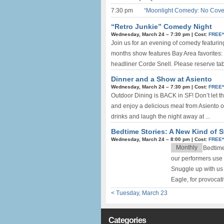
7:30 pm
“Moonlight Comedy: No Cove
“Retro Junkie” Comedy Night
Wednesday, March 24 –
7:30 pm
|
Cost:
FREE
Join us for an evening of comedy featurin
months show features Bay Area favorites: 
headliner Corde Snell. Please reserve tab
Dinner and a Show at Asiento
Wednesday, March 24 –
7:30 pm
|
Cost:
FREE
Outdoor Dining is BACK in SF! Don’t let th
and enjoy a delicious meal from Asiento on
drinks and laugh the night away at ...
Bedtime Stories: A New Kind of St
Wednesday, March 24 –
8:00 pm
|
Cost:
FREE
Monthly
Bedtime
our performers use 
Snuggle up with us 
Eagle, for provocat
< Tuesday, March 23
Categories