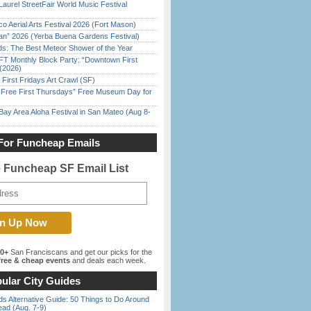
Laurel StreetFair World Music Festival
o Aerial Arts Festival 2026 (Fort Mason)
han” 2026 (Yerba Buena Gardens Festival)
ds: The Best Meteor Shower of the Year
FT Monthly Block Party: “Downtown First
(2026)
First Fridays Art Crawl (SF)
ree First Thursdays” Free Museum Day for
Bay Area Aloha Festival in San Mateo (Aug 8-
For Funcheap Emails
e Funcheap SF Email List
00+
San Franciscans and get our picks for the
ree & cheap events
and deals each week.
ular City Guides
s Alternative Guide: 50 Things to Do Around
ead (Aug. 7-9)