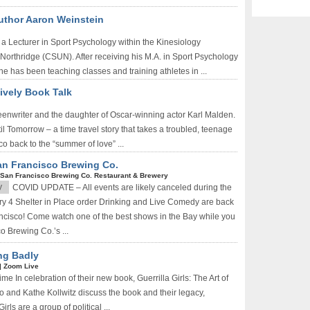
Author Aaron Weinstein
a Lecturer in Sport Psychology within the Kinesiology
 Northridge (CSUN). After receiving his M.A. in Sport Psychology
e has been teaching classes and training athletes in ...
ively Book Talk
reenwriter and the daughter of Oscar-winning actor Karl Malden.
l Tomorrow – a time travel story that takes a troubled, teenage
o back to the “summer of love” ...
an Francisco Brewing Co.
San Francisco Brewing Co. Restaurant & Brewery
y
COVID UPDATE – All events are likely canceled during the
 4 Shelter in Place order Drinking and Live Comedy are back
ncisco! Come watch one of the best shows in the Bay while you
o Brewing Co.’s ...
ing Badly
|
Zoom Live
e In celebration of their new book, Guerrilla Girls: The Art of
lo and Kathe Kollwitz discuss the book and their legacy,
ls are a group of political ...