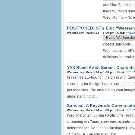
and Noe Streets as t
flowers, baked good
Wed., April 2 – Nov
POSTPONED: SF’s Epic “Western
Wednesday, March 24 –
5:00 pm
|
Cost:
FREE
Every Wednesda
closed until April 
Wednesday at SF’s 
delicious shareable
YAX Black Artist Series: Chara
Wednesday, March 24 –
5:00 pm
|
Cost:
FREE
In this free 1.5-hour online class with
sensibility for design. Learn how to buil
personalities. The only limit is your imagi
understanding of ...
Survival: A Keywords Conversatio
Wednesday, March 24 –
5:00 pm
|
Cost:
FREE
Wed, March 24, 5-7pm Pacific time Headla
streaming via Zoom, convenes experts spea
determination. With host Constance Hocka
’21) and Dr. LaNada War Jack, ...