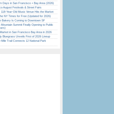
 Days in San Francisco + Bay Area (2026)
o August Festivals & Street Fairs
c 118-Year-Old Music Venue Hits the Market
the NY Times for Free (Updated for 2026)
ine Bakery Is Coming to Downtown SF
 Mountain Summit Finally Opening to Public
ears)
Market in San Francisco Bay Area in 2026
tly Bluegrass Unveils First of 2026 Lineup
Mile Trail Connects 12 National Park