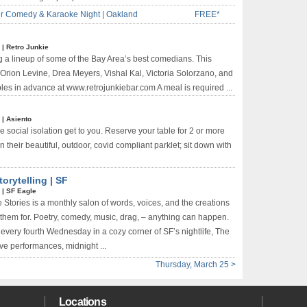
r Comedy & Karaoke Night | Oakland
FREE*
*
|
Retro Junkie
g a lineup of some of the Bay Area’s best comedians. This
Orion Levine, Drea Meyers, Vishal Kal, Victoria Solorzano, and
les in advance at www.retrojunkiebar.com A meal is required ...
*
|
Asiento
e social isolation get to you. Reserve your table for 2 or more
 their beautiful, outdoor, covid compliant parklet; sit down with
orytelling | SF
*
|
SF Eagle
 Stories is a monthly salon of words, voices, and the creations
them for. Poetry, comedy, music, drag, – anything can happen.
every fourth Wednesday in a cozy corner of SF’s nightlife, The
ive performances, midnight ...
Thursday, March 25 >
Locations