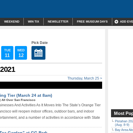
WEEKEND
WIN TIX
NEWSLETTER
FREE MUSEUM DAYS
ADD EV
Pick Date
TUE
WED
11
12
 2021
Thursday, March 25 >
ing Tier (March 24 at 8am)
|
All Over San Francisco
sses And Activities As It Moves Into The State’s Orange Tier
isco will reopen indoor offices, outdoor bars, and indoor
Most Pop
ertainment, and a number of activities in accordance with State
Pistahan 202
(Aug. 8-9)
Bay Area Alo
Tea Garden” at GG Park