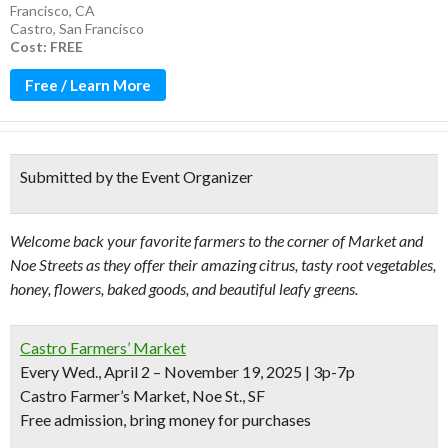
Francisco, CA
Castro
,
San Francisco
Cost: FREE
Free / Learn More
Submitted by the Event Organizer
Welcome back your favorite farmers to the corner of Market and
Noe Streets as they offer their amazing citrus, tasty root vegetables,
honey, flowers, baked goods, and beautiful leafy greens.
Castro Farmers’ Market
Every Wed., April 2 – November 19, 2025 | 3p-7p
Castro Farmer’s Market, Noe St., SF
Free admission, bring money for purchases