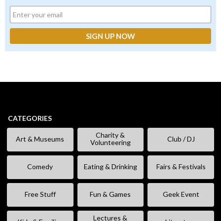
CATEGORIES
Charity &
Art & Museums
Club / DJ
Volunteering
Comedy
Eating & Drinking
Fairs & Festivals
Free Stuff
Fun & Games
Geek Event
Lectures &