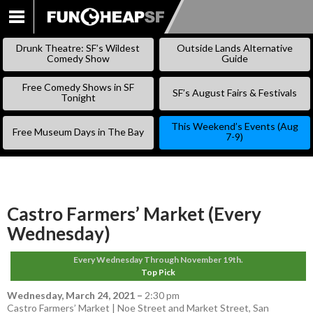
SKIP
TO
Drunk Theatre: SF’s Wildest
Outside Lands Alternative
CONTENT
Comedy Show
Guide
Free Comedy Shows in SF
SF’s August Fairs & Festivals
Tonight
This Weekend’s Events (Aug
Free Museum Days in The Bay
7-9)
Castro Farmers’ Market (Every
Wednesday)
Every Wednesday Through November 19th.
Top Pick
Wednesday, March 24, 2021
–
2:30 pm
Castro Farmers’ Market | Noe Street and Market Street, San