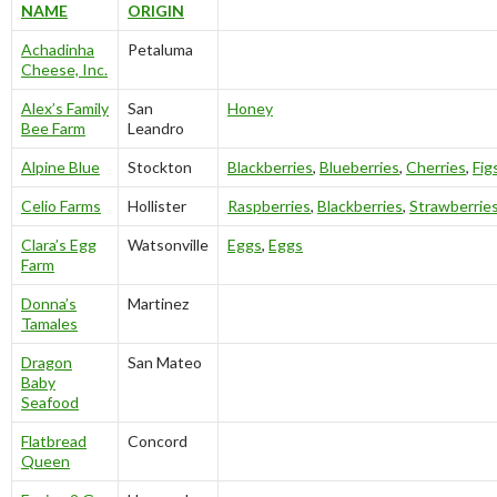
NAME
ORIGIN
Achadinha
Petaluma
Cheese, Inc.
Alex’s Family
San
Honey
Bee Farm
Leandro
Alpine Blue
Stockton
Blackberries
,
Blueberries
,
Cherries
,
Fig
Celio Farms
Hollister
Raspberries
,
Blackberries
,
Strawberrie
Clara’s Egg
Watsonville
Eggs
,
Eggs
Farm
Donna’s
Martinez
Tamales
Dragon
San Mateo
Baby
Seafood
Flatbread
Concord
Queen