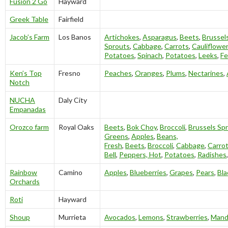
Fusion 2 Go
Hayward
Greek Table
Fairfield
Jacob’s Farm
Los Banos
Artichokes
,
Asparagus
,
Beets
,
Brussel
Sprouts
,
Cabbage
,
Carrots
,
Cauliflower
Potatoes
,
Spinach
,
Potatoes
,
Leeks
,
Fe
Ken’s Top
Fresno
Peaches
,
Oranges
,
Plums
,
Nectarines
,
Notch
NUCHA
Daly City
Empanadas
Orozco farm
Royal Oaks
Beets
,
Bok Choy
,
Broccoli
,
Brussels Sp
Greens
,
Apples
,
Beans,
Fresh
,
Beets
,
Broccoli
,
Cabbage
,
Carro
Bell
,
Peppers, Hot
,
Potatoes
,
Radishes
Rainbow
Camino
Apples
,
Blueberries
,
Grapes
,
Pears
,
Bla
Orchards
Roti
Hayward
Shoup
Murrieta
Avocados
,
Lemons
,
Strawberries
,
Mand