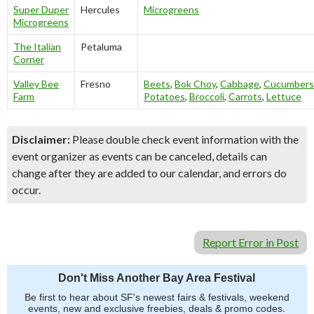
Super Duper
Hercules
Microgreens
Microgreens
The Italian
Petaluma
Corner
Valley Bee
Fresno
Beets
,
Bok Choy
,
Cabbage
,
Cucumbers
Farm
Potatoes
,
Broccoli
,
Carrots
,
Lettuce
Disclaimer:
Please double check event information with the
event organizer as events can be canceled, details can
change after they are added to our calendar, and errors do
occur.
Report Error in Post
Don't Miss Another Bay Area Festival
Be first to hear about SF's newest fairs & festivals, weekend
events, new and exclusive freebies, deals & promo codes.