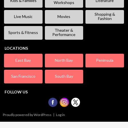
Kids & Families
Literature
Workshops
Shopping &
Live Music
Movies
Fashion
Theater &
Sports & Fitness
Performance
LOCATIONS
East Bay
North Bay
Peninsula
San Francisco
South Bay
FOLLOW US
Proudly powered by WordPress
|
Log in