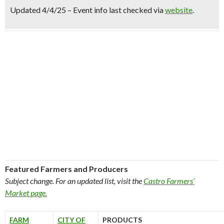
Updated 4/4/25 – Event info last checked via
website
.
Featured Farmers and Producers
Subject change. For an updated list, visit the
Castro Farmers’
Market page.
FARM
CITY OF
PRODUCTS