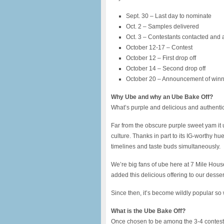
Sept. 30 – Last day to nominate
Oct. 2 – Samples delivered
Oct. 3 – Contestants contacted an
October 12-17 – Contest
October 12 – First drop off
October 14 – Second drop off
October 20 – Announcement of win
Why Ube and why an Ube Bake Off?
What’s purple and delicious and authentic
Far from the obscure purple sweet yam it 
culture. Thanks in part to its IG-worthy h
timelines and taste buds simultaneously.
We’re big fans of ube here at 7 Mile Hous
added this delicious offering to our dess
Since then, it’s become wildly popular so
What is the Ube Bake Off?
Once chosen to be among the 3-4 contestan