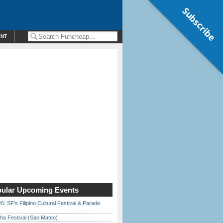
Subscribe
ENT
ular Upcoming Events
6: SF’s Filipino Cultural Festival & Parade
ha Festival (San Mateo)