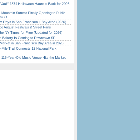
 Vault” 1874 Halloween Haunt is Back for 2026
)
 Mountain Summit Finally Opening to Public
ears)
 Days in San Francisco + Bay Area (2026)
o August Festivals & Street Fairs
the NY Times for Free (Updated for 2026)
ine Bakery Is Coming to Downtown SF
Market in San Francisco Bay Area in 2026
Mile Trail Connects 12 National Park
c 118-Year-Old Music Venue Hits the Market