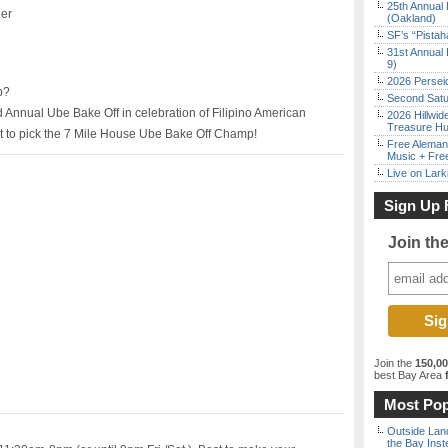
25th Annual 
ler
(Oakland)
SF’s “Pista
31st Annual 
9)
2026 Persei
p?
Second Satu
d Annual Ube Bake Off in celebration of Filipino American
2026 Hillwid
Treasure Hu
t to pick the 7 Mile House Ube Bake Off Champ!
Free Aleman
Music + Fre
Live on Lark
Sign Up 
Join th
Join the
150,0
best Bay Area
f
Most Pop
Outside Land
the Bay Inst