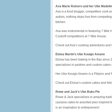
Ava Marie Romero and her Ube Madeli
Ava is a food blogger, competition cook
autism, nothing stops Ava from competing 
kitchen.
Ava was instrumental in featuring 7 Mile
Cookoff competitions at 7 Mile House.
Check out Ava’s cooking adventures and
Eloisa Martin’s Ube Kouign Amann
Eloisa has been baking in the Bay since 
specializes in pastries and custom cakes
Her Ube Kouign Amann is a Filipino and F
Check out Eloisa’s custom cakes and foll
Rowe and Jack’s Ube Buko Pie
Rowe & Jack specializes in amazing traditi
cassava cakes to assorted pies inspired b
is an inspiration to entrepreners!