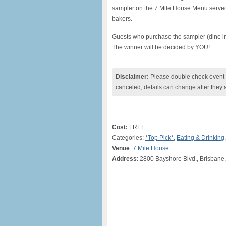
sampler on the 7 Mile House Menu served
bakers.
Guests who purchase the sampler (dine in on
The winner will be decided by YOU!
Disclaimer:
Please double check event i
canceled, details can change after they 
Cost:
FREE
Categories:
*Top Pick*
,
Eating & Drinking
Venue
:
7 Mile House
Address
: 2800 Bayshore Blvd., Brisbane