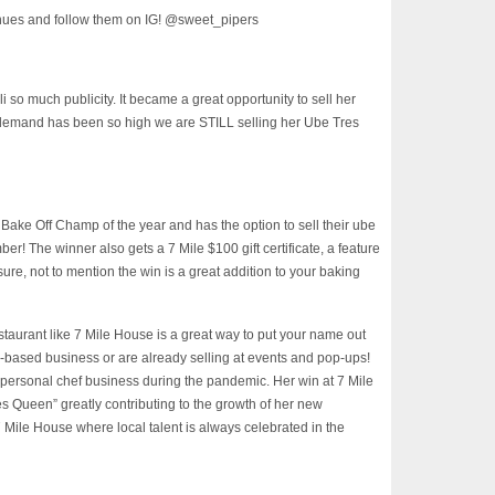
nues and follow them on IG! @sweet_pipers
so much publicity. It became a great opportunity to sell her
 demand has been so high we are STILL selling her Ube Tres
ake Off Champ of the year and has the option to sell their ube
er! The winner also gets a 7 Mile $100 gift certificate, a feature
ure, not to mention the win is a great addition to your baking
estaurant like 7 Mile House is a great way to put your name out
me-based business or are already selling at events and pop-ups!
r personal chef business during the pandemic. Her win at 7 Mile
Queen” greatly contributing to the growth of her new
 Mile House where local talent is always celebrated in the