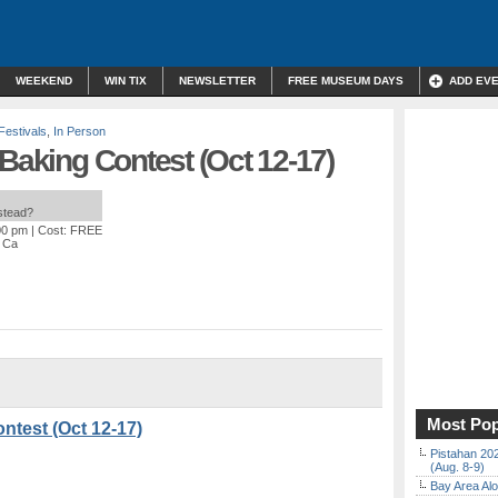
WEEKEND
WIN TIX
NEWSLETTER
FREE MUSEUM DAYS
ADD EV
Festivals
,
In Person
 Baking Contest (Oct 12-17)
nstead?
00 pm
| Cost: FREE
, Ca
Most Pop
ntest (Oct 12-17)
Pistahan 202
(Aug. 8-9)
Bay Area Alo