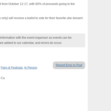
 from October 12-17, with 60% of proceeds going to the
ly) will receive a ballot to vote for their favorite ube dessert.
nformation with the event organizer as events can be
are added to our calendar, and errors do occur.
Report Error in Post
,
Fairs & Festivals
,
In Person
, Ca