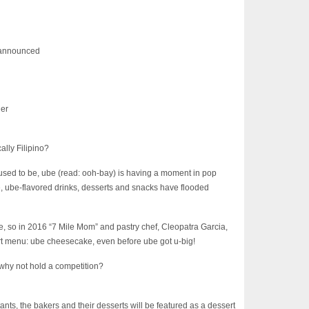
d announced
ner
ally Filipino?
used to be, ube (read: ooh-bay) is having a moment in pop
ue, ube-flavored drinks, desserts and snacks have flooded
e, so in 2016 “7 Mile Mom” and pastry chef, Cleopatra Garcia,
ert menu: ube cheesecake, even before ube got u-big!
 why not hold a competition?
ts, the bakers and their desserts will be featured as a dessert