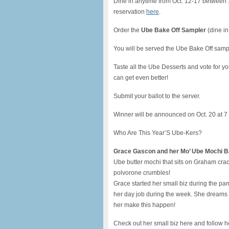
Dine in anytime from Oct. 12-17 between 1
reservation
here
.
Order the
Ube Bake Off Sampler
(dine in
You will be served the Ube Bake Off sampl
Taste all the Ube Desserts and vote for yo
can get even better!
Submit your ballot to the server.
Winner will be announced on Oct. 20 at 7
Who Are This Year’S Ube-Kers?
Grace Gascon and her Mo’ Ube Mochi B
Ube butter mochi that sits on Graham cra
polvorone crumbles!
Grace started her small biz during the
her day job during the week. She dreams o
her make this happen!
Check out her small biz here and follow