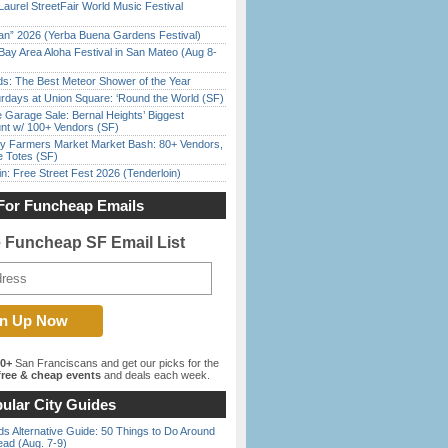
Laurel StreetFair World Music Festival
han” 2026 (Yerba Buena Gardens Festival)
Bay Area Aloha Festival in San Mateo (Aug 8-
ds: The Best Meteor Shower of the Year
rdays at Union Square: ‘Round the World (SF)
e Garage Sale: Bernal Heights’ Biggest
nt w/ 100+ Vendors (SF)
y Farmers Market Market Bash: 80+ Vendors,
e Totes (SF)
in: Free Street Fest 2026 (Tenderloin)
For Funcheap Emails
e Funcheap SF Email List
00+
San Franciscans and get our picks for the
ree & cheap events
and deals each week.
ular City Guides
s Alternative Guide: 50 Things to Do Around
ead (Aug. 7-9)