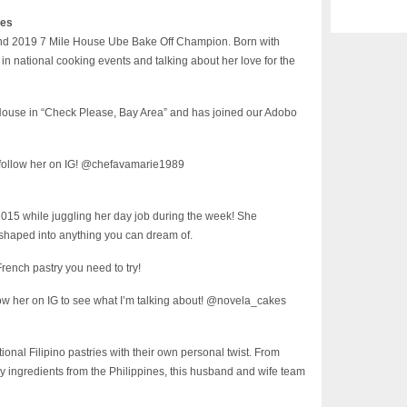
nes
 and 2019 7 Mile House Ube Bake Off Champion. Born with
in national cooking events and talking about her love for the
 House in “Check Please, Bay Area” and has joined our Adobo
 follow her on IG! @chefavamarie1989
2015 while juggling her day job during the week! She
 shaped into anything you can dream of.
rench pastry you need to try!
ow her on IG to see what I’m talking about! @novela_cakes
onal Filipino pastries with their own personal twist. From
y ingredients from the Philippines, this husband and wife team