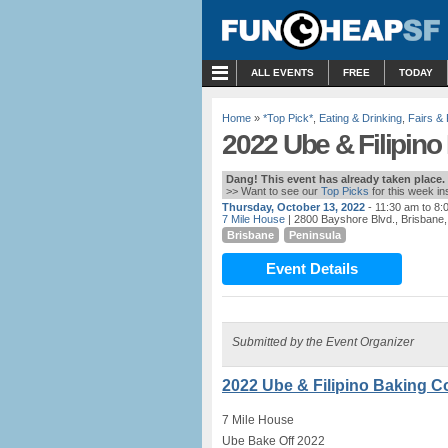
MENU
ALL EVENTS
FREE
TODAY
Home
»
*Top Pick*
,
Eating & Drinking
,
Fairs & 
2022 Ube & Filipino
Dang! This event has already taken place.
>> Want to see our
Top Picks
for this week i
Thursday, October 13, 2022
- 11:30 am to 8:
7 Mile House
| 2800 Bayshore Blvd., Brisbane
Brisbane
Peninsula
Event Details
Submitted by the Event Organizer
2022 Ube & Filipino Baking Co
7 Mile House
Ube Bake Off 2022