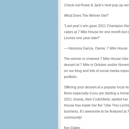
Check out Rowe & Jack’s next pop up ve
What Does The Winner Get?
“Last year’s win gave 2021 Champion Aleli 
cakes at 7 Mile House for one month but
Leches one year later!”
—-Vanessa Garcia, Owner, 7 Mile House
The winner is crowned 7 Mile House Ube B
dessert at 7 Mile in October and/or Novemb
on our blog and lots of social media expos
portfolio.
Offering your dessert at a popular local r
there especially if you are starting a ho
2021 champ, Aleli Crutchfield, started he
House has made her the “Ube Tres Leches 
business. It’s awesome to be featured at 7
community!
Key Dates: