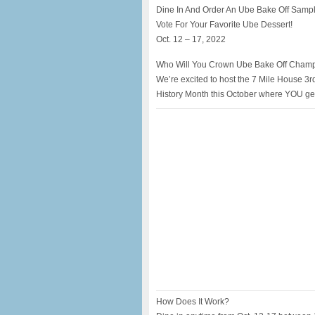
Dine In And Order An Ube Bake Off Samp
Vote For Your Favorite Ube Dessert!
Oct. 12 – 17, 2022
Who Will You Crown Ube Bake Off Cham
We’re excited to host the 7 Mile House 3r
History Month this October where YOU ge
How Does It Work?