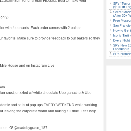
1:30am-8pm (or until 9pm Fri./Sat.). Best to make your
SF’s “Terror
($10 Off Tix
Secret Marin
(After 30+ Y
 only)
Free Museum
San Francisc
er with 4 desserts. Each order comes with 2 ballots.
How to Get 
Iconic Tart
ur favorite. Make sure to provide feedback to our bakers so they
Every Night 
SF’s New 13-
Landmarks
SF’s Histori
 Mile House and on Instagram Live
ars
cker crust, drizzled w/ white chocolate Ube ganache & Ube
 pandemic and sells at pop ups EVERY WEEKEND while working
f leaving the corporate world and baking full time. Let’s help
 her on IG! @madebygrace_187