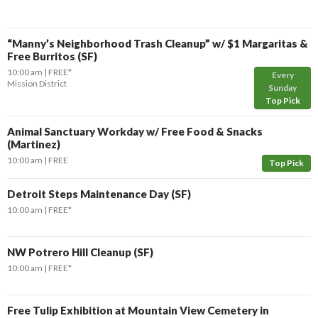
“Manny’s Neighborhood Trash Cleanup” w/ $1 Margaritas &
Free Burritos (SF)
10:00 am
FREE*
Every
Mission District
Sunday
Top Pick
Animal Sanctuary Workday w/ Free Food & Snacks
(Martinez)
10:00 am
FREE
Top Pick
Detroit Steps Maintenance Day (SF)
10:00 am
FREE*
NW Potrero Hill Cleanup (SF)
10:00 am
FREE*
Free Tulip Exhibition at Mountain View Cemetery in