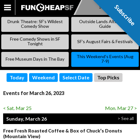
Subscribe
Subscribe
SKIP
TO
Drunk Theatre: SF’s Wildest
Outside Lands Alternative
CONTENT
Comedy Show
Guide
Free Comedy Shows in SF
SF’s August Fairs & Festivals
Tonight
This Weekend’s Events (Aug
Free Museum Days in The Bay
7-9)
Today
Weekend
Select Date
Top Picks
Events for March 26, 2023
< Sat. Mar 25
Mon. Mar 27 >
Sunday, March 26
> See all
Free Fresh Roasted Coffee & Box of Chuck’s Donuts
(Mountain View)