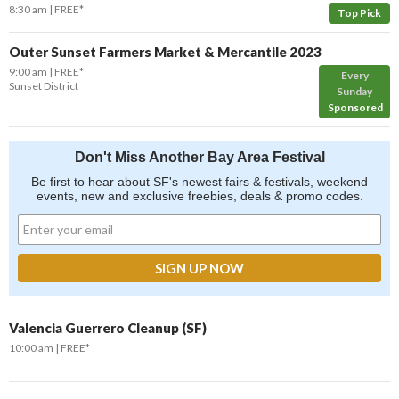
8:30 am
FREE*
Top Pick
Outer Sunset Farmers Market & Mercantile 2023
9:00 am
FREE*
Every
Sunset District
Sunday
Sponsored
Don't Miss Another Bay Area Festival
Be first to hear about SF's newest fairs & festivals, weekend
events, new and exclusive freebies, deals & promo codes.
Valencia Guerrero Cleanup (SF)
10:00 am
FREE*