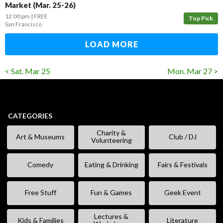
Market (Mar. 25-26)
12:00 pm
FREE
Top Pick
San Francisco
LOAD MORE
< Sat. Mar 25
Mon. Mar 27 >
CATEGORIES
Charity &
Art & Museums
Club / DJ
Volunteering
Comedy
Eating & Drinking
Fairs & Festivals
Free Stuff
Fun & Games
Geek Event
Lectures &
Kids & Families
Literature