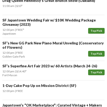
Drag Queen Hennessy’s Great Brunch Show (Oakland)
11:00 am
$10*
SF Japantown Wedding Fair w/ $10K Wedding Package
Giveaway (2023)
12:00 pm
FREE*
Top Pick
Japantown
SF’s New GG Park New Piano Mural Unveling (Conservatory
of Flowers)
12:00 pm
FREE
Top Pick
Golden Gate Park
SF’s Superfine Art Fair 2023 w/ 60 Artists (March 24-26)
12:00 pm
$14.40*
Top Pick
Fort Mason
1-Day Cake Pop Up on Mission District (SF)
12:00 pm
FREE
Japantown’s “OK Marketplace”: Curated Vintage + Makers