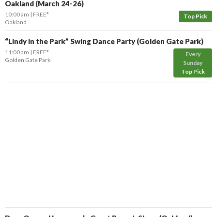
Oakland (March 24-26)
10:00 am
FREE*
Top Pick
Oakland
“Lindy in the Park” Swing Dance Party (Golden Gate Park)
11:00 am
FREE*
Every
Golden Gate Park
Sunday
Top Pick