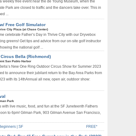
,” a weekly free event near the de Young Museum, when the
te Park are closed to traffic and the dancers take over. This in
ed ...
w/ Free Golf Simulator
rive City Plaza (at Chase Center)
me celebrate Father’s Day in Thrive City with our Dryvebox
ing greens! Get tips and advice from our on-site golf instructor
howing the national golf ...
/ Circus Bella (Richmond)
int San Pablo Harbor
 Bella’s New One Ring Outdoor Circus Show for Summer 2023
ted to announce their jubilant return to the Bay Area Parks from
023 with its 14thAnnual all new, open air, outdoor show:
val
lman Park
with live music, food, and fun at the SF Juneteenth Fathers
Noon to 6pm! Gilman Park, 903 Gilman Avenue San Francisco,
Beginners | SF
FREE*