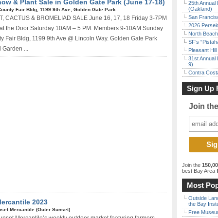
ow & Plant Sale in Golden Gate Park (June 17-18)
25th Annual 
(Oakland)
ounty Fair Bldg, 1199 9th Ave, Golden Gate Park
San Francisc
CACTUS & BROMELIAD SALE June 16, 17, 18 Friday 3-7PM
2026 Persei
n at the Door Saturday 10AM – 5 PM. Members 9-10AM Sunday
North Beach 
Fair Bldg, 1199 9th Ave @ Lincoln Way. Golden Gate Park
SF’s “Pista
 Garden ...
Pleasant Hil
31st Annual 
9)
Contra Costa
Sign Up 
Join th
Join the
150,0
best Bay Area
f
Most Pop
Outside Land
ercantile 2023
the Bay Inst
set Mercantile (Outer Sunset)
Free Museum