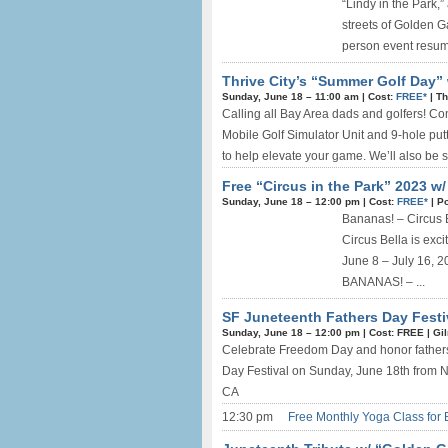
“Lindy in the Park
streets of Golden Ga
person event resum
Thrive City’s “Summer Golf Day” 
Sunday, June 18 –
11:00 am
|
Cost:
FREE*
|
Th
Calling all Bay Area dads and golfers! Co
Mobile Golf Simulator Unit and 9-hole putt
to help elevate your game. We’ll also be s
Free “Circus in the Park” 2023 w
Sunday, June 18 –
12:00 pm
|
Cost:
FREE*
|
Po
Bananas! – Circus
Circus Bella is exci
June 8 – July 16, 2
BANANAS! – ...
SF Juneteenth Fathers Day Festi
Sunday, June 18 –
12:00 pm
|
Cost: FREE
|
Gi
Celebrate Freedom Day and honor fathers 
Day Festival on Sunday, June 18th from 
CA
12:30 pm
Free Monthly Yoga Class for 