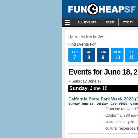
MENU
ALL EVENTS
FREE
TODAY
Home
» Archive by Day
Find Events For
FRI
SAT
SUN
MON
TUE
7
8
9
10
11
Events for June 18, 
< Saturday, June 17
Sunday
, June 18
Calfornia State Park Week 2023 (
Sunday, June 18 –
All Day
|
Cost: FREE
|
Calif
From the redwood fo
California, 280 park
cultural history, fr
cultural resources