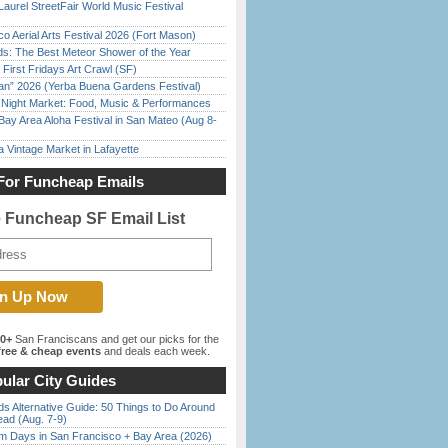
Laurel StreetFair World Music Festival
o Aerial Arts Festival 2026 (Fort Mason)
ds: The Best Meteor Shower of the Year
First Fridays Art Crawl (SF)
han” 2026 (Yerba Buena Gardens Festival)
l Night Market: Food, Music & Performances
Bay Area Aloha Festival in San Mateo (Aug 8-
 Vintage Market in Lafayette
For Funcheap Emails
e Funcheap SF Email List
00+
San Franciscans and get our picks for the
ree & cheap events
and deals each week.
ular City Guides
s Alternative Guide: 50 Things to Do Around
ead (Aug. 7-9)
 Days in San Francisco + Bay Area (2026)