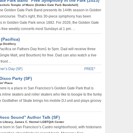
ate Park Band” Free Symphony in the Park (2023)
eckels Temple of Music (Golden Gate Park Bandshell)
he Golden Gate Park Band presents its 144th season in Golden
concourse. That’s right, this 30-piece symphony has been
ts in Golden Gate Park since 1882. For 2026, the Golden Gate
free weekly concerts most Sundays at 1 pm. ...
(Pacifica)
pp Distillery
 Pacifica on Fathers Day from1 to 5pm. Dad will receive three
Single Malt, and Bourbon) for free. Dad can also watch a live
ront ...
her’s Day (SF)
FREE*
Disco Party (SF)
in' Place
here is a place in San Francisco’s Golden Gate Park that is
inline skaters and roller skaters who like to boogie to the funky
 Godfather of Skate brings his mobile DJ unit and plays groovy
isco Sound” Author Talk (SF)
n Library, James C. Hormel LGBTQIA Center
re born in San Francisco’s Castro neighborhood, with historians