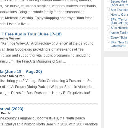
unset Mercantile’s weekly outdoor market featuring farmers,
Secret Marin
(After 30+ Y
s, live music, children’s activities, vendors, makers, merchants,
San Francisc
rganizations. Bring the whole family for free seasonal art
How to Get 
nset Mercantile Artship. Enjoy shopping an array of farm fresh
SF’s “Terror
($10 Off Tix
s. Listen to live ...
SF’s Histori
Iconic Tart
 Free Audio Tour (June 17-18)
Every Night 
 Young Museum
SF’s New 13-
 “Kehinde Wiley: An Archaeology of Silence” at the de Young
Landmarks
ant from Google.org providing eight weekends of free
hibition and support for vital public programming, including
rriculum. The Fine Arts Museums of San ...
a (June 18 – Aug. 20)
fresco Dining Park
ists bring you 3 Vintage Fairs Celebrating 3 Eras on the 3rd
at the Al Fresco Dining Park on Webster Street in Alameda. –
ing! – Prizes for Best Dressed! – Hourly Raffle prizes, too!
tival (2023)
h Beach
he country’s original outdoor festivals, the North Beach
 its 72nd year in historic North Beach in 2026 with 200+ vendors