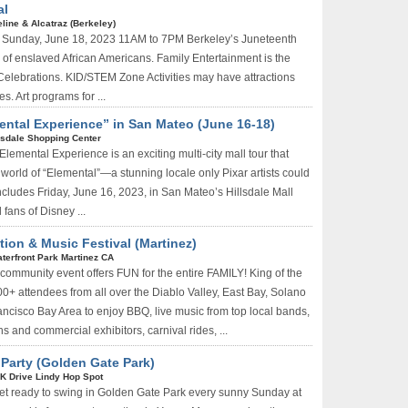
al
line & Alcatraz (Berkeley)
l Sunday, June 18, 2023 11AM to 7PM Berkeley’s Juneteenth
f enslaved African Americans. Family Entertainment is the
 Celebrations. KID/STEM Zone Activities may have attractions
es. Art programs for ...
ental Experience” in San Mateo (June 16-18)
lsdale Shopping Center
lemental Experience is an exciting multi-city mall tour that
e world of “Elemental”—a stunning locale only Pixar artists could
ncludes Friday, June 16, 2023, in San Mateo’s Hillsdale Mall
 fans of Disney ...
ion & Music Festival (Martinez)
terfront Park Martinez CA
ommunity event offers FUN for the entire FAMILY! King of the
+ attendees from all over the Diablo Valley, East Bay, Solano
cisco Bay Area to enjoy BBQ, live music from top local bands,
hs and commercial exhibitors, carnival rides, ...
 Party (Golden Gate Park)
K Drive Lindy Hop Spot
et ready to swing in Golden Gate Park every sunny Sunday at