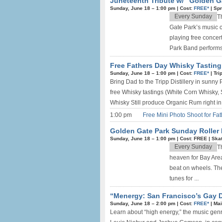
Juneteenth Tribute w/ “Golden G
Sunday, June 18 –
1:00 pm
|
Cost:
FREE*
|
Spr
Every Sunday
T
Gate Park’s music 
playing free concer
Park Band performs 
Free Fathers Day Whisky Tasting 
Sunday, June 18 –
1:00 pm
|
Cost:
FREE*
|
Tri
Bring Dad to the Tripp Distillery in sunny
free Whisky tastings (White Corn Whisky, 
Whisky Still produce Organic Rum right in f
1:00 pm
Free Mini Photo Shoot for Fat
Golden Gate Park Sunday Roller 
Sunday, June 18 –
1:00 pm
|
Cost: FREE
|
Skat
Every Sunday
T
heaven for Bay Area 
beat on wheels. The
tunes for ...
“Menergy: San Francisco’s Gay D
Sunday, June 18 –
2:00 pm
|
Cost:
FREE*
|
Mai
Learn about “high energy,” the music gen