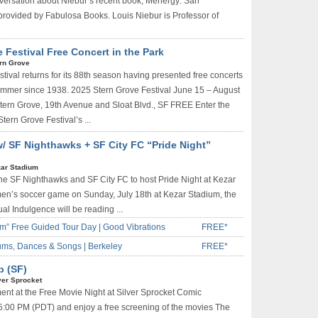
ersation about Niebur’s recent book, Menergy: San
rovided by Fabulosa Books. Louis Niebur is Professor of
Festival Free Concert in the Park
rn Grove
tival returns for its 88th season having presented free concerts
summer since 1938. 2025 Stern Grove Festival June 15 – August
Stern Grove, 19th Avenue and Sloat Blvd., SF FREE Enter the
Stern Grove Festival’s ...
w/ SF Nighthawks + SF City FC “Pride Night”
ar Stadium
the SF Nighthawks and SF City FC to host Pride Night at Kezar
en’s soccer game on Sunday, July 18th at Kezar Stadium, the
al Indulgence will be reading ...
m” Free Guided Tour Day | Good Vibrations
FREE*
ums, Dances & Songs | Berkeley
FREE*
p (SF)
ver Sprocket
ment at the Free Movie Night at Silver Sprocket Comic
5:00 PM (PDT) and enjoy a free screening of the movies The