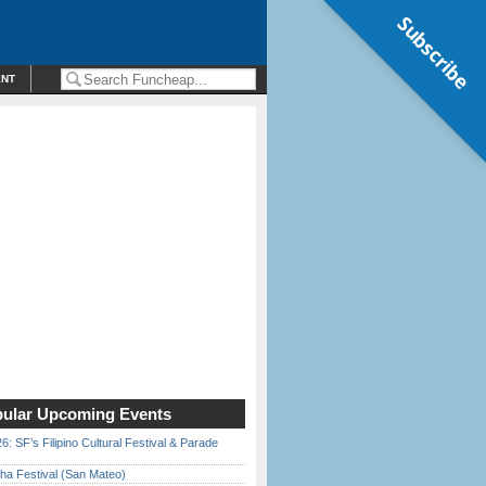
Subscribe
ENT
ular Upcoming Events
6: SF’s Filipino Cultural Festival & Parade
ha Festival (San Mateo)