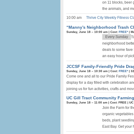
on 11 blocks, beer g
the animals, and muc
10:00 am
Thrive City Weekly Fitness Cl
“Manny’s Neighborhood Trash Cle
Sunday, June 18 –
10:00 am
|
Cost:
FREE*
|
M
Every Sunday
T
neighborhood better
deals to some fave 
an easy hour of pick
JCCSF Family-Friendly Pride Dra
Sunday, June 18 –
10:30 am
|
Cost:
FREE*
|
32
Come one and all to our Pride Family Fest
display for a day filled with celebration 
joining us for fun activities, crafts and mo
UC Gill Tract Community Farming
Sunday, June 18 –
11:00 am
|
Cost: FREE
|
UC 
Join the Farm for t
organic vegetables
beds, plant seedlin
East Bay. Get your h