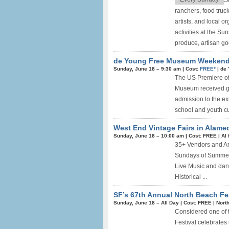
S
ranchers, food truck
artists, and local o
activities at the Su
produce, artisan good
de Young Free Museum Weekend +
Sunday, June 18 –
9:30 am
|
Cost:
FREE*
|
de
The US Premiere of
Museum received gr
admission to the ex
school and youth cu
West End Vintage Fairs in Alamed
Sunday, June 18 –
10:00 am
|
Cost: FREE
|
Al 
35+ Vendors and Art
Sundays of Summer 
Live Music and danc
Historical ...
SF’s 67th Annual North Beach Fes
Sunday, June 18 –
All Day
|
Cost: FREE
|
Nort
Considered one of t
Festival celebrates