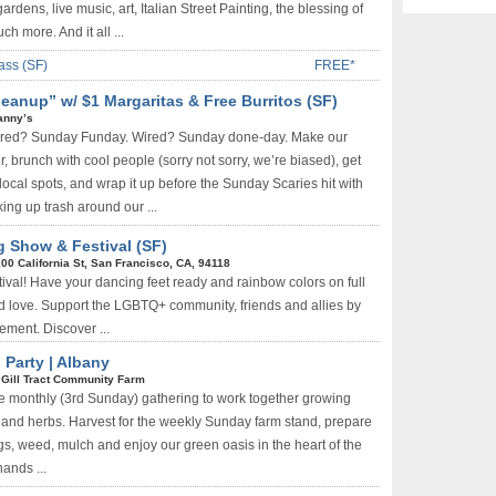
ardens, live music, art, Italian Street Painting, the blessing of
h more. And it all ...
ass (SF)
FREE*
anup” w/ $1 Margaritas & Free Burritos (SF)
anny’s
ired? Sunday Funday. Wired? Sunday done-day. Make our
, brunch with cool people (sorry not sorry, we’re biased), get
local spots, and wrap it up before the Sunday Scaries hit with
ing up trash around our ...
g Show & Festival (SF)
00 California St, San Francisco, CA, 94118
ival! Have your dancing feet ready and rainbow colors on full
and love. Support the LGBTQ+ community, friends and allies by
vement. Discover ...
 Party | Albany
Gill Tract Community Farm
he monthly (3rd Sunday) gathering to work together growing
 and herbs. Harvest for the weekly Sunday farm stand, prepare
gs, weed, mulch and enjoy our green oasis in the heart of the
ands ...