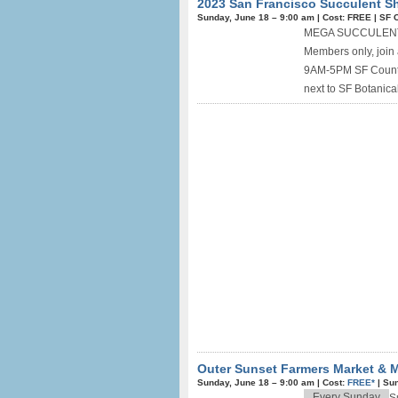
2023 San Francisco Succulent Sh
Sunday, June 18 –
9:00 am
|
Cost: FREE
|
SF C
MEGA SUCCULENT, 
Members only, joi
9AM-5PM SF County 
next to SF Botanical
Outer Sunset Farmers Market & M
Sunday, June 18 –
9:00 am
|
Cost:
FREE*
|
Sun
Every Sunday