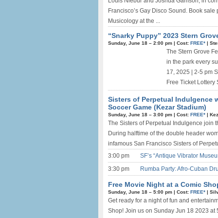
Louis Niebur and Joshua Gamson, in conv
Francisco’s Gay Disco Sound. Book sale p
Musicology at the ...
“Snarky Puppy” 2023 Stern Grove 
Sunday, June 18 –
2:00 pm
|
Cost:
FREE*
|
Ste
The Stern Grove Fes
in the park every 
17, 2025 | 2-5 pm 
Free Ticket Lottery 
Sisters of Perpetual Indulgence 
Soccer Game (Kezar Stadium)
Sunday, June 18 –
3:00 pm
|
Cost:
FREE*
|
Kez
The Sisters of Perpetual Indulgence join 
During halftime of the double header wom
infamous San Francisco Sisters of Perpetu
3:00 pm
SF’s “Antique Vibrator Museu
3:30 pm
Rumba Party: Afro-Cuban Dr
Free Movie Night at a Comic Sho
Sunday, June 18 –
5:00 pm
|
Cost:
FREE*
|
Sil
Get ready for a night of fun and entertain
Shop! Join us on Sunday Jun 18 2023 at 