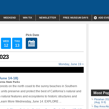
WEEKEND
WIN TIX
NEWSLETTER
FREE MUSEUM DAYS
ADD EV
Pick Date
WED
THU
12
13
2023
Monday, June 19 >
June 14-18)
ornia State Parks
rests on the north coast to the sunny beaches in Southern
 units preserve and protect the best of California’s natural and
Most Pop
om natural features and ecosystems to historic structures and
Pistahan 202
. Learn More Wednesday, June 14: EXPLORE ...
(Aug. 8-9)
Bay Area Alo