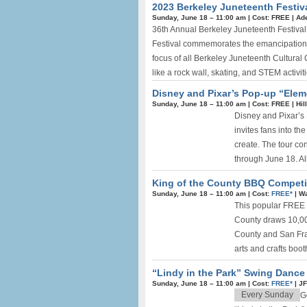
2023 Berkeley Juneteenth Festiv
Sunday, June 18 –
11:00 am
|
Cost: FREE
|
Ade
36th Annual Berkeley Juneteenth Festiva
Festival commemorates the emancipation o
focus of all Berkeley Juneteenth Cultural
like a rock wall, skating, and STEM activiti
Disney and Pixar’s Pop-up “Elem
Sunday, June 18 –
11:00 am
|
Cost: FREE
|
Hil
Disney and Pixar’s E
invites fans into th
create. The tour co
through June 18. All
King of the County BBQ Competit
Sunday, June 18 –
11:00 am
|
Cost:
FREE*
|
Wa
This popular FREE c
County draws 10,000
County and San Fran
arts and crafts boot
“Lindy in the Park” Swing Dance
Sunday, June 18 –
11:00 am
|
Cost:
FREE*
|
JF
Every Sunday
G