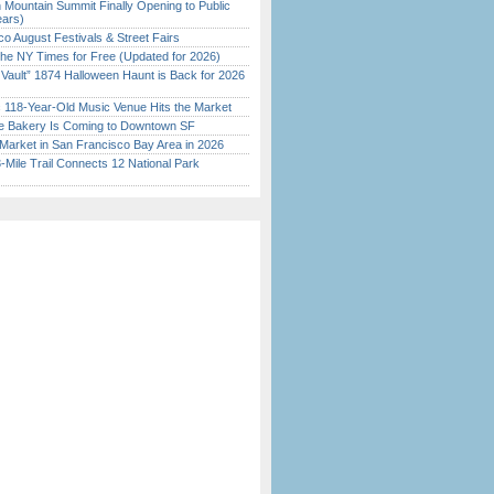
 Mountain Summit Finally Opening to Public
ears)
o August Festivals & Street Fairs
the NY Times for Free (Updated for 2026)
 Vault” 1874 Halloween Haunt is Back for 2026
)
c 118-Year-Old Music Venue Hits the Market
ine Bakery Is Coming to Downtown SF
Market in San Francisco Bay Area in 2026
Mile Trail Connects 12 National Park