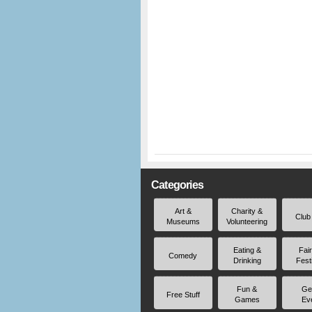
Categories
Art &
Charity &
Club
Museums
Volunteering
Eating &
Fai
Comedy
Drinking
Fest
Fun &
Ge
Free Stuff
Games
Ev