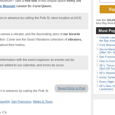
or Museum?
Take a
free tour
of this unique space
every 3rd
tor Museum
curator Dr. Carol Queen.
rs in advance by calling the Polk St. store location at (415)
Join the
150,0
best Bay Area
f
Most Pop
wned a vibrator, and the fascinating story of
our favorite
Outside Land
iction. Come see the Good Vibrations collection of
vibrators,
the Bay Inst
 about their history.
Free Museum
Secret Marin
(After 30+ Y
San Francisc
nformation with the event organizer as events can be
How to Get 
are added to our calendar, and errors do occur.
SF’s “Terror
($10 Off Tix
SF’s Histori
Iconic Tart
Every Night 
SF’s New 13-
Report Error in Post
Landmarks
s in advance by calling the Polk St.
aughty
,
San Francisco
,
Walks & Tours
o, CA