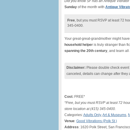
Did you know SF has an Antique Vibrat
Sunday
of the month with
Antique Vibra
Free
, but you must RSVP at least 72 hou
345-0400.
Your great-great-grandmother might have o
household helper
is truly stranger than f
spanning the 20th century
, and learn all
Disclaimer:
Please double check event i
canceled, details can change after they 
Cost:
FREE*
*Free, but you must RSVP at least 72 hour
store location at (415) 345-0400.
Categories:
Adults Only
,
Art & Museums
,
N
Venue
:
Good Vibrations (Polk St.)
Address
: 1620 Polk Street, San Francisc