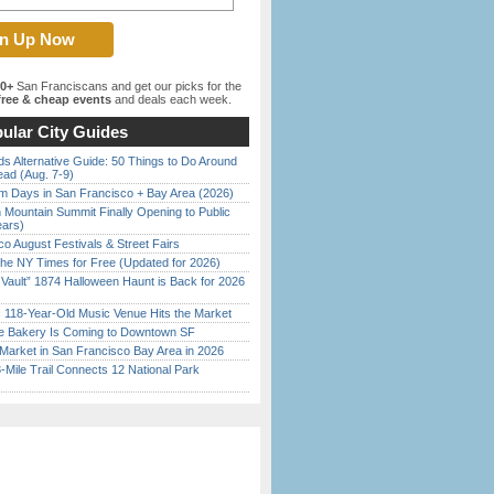
00+
San Franciscans and get our picks for the
ree & cheap events
and deals each week.
ular City Guides
s Alternative Guide: 50 Things to Do Around
ead (Aug. 7-9)
 Days in San Francisco + Bay Area (2026)
 Mountain Summit Finally Opening to Public
ears)
o August Festivals & Street Fairs
the NY Times for Free (Updated for 2026)
 Vault” 1874 Halloween Haunt is Back for 2026
)
c 118-Year-Old Music Venue Hits the Market
ine Bakery Is Coming to Downtown SF
Market in San Francisco Bay Area in 2026
Mile Trail Connects 12 National Park