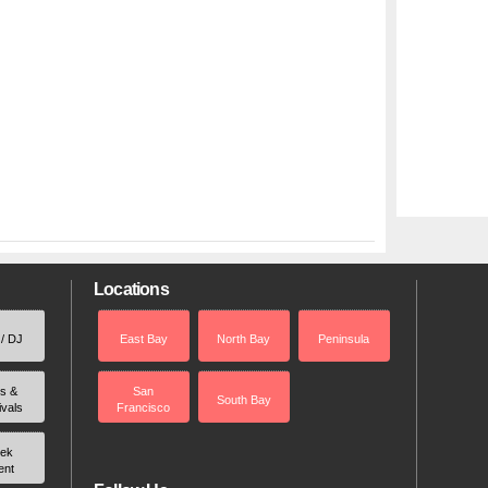
Locations
 / DJ
East Bay
North Bay
Peninsula
rs &
San
South Bay
ivals
Francisco
ek
ent