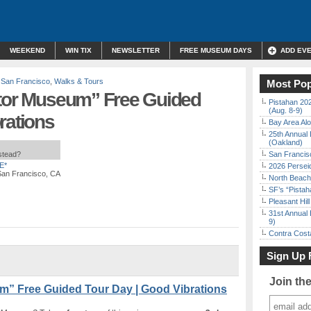
WEEKEND
WIN TIX
NEWSLETTER
FREE MUSEUM DAYS
ADD EV
,
San Francisco
,
Walks & Tours
Most Pop
ator Museum” Free Guided
Pistahan 202
(Aug. 8-9)
rations
Bay Area Alo
25th Annual 
(Oakland)
nstead?
San Francisc
E*
2026 Persei
 San Francisco, CA
North Beach 
SF’s “Pista
Pleasant Hil
31st Annual 
9)
Contra Costa
Sign Up 
Join th
m” Free Guided Tour Day | Good Vibrations