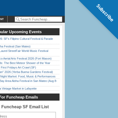
Subscribe
ENT
ular Upcoming Events
6: SF’s Filipino Cultural Festival & Parade
ha Festival (San Mateo)
Laurel StreetFair World Music Festival
o Aerial Arts Festival 2026 (Fort Mason)
ds: The Best Meteor Shower of the Year
First Fridays Art Crawl (SF)
han” 2026 (Yerba Buena Gardens Festival)
l Night Market: Food, Music & Performances
Bay Area Aloha Festival in San Mateo (Aug 8-
 Vintage Market in Lafayette
For Funcheap Emails
e Funcheap SF Email List