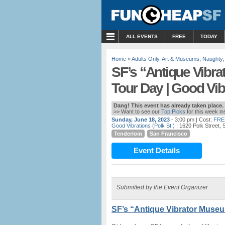
MENU
ALL EVENTS
FREE
TODAY
Home
»
Adults Only
,
Art & Museums
,
Naughty
SF’s “Antique Vibr
Tour Day | Good Vib
Dang! This event has already taken place.
>> Want to see our
Top Picks
for this week i
Sunday, June 18, 2023
- 3:00 pm
| Cost:
FRE
Good Vibrations (Polk St.)
| 1620 Polk Street,
Tenderloin
San Francisco
Event Details
Submitted by the Event Organizer
SF’s “Antique Vibrator Museu