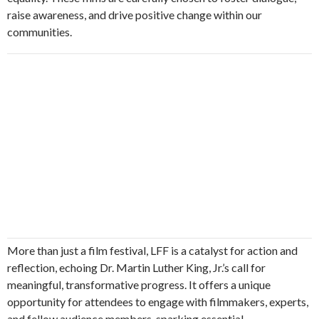
raise awareness, and drive positive change within our
communities.
More than just a film festival, LFF is a catalyst for action and
reflection, echoing Dr. Martin Luther King, Jr.’s call for
meaningful, transformative progress. It offers a unique
opportunity for attendees to engage with filmmakers, experts,
and fellow audience members, sparking essential