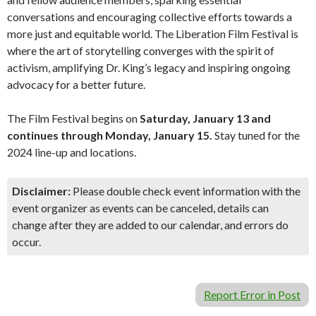
conversations and encouraging collective efforts towards a
more just and equitable world. The Liberation Film Festival is
where the art of storytelling converges with the spirit of
activism, amplifying Dr. King’s legacy and inspiring ongoing
advocacy for a better future.
The Film Festival begins on
Saturday, January 13 and
continues through Monday, January 15.
Stay tuned for the
2024 line-up and locations.
Disclaimer:
Please double check event information with the
event organizer as events can be canceled, details can
change after they are added to our calendar, and errors do
occur.
Report Error in Post