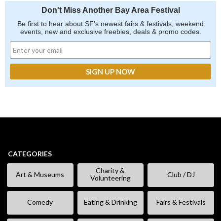
Don't Miss Another Bay Area Festival
Be first to hear about SF's newest fairs & festivals, weekend
events, new and exclusive freebies, deals & promo codes.
CATEGORIES
Charity &
Art & Museums
Club / DJ
Volunteering
Comedy
Eating & Drinking
Fairs & Festivals