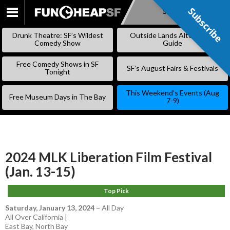
Subscribe
Subscribe
SKIP
TO
Drunk Theatre: SF’s Wildest
Outside Lands Alternative
CONTENT
Comedy Show
Guide
Free Comedy Shows in SF
SF’s August Fairs & Festivals
Tonight
This Weekend’s Events (Aug
Free Museum Days in The Bay
7-9)
2024 MLK Liberation Film Festival
(Jan. 13-15)
Top Pick
Saturday, January 13, 2024
–
All Day
All Over California |
East Bay
,
North Bay