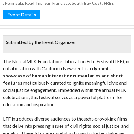
,
Peninsula
,
Road Trip
,
San Francisco
,
South Bay
Cost: FREE
Event Details
Submitted by the Event Organizer
The NorcalMLK Foundation’s Liberation Film Festival (LFF), in
collaboration with California Newsreel, is a
dynamic
showcase of human interest documentaries and short
features
meticulously curated to ignite meaningful civic and
social justice engagement. Embedded within the annual MLK
celebrations, this festival serves as a powerful platform for
education and inspiration.
LFF introduces diverse audiences to thought-provoking films
that delve into pressing issues of civil rights, social justice, and
equality. These films are carefully chosen to foster dialogue,