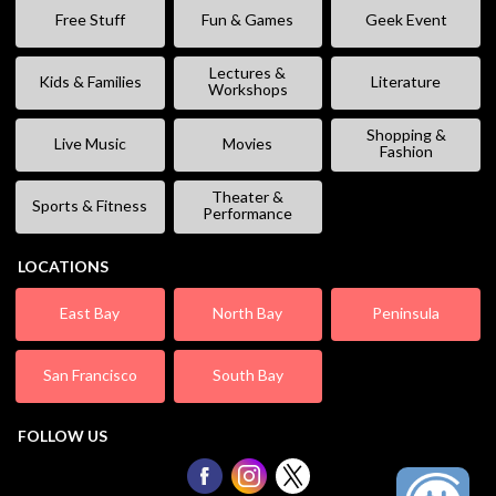
Free Stuff
Fun & Games
Geek Event
Lectures &
Kids & Families
Literature
Workshops
Shopping &
Live Music
Movies
Fashion
Theater &
Sports & Fitness
Performance
LOCATIONS
East Bay
North Bay
Peninsula
San Francisco
South Bay
FOLLOW US