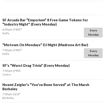
SF Arcade Bar “Emporium” 8 Free Game Tokens for
“Industry Night” (Every Monday)
6:00 pm
FREE*
Every
NoPa
Monday
“Motown On Mondays” DJ Night (Madrone Art Bar)
7:00 pm
FREE*
Every
NoPa
Monday
SF’s “Wurst Drag Trivia” (Every Monday)
7:00 pm
FREE
Castro
Noemi Zeigler’s “You’ve Been Served” at The Marsh
Berkeley
7:00 pm
$10*
Berkeley