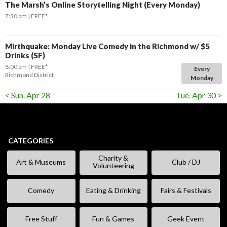
The Marsh’s Online Storytelling Night (Every Monday)
7:30 pm
FREE*
Mirthquake: Monday Live Comedy in the Richmond w/ $5
Drinks (SF)
8:00 pm
FREE*
Every
Richmond District
Monday
< Sun. Apr 28
Tue. Apr 30 >
CATEGORIES
Charity &
Art & Museums
Club / DJ
Volunteering
Comedy
Eating & Drinking
Fairs & Festivals
Free Stuff
Fun & Games
Geek Event