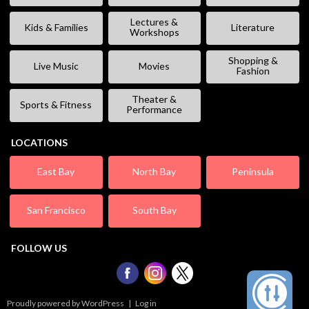
Lectures &
Kids & Families
Literature
Workshops
Shopping &
Live Music
Movies
Fashion
Theater &
Sports & Fitness
Performance
LOCATIONS
East Bay
North Bay
Peninsula
San Francisco
South Bay
FOLLOW US
Proudly powered by WordPress
|
Log in