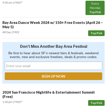
9:00 am
FREE*
Every
Monday
Top Pick
Bay Area Dance Week 2024 w/ 150+ Free Events (April 26 –
May 5)
All Day
FREE
Top Pick
Don't Miss Another Bay Area Festival
Be first to hear about SF's newest fairs & festivals, weekend
events, new and exclusive freebies, deals & promo codes.
2024 San Francisco Nightlife & Entertainment Summit
(Free)
1:00 pm
FREE*
Top Pick