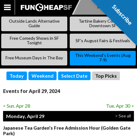
Subscribe
Subscribe
SKIP
TO
Outside Lands Alternative
Tartine Bakery Coming to
CONTENT
Guide
Downtown SF
Free Comedy Shows in SF
SF’s August Fairs & Festivals
Tonight
This Weekend’s Events (Aug
Free Museum Days in The Bay
7-9)
Today
Weekend
Select Date
Top Picks
Events for April 29, 2024
< Sun. Apr 28
Tue. Apr 30 >
Monday, April 29
> See all
Japanese Tea Garden’s Free Admission Hour (Golden Gate
Park)