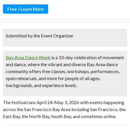
Free / Learn More
Submitted by the Event Organizer
Bay Area Dance Week
is a
10-day celebration
of movement
and dance, where the vibrant and diverse Bay Area dance
community offers
free classes, workshops, performances,
open rehearsals
, and more for people of all ages,
backgrounds, and experience levels.
The festival runs April 24-May 3, 2026 with events happening
across the San Francisco Bay Area including San Francisco, the
East Bay, the North Bay, South Bay, and sometimes online.