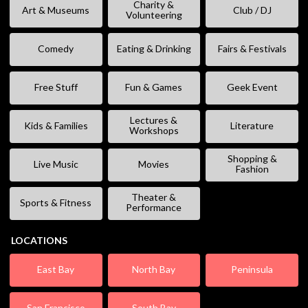
Charity &
Art & Museums
Club / DJ
Volunteering
Comedy
Eating & Drinking
Fairs & Festivals
Free Stuff
Fun & Games
Geek Event
Lectures &
Kids & Families
Literature
Workshops
Shopping &
Live Music
Movies
Fashion
Theater &
Sports & Fitness
Performance
LOCATIONS
East Bay
North Bay
Peninsula
San Francisco
South Bay