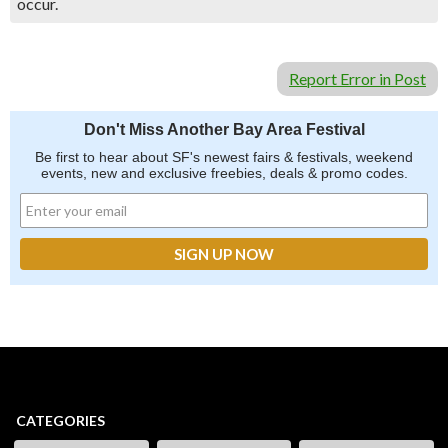
occur.
Report Error in Post
Don't Miss Another Bay Area Festival
Be first to hear about SF's newest fairs & festivals, weekend
events, new and exclusive freebies, deals & promo codes.
CATEGORIES