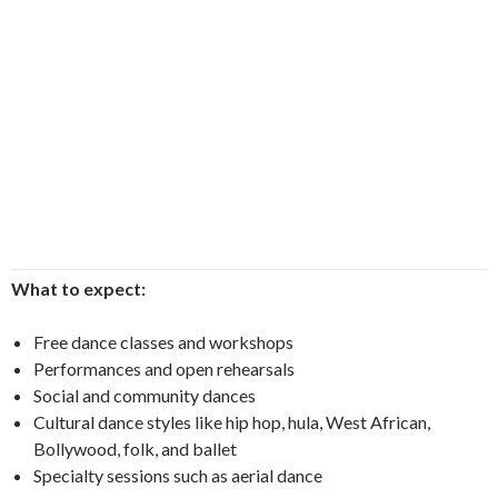
What to expect:
Free dance classes and workshops
Performances and open rehearsals
Social and community dances
Cultural dance styles like hip hop, hula, West African,
Bollywood, folk, and ballet
Specialty sessions such as aerial dance