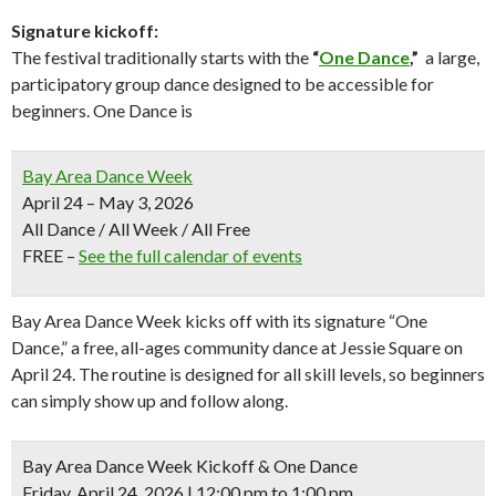
Signature kickoff:
The festival traditionally starts with the
“
One Dance
,”
a large,
participatory group dance designed to be accessible for
beginners. One Dance is
Bay Area Dance Week
April 24 – May 3, 2026
All Dance / All Week / All Free
FREE
–
See the full calendar of events
Bay Area Dance Week kicks off with its signature “One
Dance,” a free, all-ages community dance at
Jessie Square
on
April 24. The routine is designed for all skill levels, so beginners
can simply show up and follow along.
Bay Area Dance Week Kickoff & One Dance
Friday, April 24, 2026 | 12:00 pm to 1:00 pm