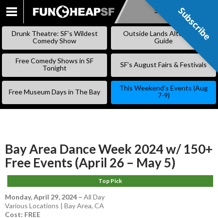
Subscribe
Subscribe
SKIP
TO
Drunk Theatre: SF’s Wildest
Outside Lands Alternative
CONTENT
Comedy Show
Guide
Free Comedy Shows in SF
SF’s August Fairs & Festivals
Tonight
This Weekend’s Events (Aug
Free Museum Days in The Bay
7-9)
Bay Area Dance Week 2024 w/ 150+
Free Events (April 26 – May 5)
Top Pick
Monday, April 29, 2024
–
All Day
Various Locations | Bay Area, CA
Cost: FREE