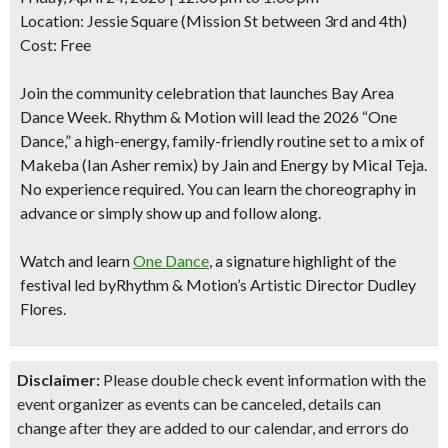
Location: Jessie Square (Mission St between 3rd and 4th)
Cost: Free
Join the community celebration that launches Bay Area
Dance Week. Rhythm & Motion will lead the 2026 “One
Dance,” a high-energy, family-friendly routine set to a mix of
Makeba (Ian Asher remix)
by Jain and
Energy
by Mical Teja.
No experience required. You can learn the choreography in
advance or simply show up and follow along.
Watch and learn
One Dance
,
a signature highlight of the
festival led byRhythm & Motion’s Artistic Director Dudley
Flores.
Disclaimer:
Please double check event information with the
event organizer as events can be canceled, details can
change after they are added to our calendar, and errors do