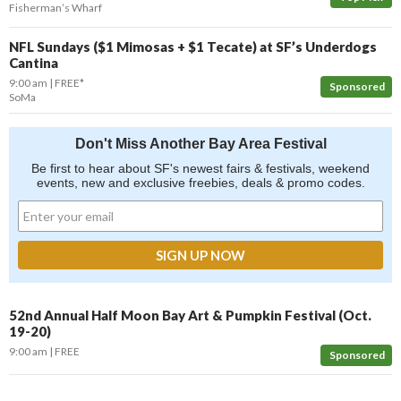
Fisherman’s Wharf
NFL Sundays ($1 Mimosas + $1 Tecate) at SF’s Underdogs
Cantina
9:00 am
FREE*
Sponsored
SoMa
Don't Miss Another Bay Area Festival
Be first to hear about SF's newest fairs & festivals, weekend
events, new and exclusive freebies, deals & promo codes.
52nd Annual Half Moon Bay Art & Pumpkin Festival (Oct.
19-20)
9:00 am
FREE
Sponsored