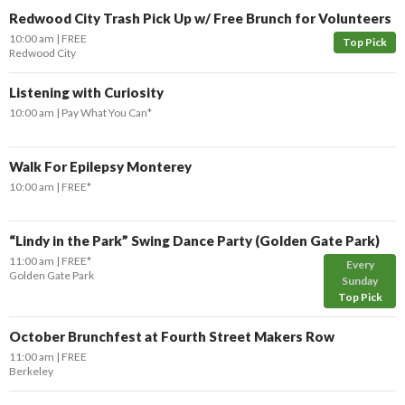
Redwood City Trash Pick Up w/ Free Brunch for Volunteers
10:00 am
FREE
Top Pick
Redwood City
Listening with Curiosity
10:00 am
Pay What You Can*
Walk For Epilepsy Monterey
10:00 am
FREE*
“Lindy in the Park” Swing Dance Party (Golden Gate Park)
11:00 am
FREE*
Every
Golden Gate Park
Sunday
Top Pick
October Brunchfest at Fourth Street Makers Row
11:00 am
FREE
Berkeley