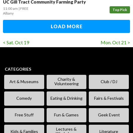
UC Gill Tract Community Farming Party
11:00 am
FREE
Top Pick
Albany
LOAD MORE
< Sat. Oct 19
Mon. Oct 21 >
CATEGORIES
Charity &
Art & Museums
Club / DJ
Volunteering
Comedy
Eating & Drinking
Fairs & Festivals
Free Stuff
Fun & Games
Geek Event
Lectures &
Kids & Families
Literature