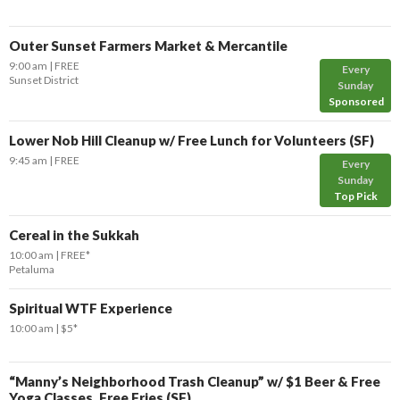
Outer Sunset Farmers Market & Mercantile
9:00 am
FREE
Every
Sunset District
Sunday
Sponsored
Lower Nob Hill Cleanup w/ Free Lunch for Volunteers (SF)
9:45 am
FREE
Every
Sunday
Top Pick
Cereal in the Sukkah
10:00 am
FREE*
Petaluma
Spiritual WTF Experience
10:00 am
$5*
“Manny’s Neighborhood Trash Cleanup” w/ $1 Beer & Free
Yoga Classes, Free Fries (SF)