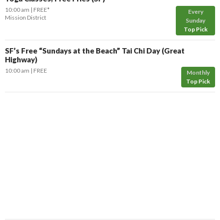
10:00 am
FREE*
Every
Mission District
Sunday
Top Pick
SF’s Free “Sundays at the Beach” Tai Chi Day (Great
Highway)
10:00 am
FREE
Monthly
Top Pick