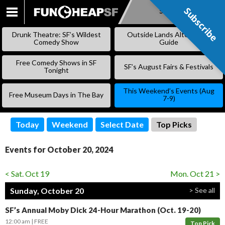
Subscribe
Subscribe
SKIP
TO
Drunk Theatre: SF’s Wildest
Outside Lands Alternative
CONTENT
Comedy Show
Guide
Free Comedy Shows in SF
SF’s August Fairs & Festivals
Tonight
This Weekend’s Events (Aug
Free Museum Days in The Bay
7-9)
Today
Weekend
Select Date
Top Picks
Events for October 20, 2024
< Sat. Oct 19
Mon. Oct 21 >
Sunday, October 20
> See all
SF’s Annual Moby Dick 24-Hour Marathon (Oct. 19-20)
12:00 am
FREE
Top Pick