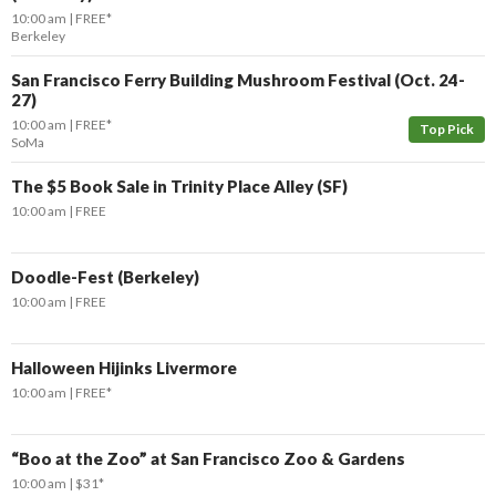
10:00 am
FREE*
Berkeley
San Francisco Ferry Building Mushroom Festival (Oct. 24-
27)
10:00 am
FREE*
Top Pick
SoMa
The $5 Book Sale in Trinity Place Alley (SF)
10:00 am
FREE
Doodle-Fest (Berkeley)
10:00 am
FREE
Halloween Hijinks Livermore
10:00 am
FREE*
“Boo at the Zoo” at San Francisco Zoo & Gardens
10:00 am
$31*