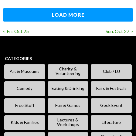
LOAD MORE
< Fri. Oct 25
Sun. Oct 27 >
CATEGORIES
Charity &
Art & Museums
Club / DJ
Volunteering
Comedy
Eating & Drinking
Fairs & Festivals
Free Stuff
Fun & Games
Geek Event
Lectures &
Kids & Families
Literature
Workshops