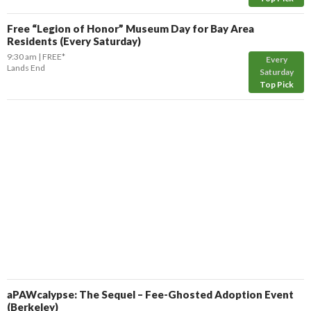
Free “Legion of Honor” Museum Day for Bay Area
Residents (Every Saturday)
9:30 am
FREE*
Every
Lands End
Saturday
Top Pick
aPAWcalypse: The Sequel – Fee-Ghosted Adoption Event
(Berkeley)