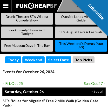
Subscribe
Subscribe
SKIP
TO
Drunk Theatre: SF’s Wildest
Outside Lands Alternative
CONTENT
Comedy Show
Guide
Free Comedy Shows in SF
SF’s August Fairs & Festivals
Tonight
This Weekend’s Events (Aug
Free Museum Days in The Bay
7-9)
Today
Weekend
Select Date
Top Picks
Events for October 26, 2024
< Fri. Oct 25
Sun. Oct 27 >
Saturday, October 26
> See all
SF’s “Miles for Migraine” Free 2 Mile Walk (Golden Gate
Park)