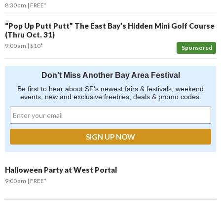
8:30 am
FREE*
“Pop Up Putt Putt” The East Bay’s Hidden Mini Golf Course
(Thru Oct. 31)
9:00 am
$10*
Sponsored
Don't Miss Another Bay Area Festival
Be first to hear about SF's newest fairs & festivals, weekend
events, new and exclusive freebies, deals & promo codes.
Halloween Party at West Portal
9:00 am
FREE*