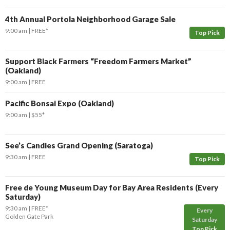
4th Annual Portola Neighborhood Garage Sale
9:00 am
FREE*
Top Pick
Support Black Farmers “Freedom Farmers Market”
(Oakland)
9:00 am
FREE
Pacific Bonsai Expo (Oakland)
9:00 am
$55*
See’s Candies Grand Opening (Saratoga)
9:30 am
FREE
Top Pick
Free de Young Museum Day for Bay Area Residents (Every
Saturday)
9:30 am
FREE*
Every
Golden Gate Park
Saturday
Top Pick