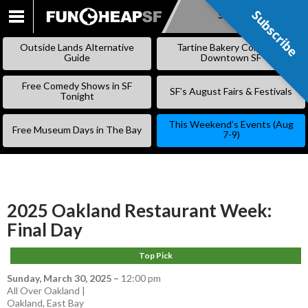
Subscribe
Subscribe
SKIP
TO
Outside Lands Alternative
Tartine Bakery Coming to
CONTENT
Guide
Downtown SF
Free Comedy Shows in SF
SF’s August Fairs & Festivals
Tonight
This Weekend’s Events (Aug
Free Museum Days in The Bay
7-9)
2025 Oakland Restaurant Week:
Final Day
Top Pick
Sunday, March 30, 2025
–
12:00 pm
All Over Oakland |
Oakland
,
East Bay