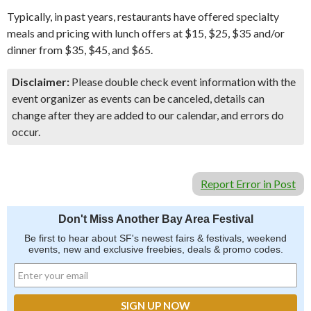
Typically, in past years, restaurants have offered specialty
meals and pricing with lunch offers at $15, $25, $35 and/or
dinner from $35, $45, and $65.
Disclaimer:
Please double check event information with the
event organizer as events can be canceled, details can
change after they are added to our calendar, and errors do
occur.
Report Error in Post
Don't Miss Another Bay Area Festival
Be first to hear about SF's newest fairs & festivals, weekend
events, new and exclusive freebies, deals & promo codes.