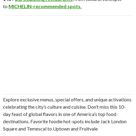
to
MICHELIN-recommended spots.
Explore exclusive menus, special offers, and unique activations
celebrating the city’s culture and cuisine. Don’t miss this 10-
day feast of global flavors in one of America’s top food
destinations. Favorite foodie hot-spots include Jack London
Square and Temescal to Uptown and Fruitvale