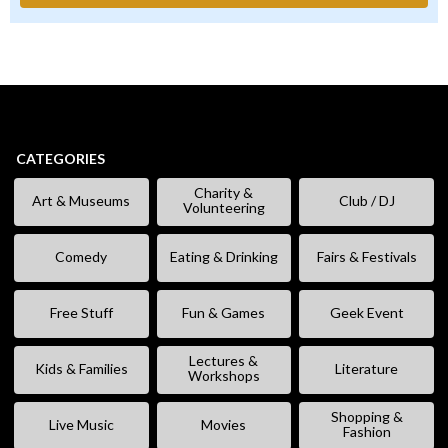
CATEGORIES
Charity &
Art & Museums
Club / DJ
Volunteering
Comedy
Eating & Drinking
Fairs & Festivals
Free Stuff
Fun & Games
Geek Event
Lectures &
Kids & Families
Literature
Workshops
Shopping &
Live Music
Movies
Fashion