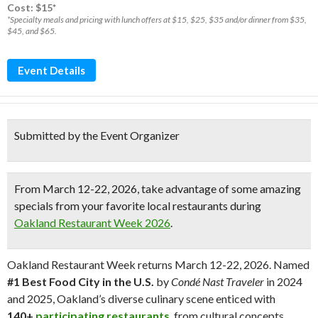
Cost: $15*
*Specialty meals and pricing with lunch offers at $15, $25, $35 and/or dinner from $35,
$45, and $65.
Event Details
Submitted by the Event Organizer
From
March 12-22, 2026,
take advantage of some amazing
specials from your favorite local restaurants during
Oakland Restaurant Week 2026
.
Oakland Restaurant Week returns March 12-22, 2026. Named
#1 Best Food City in the U.S.
by
Condé Nast Traveler
in 2024
and 2025, Oakland’s diverse culinary scene enticed with
140+
participating restaurants
, from cultural concepts