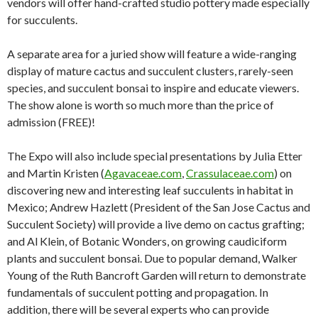
vendors will offer hand-crafted studio pottery made especially
for succulents.
A separate area for a juried show will feature a wide-ranging
display of mature cactus and succulent clusters, rarely-seen
species, and succulent bonsai to inspire and educate viewers.
The show alone is worth so much more than the price of
admission (FREE)!
The Expo will also include special presentations by Julia Etter
and Martin Kristen (
Agavaceae.com
,
Crassulaceae.com
) on
discovering new and interesting leaf succulents in habitat in
Mexico; Andrew Hazlett (President of the San Jose Cactus and
Succulent Society) will provide a live demo on cactus grafting;
and Al Klein, of Botanic Wonders, on growing caudiciform
plants and succulent bonsai. Due to popular demand, Walker
Young of the Ruth Bancroft Garden will return to demonstrate
fundamentals of succulent potting and propagation. In
addition, there will be several experts who can provide