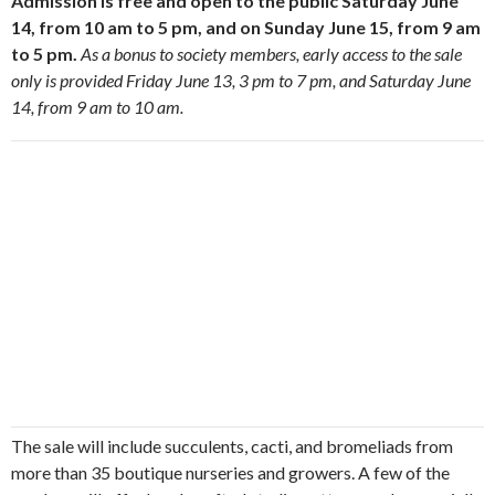
Admission is free and open to the public Saturday June
14, from 10 am to 5 pm, and on Sunday June 15, from 9 am
to 5 pm.
As a bonus to society members, early access to the sale
only is provided Friday June 13, 3 pm to 7 pm, and Saturday June
14, from 9 am to 10 am.
The sale will include succulents, cacti, and bromeliads from
more than 35 boutique nurseries and growers. A few of the