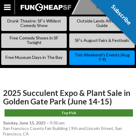
Subscribe
Subscribe
SKIP
TO
Drunk Theatre: SF’s Wildest
Outside Lands Alternative
CONTENT
Comedy Show
Guide
Free Comedy Shows in SF
SF’s August Fairs & Festivals
Tonight
This Weekend’s Events (Aug
Free Museum Days in The Bay
7-9)
2025 Succulent Expo & Plant Sale in
Golden Gate Park (June 14-15)
Top Pick
Sunday, June 15, 2025
–
9:00 am
San Francisco County Fair Building | 9th and Lincoln Street, San
Francisco, CA