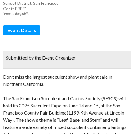
Sunset District
,
San Francisco
Cost: FREE*
*Free to the public
Event Details
Submitted by the Event Organizer
Don’t miss the largest succulent show and plant sale in
Northern California.
The San Francisco Succulent and Cactus Society (SFSCS) will
hold its 2025 Succulent Expo on June 14 and 15, at the San
Francisco County Fair Building (1199-9th Avenue at Lincoln
Way). The show’s theme is “Leaf, Base, and Stem” and will
feature a wide variety of mixed succulent container plantings.