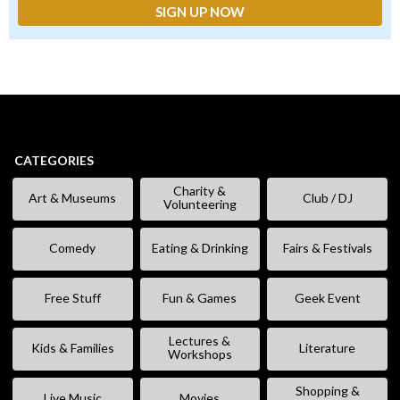
CATEGORIES
Charity &
Art & Museums
Club / DJ
Volunteering
Comedy
Eating & Drinking
Fairs & Festivals
Free Stuff
Fun & Games
Geek Event
Lectures &
Kids & Families
Literature
Workshops
Shopping &
Live Music
Movies