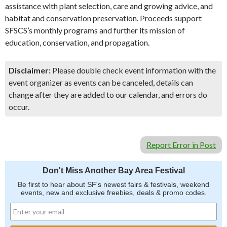
assistance with plant selection, care and growing advice, and
habitat and conservation preservation. Proceeds support
SFSCS’s monthly programs and further its mission of
education, conservation, and propagation.
Disclaimer:
Please double check event information with the
event organizer as events can be canceled, details can
change after they are added to our calendar, and errors do
occur.
Report Error in Post
Don't Miss Another Bay Area Festival
Be first to hear about SF's newest fairs & festivals, weekend
events, new and exclusive freebies, deals & promo codes.