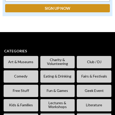
CATEGORIES
Charity &
Art & Museums
Club / DJ
Volunteering
Comedy
Eating & Drinking
Fairs & Festivals
Free Stuff
Fun & Games
Geek Event
Lectures &
Kids & Families
Literature
Workshops