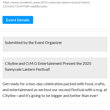
*https://www.eventbrite.com/e/2025-sunnyvale-lantern-festival-tickets-
1224301752499?aff=oddtdtcreator
Event Details
Submitted by the Event Organizer
Cityline and O.M.G Entertainment Present the 2025
Sunnyvale Lantern Festival!
Get ready for a two-day celebration packed with food, crafts,
and entertainment as we host our second Festival with o.m.g. at
Cityline—and it’s going to be bigger and better than ever!