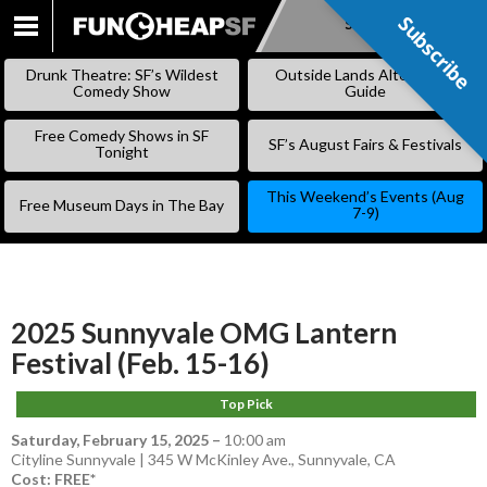
Subscribe
Subscribe
SKIP
TO
Drunk Theatre: SF’s Wildest
Outside Lands Alternative
CONTENT
Comedy Show
Guide
Free Comedy Shows in SF
SF’s August Fairs & Festivals
Tonight
This Weekend’s Events (Aug
Free Museum Days in The Bay
7-9)
2025 Sunnyvale OMG Lantern
Festival (Feb. 15-16)
Top Pick
Saturday, February 15, 2025
–
10:00 am
Cityline Sunnyvale | 345 W McKinley Ave., Sunnyvale, CA
Cost: FREE*