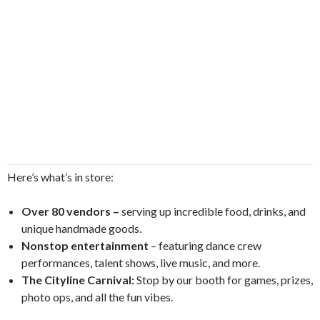
Here’s what’s in store:
Over 80 vendors –
serving up incredible food, drinks, and
unique handmade goods.
Nonstop entertainment
– featuring dance crew
performances, talent shows, live music, and more.
The Cityline Carnival:
Stop by our booth for games, prizes,
photo ops, and all the fun vibes.