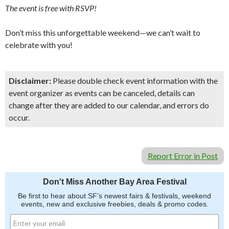
The event is free with RSVP!
Don’t miss this unforgettable weekend—we can’t wait to
celebrate with you!
Disclaimer:
Please double check event information with the
event organizer as events can be canceled, details can
change after they are added to our calendar, and errors do
occur.
Report Error in Post
Don't Miss Another Bay Area Festival
Be first to hear about SF's newest fairs & festivals, weekend
events, new and exclusive freebies, deals & promo codes.