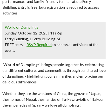
performances, and family-friendly fun—all at the Ferry
Building. Entry is free, but registration is required to access
activities.
World of Dumplings
Sunday, October 12, 2025 | 11a-5p
Ferry Building, 1 Ferry Building, SF
FREE entry
–
RSVP Required
to access all activities at the
event.
‘World of Dumplings’
brings people together by celebrating
our different cultures and communities through our shared love
of dumplings – highlighting our similarities and embracing our
delicious differences.
Whether they are the wontons of China, the gyozas of Japan,
the momos of Nepal, the manties of Turkey, raviolis of Italy, or
the empanadas of Spain – we love all dumplings!