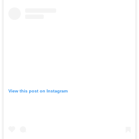
View this post on Instagram