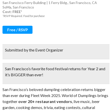
San Francisco Ferry Building | 1 Ferry Bldg., San Francisco, CA
SoMa
,
San Francisco
Cost: FREE*
*RSVP Required. Food for purchase
Free / RSVP
Submitted by the Event Organizer
San Francisco’s favorite food festival returns for Year 2 and
it’s BIGGER than ever!
San Francisco’s beloved dumpling celebration returns bigger
than ever during Fleet Week 2025. World of Dumplings brings
together
over 20+ restaurant vendors
, live music, beer
garden, cooking demos, trivia, eating contests, cultural