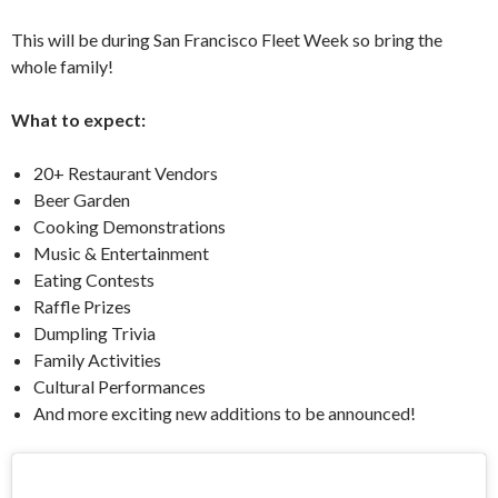
This will be during San Francisco Fleet Week so bring the
whole family!
What to expect:
20+ Restaurant Vendors
Beer Garden
Cooking Demonstrations
Music & Entertainment
Eating Contests
Raffle Prizes
Dumpling Trivia
Family Activities
Cultural Performances
And more exciting new additions to be announced!