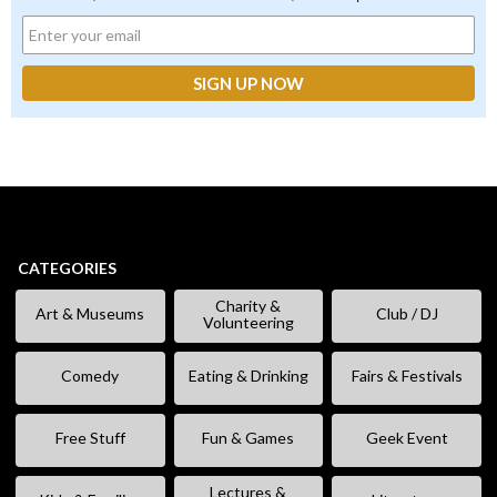
CATEGORIES
Charity &
Art & Museums
Club / DJ
Volunteering
Comedy
Eating & Drinking
Fairs & Festivals
Free Stuff
Fun & Games
Geek Event
Lectures &