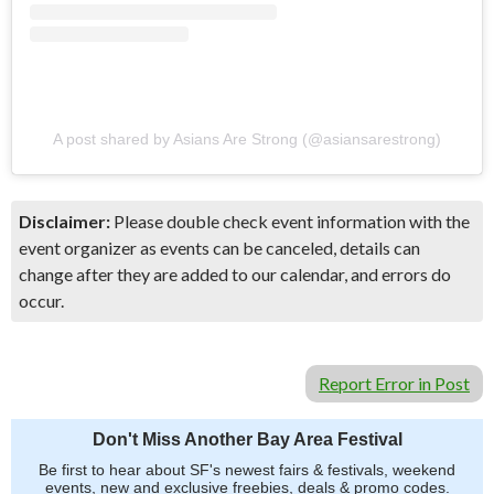
A post shared by Asians Are Strong (@asiansarestrong)
Disclaimer:
Please double check event information with the
event organizer as events can be canceled, details can
change after they are added to our calendar, and errors do
occur.
Report Error in Post
Don't Miss Another Bay Area Festival
Be first to hear about SF's newest fairs & festivals, weekend
events, new and exclusive freebies, deals & promo codes.