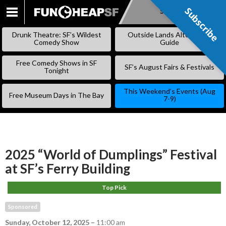
Subscribe
Subscribe
SKIP
TO
Drunk Theatre: SF’s Wildest
Outside Lands Alternative
CONTENT
Comedy Show
Guide
Free Comedy Shows in SF
SF’s August Fairs & Festivals
Tonight
This Weekend’s Events (Aug
Free Museum Days in The Bay
7-9)
2025 “World of Dumplings” Festival
at SF’s Ferry Building
Top Pick
Sponsored
Sunday, October 12, 2025
–
11:00 am