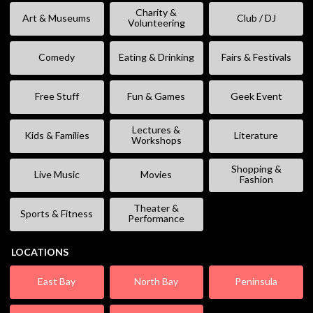
Charity &
Art & Museums
Club / DJ
Volunteering
Comedy
Eating & Drinking
Fairs & Festivals
Free Stuff
Fun & Games
Geek Event
Lectures &
Kids & Families
Literature
Workshops
Shopping &
Live Music
Movies
Fashion
Theater &
Sports & Fitness
Performance
LOCATIONS
East Bay
North Bay
Peninsula