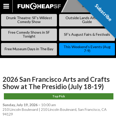
Subscribe
Subscribe
SKIP
TO
Drunk Theatre: SF’s Wildest
Outside Lands Alternative
CONTENT
Comedy Show
Guide
Free Comedy Shows in SF
SF’s August Fairs & Festivals
Tonight
This Weekend’s Events (Aug
Free Museum Days in The Bay
7-9)
2026 San Francisco Arts and Crafts
Show at The Presidio (July 18-19)
Top Pick
Sunday, July 19, 2026
–
10:00 am
210 Lincoln Boulevard | 210 Lincoln Boulevard, San Francisco, CA
94129