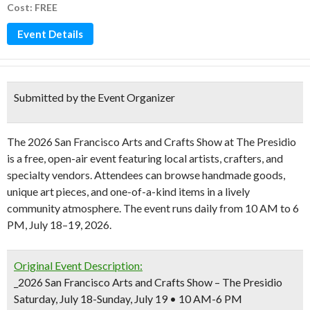
Cost: FREE
Event Details
Submitted by the Event Organizer
The 2026 San Francisco Arts and Crafts Show at The Presidio
is a free, open-air event featuring local artists, crafters, and
specialty vendors. Attendees can browse handmade goods,
unique art pieces, and one-of-a-kind items in a lively
community atmosphere. The event runs daily from 10 AM to 6
PM, July 18–19, 2026.
Original Event Description:
_2026 San Francisco Arts and Crafts Show – The Presidio
Saturday, July 18-Sunday, July 19 • 10 AM-6 PM