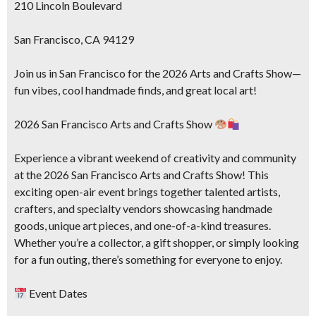
210 Lincoln Boulevard
San Francisco, CA 94129
Join us in San Francisco for the 2026 Arts and Crafts Show—
fun vibes, cool handmade finds, and great local art!
2026 San Francisco Arts and Crafts Show
Experience a vibrant weekend of creativity and community
at the 2026 San Francisco Arts and Crafts Show! This
exciting open-air event brings together talented artists,
crafters, and specialty vendors showcasing handmade
goods, unique art pieces, and one-of-a-kind treasures.
Whether you’re a collector, a gift shopper, or simply looking
for a fun outing, there’s something for everyone to enjoy.
Event Dates