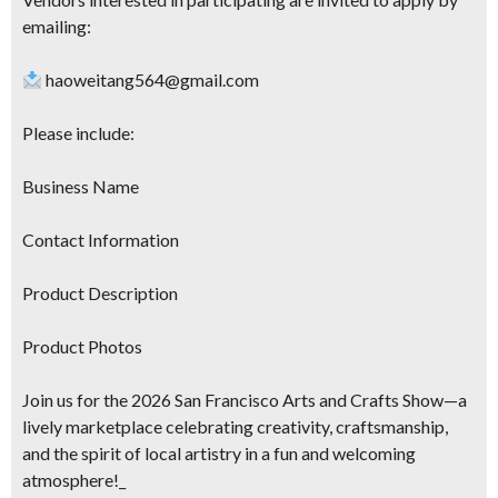
emailing:
haoweitang564@gmail.com
Please include:
Business Name
Contact Information
Product Description
Product Photos
Join us for the 2026 San Francisco Arts and Crafts Show—a
lively marketplace celebrating creativity, craftsmanship,
and the spirit of local artistry in a fun and welcoming
atmosphere!_