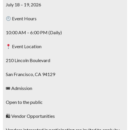
July 18 – 19, 2026
Event Hours
10:00 AM – 6:00 PM (Daily)
Event Location
210 Lincoln Boulevard
San Francisco, CA 94129
🎟 Admission
Open to the public
🛍 Vendor Opportunities
Vendors interested in participating are invited to apply by