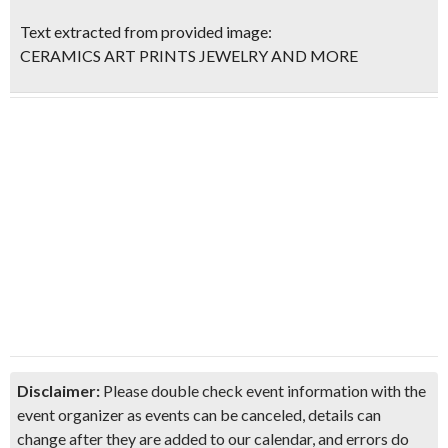
Text extracted from provided image:
CERAMICS ART PRINTS JEWELRY AND MORE
Disclaimer:
Please double check event information with the
event organizer as events can be canceled, details can
change after they are added to our calendar, and errors do