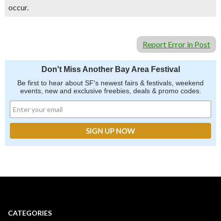
occur.
Report Error in Post
Don't Miss Another Bay Area Festival
Be first to hear about SF's newest fairs & festivals, weekend
events, new and exclusive freebies, deals & promo codes.
CATEGORIES