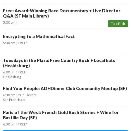
Free: Award-Winning Race Documentary + Live Director
Q&A (SF Main Library)
5:00 pm
Top Pick
Encrypting to a Mathematical Fact
5:30 pm
FREE*
Tuesdays in the Plaza: Free Country Rock + Local Eats
(Healdsburg)
6:00 pm
FREE
Healdsburg
Find Your People: ADHDinner Club Community Meetup (SF)
6:30 pm
Paid Tickets
San Francisco
Paris of the West: French Gold Rush Stories + Wine for
Bastille Day (SF)
6:30 pm
FREE*