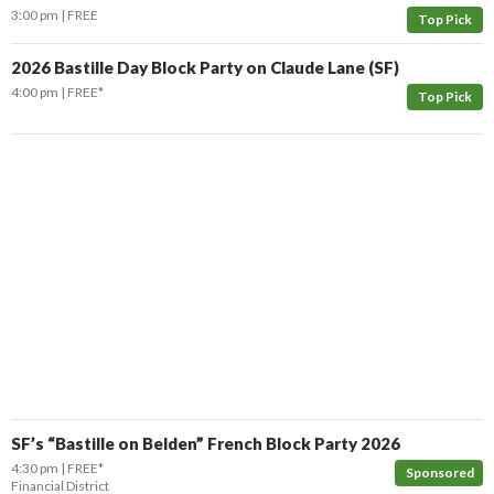
3:00 pm
FREE
Top Pick
2026 Bastille Day Block Party on Claude Lane (SF)
4:00 pm
FREE*
Top Pick
SF’s “Bastille on Belden” French Block Party 2026
4:30 pm
FREE*
Sponsored
Financial District