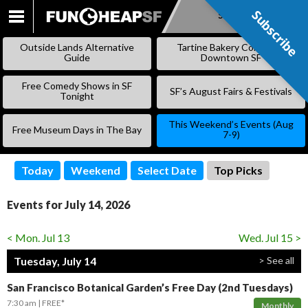
Subscribe
Subscribe
SKIP
TO
Outside Lands Alternative
Tartine Bakery Coming to
CONTENT
Guide
Downtown SF
Free Comedy Shows in SF
SF’s August Fairs & Festivals
Tonight
This Weekend’s Events (Aug
Free Museum Days in The Bay
7-9)
Today
Weekend
Select Date
Top Picks
Events for July 14, 2026
< Mon. Jul 13
Wed. Jul 15 >
Tuesday, July 14
> See all
San Francisco Botanical Garden’s Free Day (2nd Tuesdays)
7:30 am
FREE*
Monthly