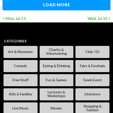
LOAD MORE
< Mon. Jul 13
Wed. Jul 15 >
CATEGORIES
Charity &
Art & Museums
Club / DJ
Volunteering
Comedy
Eating & Drinking
Fairs & Festivals
Free Stuff
Fun & Games
Geek Event
Lectures &
Kids & Families
Literature
Workshops
Shopping &
Live Music
Movies
Fashion