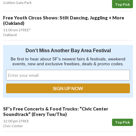
Golden Gate Park
Top Pick
Free Youth Circus Shows: Stilt Dancing, Juggling + More
(Oakland)
11:00 am
FREE*
Oakland
Don't Miss Another Bay Area Festival
Be first to hear about SF's newest fairs & festivals, weekend
events, new and exclusive freebies, deals & promo codes.
SF’s Free Concerts & Food Trucks: “Civic Center
Soundtrack” (Every Tue/Thu)
12:00 pm
FREE
Top Pick
Civic Center