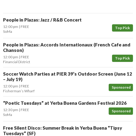
People in Plazas: Jazz / R&B Concert
12:00 pm
FREE
Top Pick
SoMa
People in Plazas: Accords Internationaux (French Cafe and
Chanson)
12:00 pm
FREE
Top Pick
Financial District
Soccer Watch Parties at PIER 39’s Outdoor Screen (June 12
– July 19)
12:00 pm
FREE
Sponsored
Fisherman’s Wharf
“Poetic Tuesdays” at Yerba Buena Gardens Festival 2026
12:30 pm
FREE
Sponsored
SoMa
Free Silent Disco: Summer Break in Yerba Buena “Tipsy
Tuesdays” (SF)