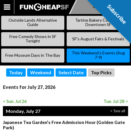
Subscribe
Subscribe
SKIP
TO
Outside Lands Alternative
Tartine Bakery Coming to
CONTENT
Guide
Downtown SF
Free Comedy Shows in SF
SF’s August Fairs & Festivals
Tonight
This Weekend’s Events (Aug
Free Museum Days in The Bay
7-9)
Today
Weekend
Select Date
Top Picks
Events for July 27, 2026
< Sun. Jul 26
Tue. Jul 28 >
Monday, July 27
> See all
Japanese Tea Garden’s Free Admission Hour (Golden Gate
Park)