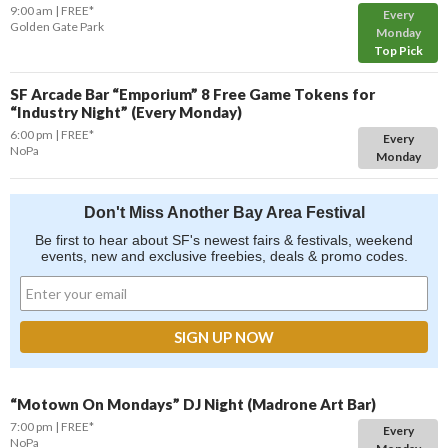
9:00 am
FREE*
Every
Golden Gate Park
Monday
Top Pick
SF Arcade Bar “Emporium” 8 Free Game Tokens for
“Industry Night” (Every Monday)
6:00 pm
FREE*
Every
NoPa
Monday
Don't Miss Another Bay Area Festival
Be first to hear about SF's newest fairs & festivals, weekend
events, new and exclusive freebies, deals & promo codes.
“Motown On Mondays” DJ Night (Madrone Art Bar)
7:00 pm
FREE*
Every
NoPa