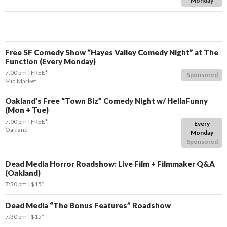
Monday
Free SF Comedy Show “Hayes Valley Comedy Night” at The
Function (Every Monday)
7:00 pm
FREE*
Sponsored
Mid Market
Oakland’s Free “Town Biz” Comedy Night w/ HellaFunny
(Mon + Tue)
7:00 pm
FREE*
Every
Oakland
Monday
Sponsored
Dead Media Horror Roadshow: Live Film + Filmmaker Q&A
(Oakland)
7:30 pm
$15*
Dead Media “The Bonus Features” Roadshow
7:30 pm
$15*