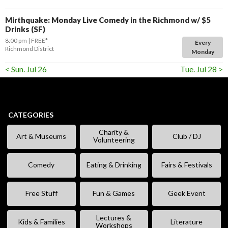
Mirthquake: Monday Live Comedy in the Richmond w/ $5
Drinks (SF)
8:00 pm
FREE*
Every
Richmond District
Monday
< Sun. Jul 26
Tue. Jul 28 >
CATEGORIES
Charity &
Art & Museums
Club / DJ
Volunteering
Comedy
Eating & Drinking
Fairs & Festivals
Free Stuff
Fun & Games
Geek Event
Lectures &
Kids & Families
Literature
Workshops