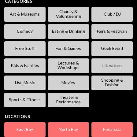
CATEGORIES
Charity &
Art & Museums
Club / DJ
Volunteering
Comedy
Eating & Drinking
Fairs & Festivals
Free Stuff
Fun & Games
Geek Event
Lectures &
Kids & Families
Literature
Workshops
Shopping &
Live Music
Movies
Fashion
Theater &
Sports & Fitness
Performance
LOCATIONS
East Bay
North Bay
Peninsula