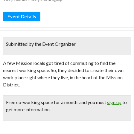
Event Details
Submitted by the Event Organizer
A few Mission locals got tired of commuting to find the
nearest working space. So, they decided to create their own
work place right where they live, in the heart of the Mission
District.
Free
co-working space for a month, and you must
sign up
to
get more information.