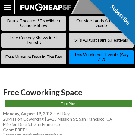
Subscribe
Subscribe
SKIP
TO
Drunk Theatre: SF’s Wildest
Outside Lands Alternative
CONTENT
Comedy Show
Guide
Free Comedy Shows in SF
SF’s August Fairs & Festivals
Tonight
This Weekend’s Events (Aug
Free Museum Days in The Bay
7-9)
Free Coworking Space
Top Pick
Monday, August 19, 2013
–
All Day
20Mission Coworking | 2415 Mission St, San Francisco, CA
Mission District
,
San Francisco
Cost: FREE*
*Free for one month and you must sign up.