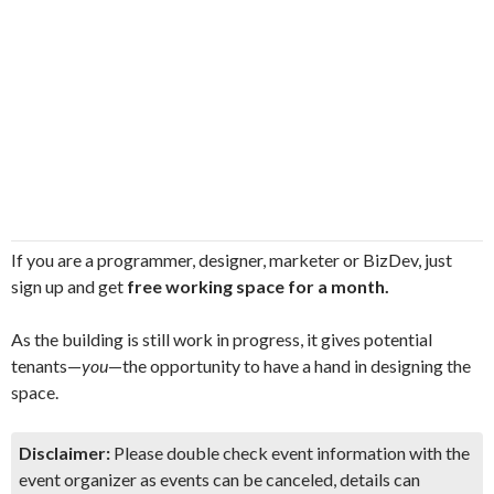
If you are a programmer, designer, marketer or BizDev, just
sign up and get
free working space for a month.
As the building is still work in progress, it gives potential
tenants—
you
—the opportunity to have a hand in designing the
space.
Disclaimer:
Please double check event information with the
event organizer as events can be canceled, details can