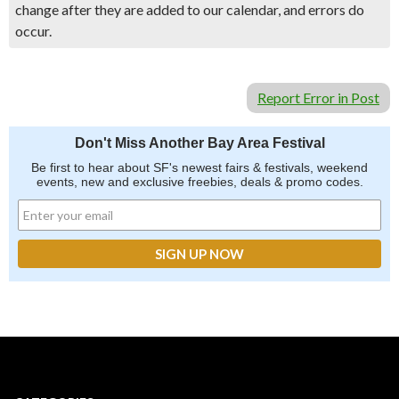
change after they are added to our calendar, and errors do
occur.
Report Error in Post
Don't Miss Another Bay Area Festival
Be first to hear about SF's newest fairs & festivals, weekend
events, new and exclusive freebies, deals & promo codes.