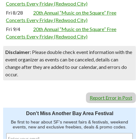
Concerts Every Friday (Redwood City)
Fri 8/28
20th Annual “Music on the Square” Free
Concerts Every Friday (Redwood City)
Fri 9/4
20th Annual “Music on the Square” Free
Concerts Every Friday (Redwood City)
Disclaimer:
Please double check event information with the
event organizer as events can be canceled, details can
change after they are added to our calendar, and errors do
occur.
Report Error in Post
Don't Miss Another Bay Area Festival
Be first to hear about SF's newest fairs & festivals, weekend
events, new and exclusive freebies, deals & promo codes.