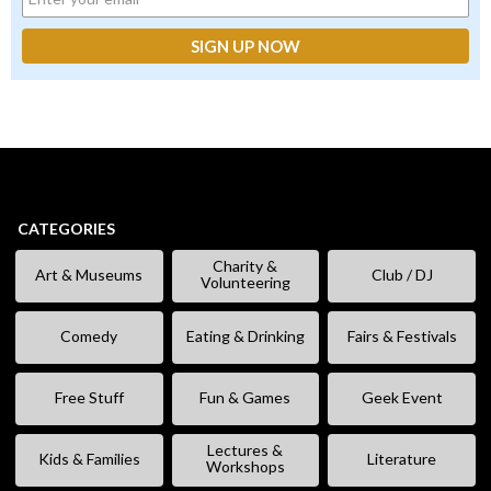
CATEGORIES
Charity &
Art & Museums
Club / DJ
Volunteering
Comedy
Eating & Drinking
Fairs & Festivals
Free Stuff
Fun & Games
Geek Event
Lectures &
Kids & Families
Literature
Workshops