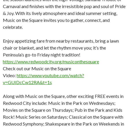
Carnaval and finishes with the irresistible pop and soul of Pride
& Joy. With its lively atmosphere and ideal summer setting,
Music on the Square invites you to gather, connect, and
celebrate.
Enjoy appetizing fare from nearby restaurants, bring a lawn
chair or blanket, and let the rhythm move you; it’s the
Peninsula’s go-to Friday night tradition!
https://www.redwoodcity.org/musiconthesquare
Check out our Music on the Square
Video:
https://www.youtube.com/watch?
v=GUIDcCw12RA&t=1s
Along with Music on the Square, other exciting FREE events in
Redwood City include: Music in the Park on Wednesdays;
Movies on the Square on Thursdays; Pub in the Park and Kids
Rock! Music Series on Saturdays; Classical on the Square with
Redwood Symphony; Shakespeare in the Park on Weekends in