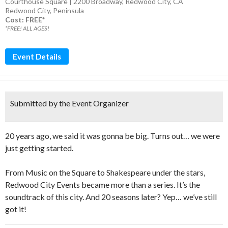
Courthouse Square | 2200 Broadway, Redwood City, CA
Redwood City
,
Peninsula
Cost: FREE*
*FREE! ALL AGES!
Event Details
Submitted by the Event Organizer
20 years ago, we said it was gonna be big. Turns out… we were
just getting started.
From Music on the Square to Shakespeare under the stars,
Redwood City Events became more than a series. It’s the
soundtrack of this city. And 20 seasons later? Yep… we’ve still
got it!