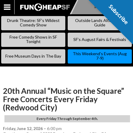
Subscribe
Subscribe
SKIP
TO
Drunk Theatre: SF’s Wildest
Outside Lands Alternative
CONTENT
Comedy Show
Guide
Free Comedy Shows in SF
SF’s August Fairs & Festivals
Tonight
This Weekend’s Events (Aug
Free Museum Days in The Bay
7-9)
20th Annual “Music on the Square”
Free Concerts Every Friday
(Redwood City)
Every Friday Through September 4th.
Friday, June 12, 2026
–
6:00 pm