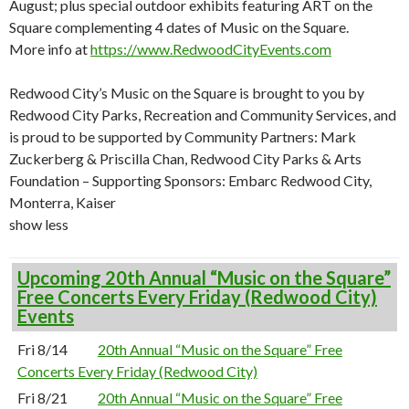
August; plus special outdoor exhibits featuring ART on the
Square complementing 4 dates of Music on the Square.
More info at
https://www.RedwoodCityEvents.com
Redwood City’s Music on the Square is brought to you by
Redwood City Parks, Recreation and Community Services, and
is proud to be supported by Community Partners: Mark
Zuckerberg & Priscilla Chan, Redwood City Parks & Arts
Foundation – Supporting Sponsors: Embarc Redwood City,
Monterra, Kaiser
show less
Upcoming 20th Annual “Music on the Square”
Free Concerts Every Friday (Redwood City)
Events
Fri 8/14
20th Annual “Music on the Square” Free
Concerts Every Friday (Redwood City)
Fri 8/21
20th Annual “Music on the Square” Free