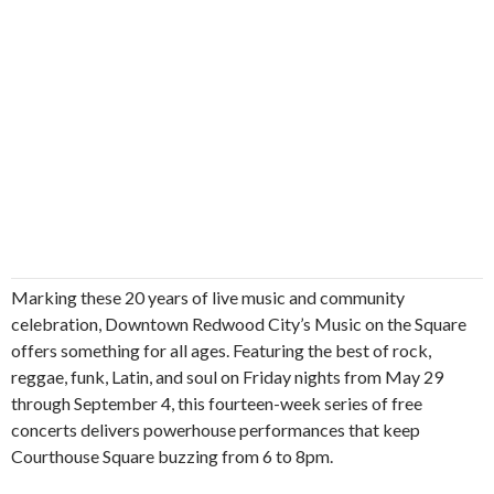
Marking these 20 years of live music and community
celebration, Downtown Redwood City’s Music on the Square
offers something for all ages. Featuring the best of rock,
reggae, funk, Latin, and soul on Friday nights from May 29
through September 4, this fourteen-week series of free
concerts delivers powerhouse performances that keep
Courthouse Square buzzing from 6 to 8pm.