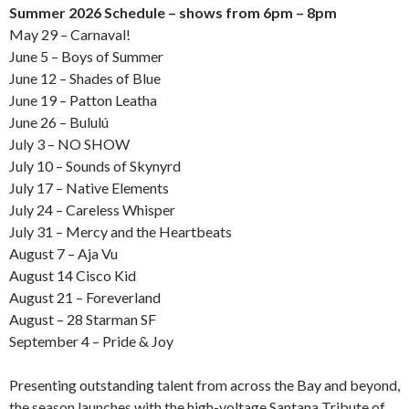
Summer 2026 Schedule – shows from 6pm – 8pm
May 29 – Carnaval!
June 5 – Boys of Summer
June 12 – Shades of Blue
June 19 – Patton Leatha
June 26 – Bululú
July 3 – NO SHOW
July 10 – Sounds of Skynyrd
July 17 – Native Elements
July 24 – Careless Whisper
July 31 – Mercy and the Heartbeats
August 7 – Aja Vu
August 14 Cisco Kid
August 21 – Foreverland
August – 28 Starman SF
September 4 – Pride & Joy
Presenting outstanding talent from across the Bay and beyond,
the season launches with the high-voltage Santana Tribute of