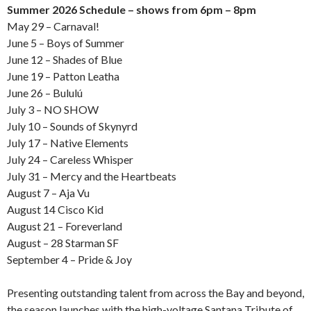
Summer 2026 Schedule – shows from 6pm – 8pm
May 29 – Carnaval!
June 5 – Boys of Summer
June 12 – Shades of Blue
June 19 – Patton Leatha
June 26 – Bululú
July 3 – NO SHOW
July 10 – Sounds of Skynyrd
July 17 – Native Elements
July 24 – Careless Whisper
July 31 – Mercy and the Heartbeats
August 7 – Aja Vu
August 14 Cisco Kid
August 21 – Foreverland
August – 28 Starman SF
September 4 – Pride & Joy
Presenting outstanding talent from across the Bay and beyond,
the season launches with the high-voltage Santana Tribute of