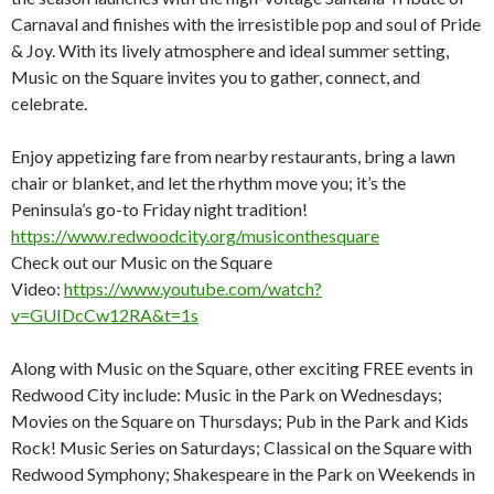
Carnaval and finishes with the irresistible pop and soul of Pride
& Joy. With its lively atmosphere and ideal summer setting,
Music on the Square invites you to gather, connect, and
celebrate.
Enjoy appetizing fare from nearby restaurants, bring a lawn
chair or blanket, and let the rhythm move you; it’s the
Peninsula’s go-to Friday night tradition!
https://www.redwoodcity.org/musiconthesquare
Check out our Music on the Square
Video:
https://www.youtube.com/watch?
v=GUIDcCw12RA&t=1s
Along with Music on the Square, other exciting FREE events in
Redwood City include: Music in the Park on Wednesdays;
Movies on the Square on Thursdays; Pub in the Park and Kids
Rock! Music Series on Saturdays; Classical on the Square with
Redwood Symphony; Shakespeare in the Park on Weekends in