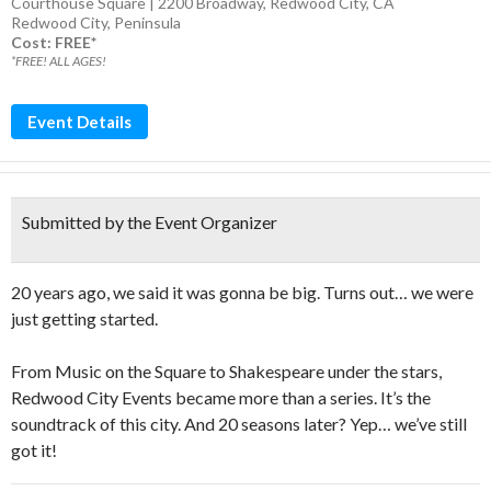
Courthouse Square | 2200 Broadway, Redwood City, CA
Redwood City
,
Peninsula
Cost: FREE*
*FREE! ALL AGES!
Event Details
Submitted by the Event Organizer
20 years ago, we said it was gonna be big. Turns out… we were
just getting started.
From Music on the Square to Shakespeare under the stars,
Redwood City Events became more than a series. It’s the
soundtrack of this city. And 20 seasons later? Yep… we’ve still
got it!