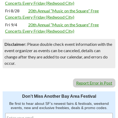
Concerts Every Friday (Redwood City)
Fri 8/28
20th Annual “Music on the Square” Free
Concerts Every Friday (Redwood City)
Fri 9/4
20th Annual “Music on the Square” Free
Concerts Every Friday (Redwood City)
Disclaimer:
Please double check event information with the
event organizer as events can be canceled, details can
change after they are added to our calendar, and errors do
occur.
Report Error in Post
Don't Miss Another Bay Area Festival
Be first to hear about SF's newest fairs & festivals, weekend
events, new and exclusive freebies, deals & promo codes.