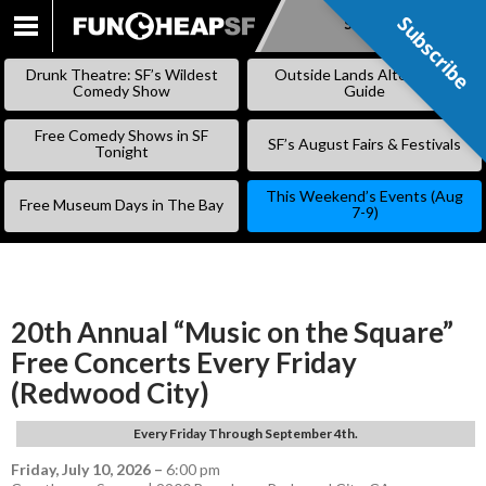
Subscribe
Subscribe
SKIP
TO
Drunk Theatre: SF’s Wildest
Outside Lands Alternative
CONTENT
Comedy Show
Guide
Free Comedy Shows in SF
SF’s August Fairs & Festivals
Tonight
This Weekend’s Events (Aug
Free Museum Days in The Bay
7-9)
20th Annual “Music on the Square”
Free Concerts Every Friday
(Redwood City)
Every Friday Through September 4th.
Friday, July 10, 2026
–
6:00 pm