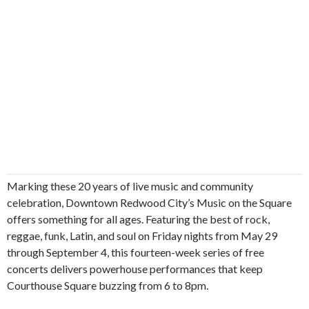
Marking these 20 years of live music and community
celebration, Downtown Redwood City’s Music on the Square
offers something for all ages. Featuring the best of rock,
reggae, funk, Latin, and soul on Friday nights from May 29
through September 4, this fourteen-week series of free
concerts delivers powerhouse performances that keep
Courthouse Square buzzing from 6 to 8pm.