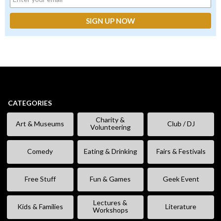
CATEGORIES
Charity &
Art & Museums
Club / DJ
Volunteering
Comedy
Eating & Drinking
Fairs & Festivals
Free Stuff
Fun & Games
Geek Event
Lectures &
Kids & Families
Literature
Workshops