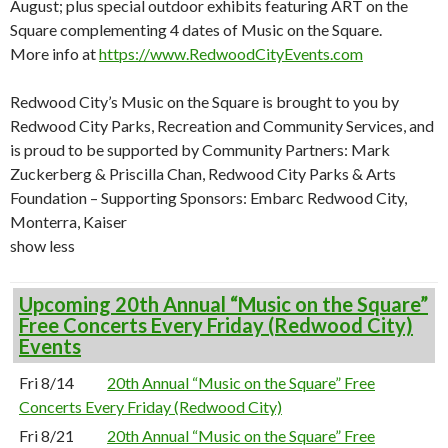
August; plus special outdoor exhibits featuring ART on the
Square complementing 4 dates of Music on the Square.
More info at
https://www.RedwoodCityEvents.com
Redwood City’s Music on the Square is brought to you by
Redwood City Parks, Recreation and Community Services, and
is proud to be supported by Community Partners: Mark
Zuckerberg & Priscilla Chan, Redwood City Parks & Arts
Foundation – Supporting Sponsors: Embarc Redwood City,
Monterra, Kaiser
show less
Upcoming 20th Annual “Music on the Square”
Free Concerts Every Friday (Redwood City)
Events
Fri 8/14
20th Annual “Music on the Square” Free
Concerts Every Friday (Redwood City)
Fri 8/21
20th Annual “Music on the Square” Free