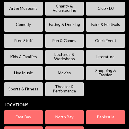
Charity &
Art & Museums
Club / DJ
Volunteering
Comedy
Eating & Drinking
Fairs & Festivals
Free Stuff
Fun & Games
Geek Event
Lectures &
Kids & Families
Literature
Workshops
Shopping &
Live Music
Movies
Fashion
Theater &
Sports & Fitness
Performance
LOCATIONS
East Bay
North Bay
Peninsula