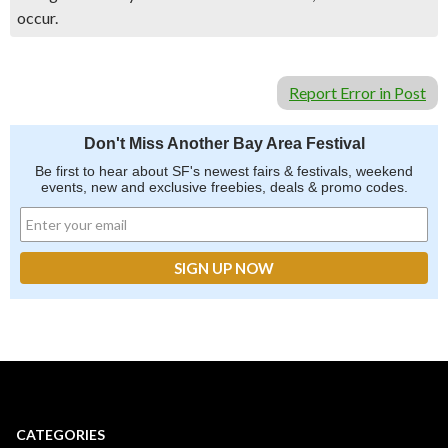
occur.
Report Error in Post
Don't Miss Another Bay Area Festival
Be first to hear about SF's newest fairs & festivals, weekend
events, new and exclusive freebies, deals & promo codes.
CATEGORIES