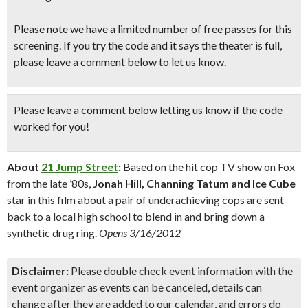
Please note we have a limited number of free passes for this
screening. If you try the code and it says the theater is full,
please leave a comment below to let us know.
Please leave a comment below
letting us know if the code
worked for you!
About
21 Jump Street
:
Based on the hit cop TV show on Fox
from the late ’80s,
Jonah Hill, Channing Tatum and Ice Cube
star in this film about a pair of underachieving cops are sent
back to a local high school to blend in and bring down a
synthetic drug ring.
Opens 3/16/2012
Disclaimer:
Please double check event information with the
event organizer as events can be canceled, details can
change after they are added to our calendar, and errors do