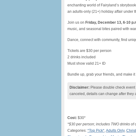
enchanting world of Fairyland’s storybook
an adults-only (21+) holiday affair under t
Join us on
Friday, December 13, 6-10 p.
music, and seasonal bites paired with wa
Dance, connect with community, find unique 
Tickets are $30 per person
2 drinks included
Must show valid 21+ ID
Bundle up, grab your friends, and make it
Disclaimer:
Please double check event i
canceled, details can change after they 
Cost:
$30*
*$30 per person; includes TWO drinks of 
Categories:
*Top Pick*
,
Adults Only
,
Chris