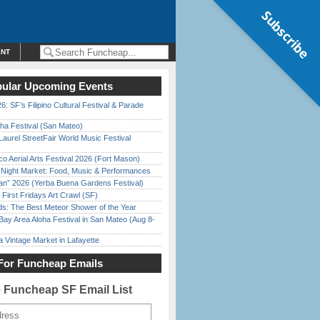
Subscribe
ENT
ular Upcoming Events
6: SF’s Filipino Cultural Festival & Parade
ha Festival (San Mateo)
Laurel StreetFair World Music Festival
o Aerial Arts Festival 2026 (Fort Mason)
l Night Market: Food, Music & Performances
han” 2026 (Yerba Buena Gardens Festival)
First Fridays Art Crawl (SF)
ds: The Best Meteor Shower of the Year
Bay Area Aloha Festival in San Mateo (Aug 8-
 Vintage Market in Lafayette
For Funcheap Emails
e Funcheap SF Email List