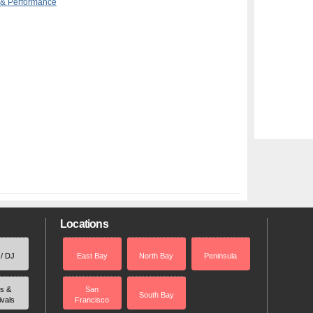
 & Performance
Locations
 / DJ
East Bay
North Bay
Peninsula
rs &
San
South Bay
ivals
Francisco