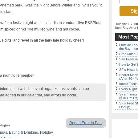
-themed park. Twas the Night Before Winterland invites you to
he stars!
m.
, for a festive night with local artisan vendors, live R&B/Soul
Join the
150,0
best Bay Area
f
rm spiced drinks like mulled wine and hot cocoa.
Most Pop
gifts, and revel in all the fairy tale holiday cheer!
Outside Land
the Bay Inst
Free Museum
San Francisc
How to Get 
SF’s Histori
Secret Marin
 a night to remember!
(After 30+ Y
Iconic Tart
nformation with the event organizer as events can be
Every Night 
SF’s “Terror
are added to our calendar, and errors do occur.
($10 Off Tix
SF’s Free St
Lineup)
Report Error in Post
choice
tmas
,
Eating & Drinking
,
Holiday