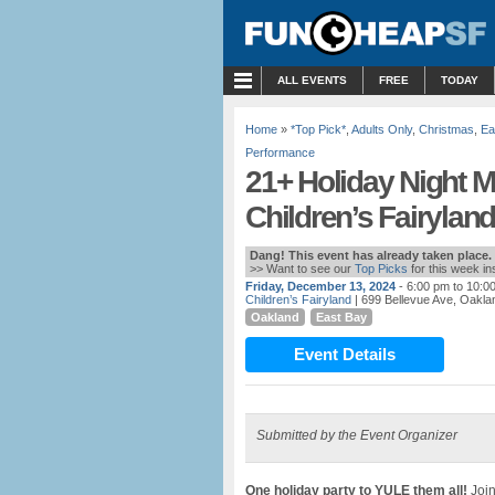
MENU
ALL EVENTS
FREE
TODAY
Home
»
*Top Pick*
,
Adults Only
,
Christmas
,
Ea
Performance
21+ Holiday Night M
Children’s Fairylan
Dang! This event has already taken place.
>> Want to see our
Top Picks
for this week i
Friday, December 13, 2024
- 6:00 pm to 10:0
Children’s Fairyland
| 699 Bellevue Ave, Oakla
Oakland
East Bay
Event Details
Submitted by the Event Organizer
One holiday party to YULE them all!
Join