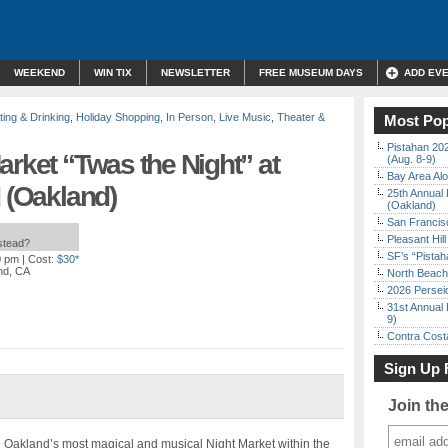
WEEKEND
WIN TIX
NEWSLETTER
FREE MUSEUM DAYS
ADD EV
ting & Drinking
,
Holiday Shopping
,
In Person
,
Live Music
,
Theater &
Most Pop
Pistahan 202
arket “Twas the Night” at
(Aug. 8-9)
Bay Area Alo
d (Oakland)
25th Annual 
(Oakland)
San Francisc
Pleasant Hil
nstead?
SF’s “Pista
0 pm
| Cost:
$30*
nd, CA
North Beach 
2026 Persei
31st Annual 
9)
Contra Costa
Sign Up 
Join th
 Oakland’s most magical and musical Night Market within the