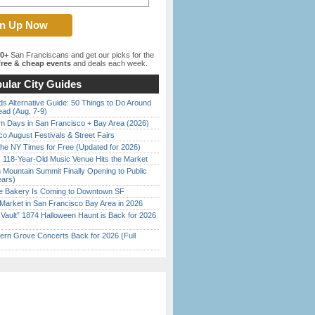
00+
San Franciscans and get our picks for the
ree & cheap events
and deals each week.
ular City Guides
s Alternative Guide: 50 Things to Do Around
ead (Aug. 7-9)
 Days in San Francisco + Bay Area (2026)
o August Festivals & Street Fairs
the NY Times for Free (Updated for 2026)
c 118-Year-Old Music Venue Hits the Market
 Mountain Summit Finally Opening to Public
ears)
ine Bakery Is Coming to Downtown SF
Market in San Francisco Bay Area in 2026
 Vault” 1874 Halloween Haunt is Back for 2026
)
ern Grove Concerts Back for 2026 (Full