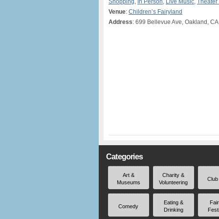
Shopping
,
In Person
,
Live Music
,
Theater
Venue
:
Children’s Fairyland
Address
: 699 Bellevue Ave, Oakland, CA
Categories
Art &
Charity &
Club
Museums
Volunteering
Eating &
Fai
Comedy
Drinking
Fest