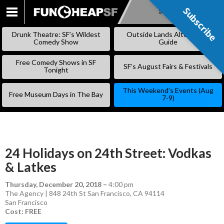
Subscribe
Subscribe
SKIP
TO
Drunk Theatre: SF’s Wildest
Outside Lands Alternative
CONTENT
Comedy Show
Guide
Free Comedy Shows in SF
SF’s August Fairs & Festivals
Tonight
This Weekend’s Events (Aug
Free Museum Days in The Bay
7-9)
24 Holidays on 24th Street: Vodkas
& Latkes
Thursday, December 20, 2018
–
4:00 pm
The Agency | 848 24th St San Francisco, CA 94114
San Francisco
Cost: FREE