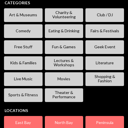
CATEGORIES
Charity &
Art & Museums
Club / DJ
Volunteering
Comedy
Eating & Drinking
Fairs & Festivals
Free Stuff
Fun & Games
Geek Event
Lectures &
Kids & Families
Literature
Workshops
Shopping &
Live Music
Movies
Fashion
Theater &
Sports & Fitness
Performance
LOCATIONS
East Bay
North Bay
Peninsula