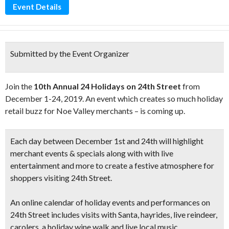
Event Details
Submitted by the Event Organizer
Join the
10th Annual 24 Holidays on 24th Street
from
December 1-24, 2019. An event which creates so much holiday
retail buzz for Noe Valley merchants – is coming up.
Each day between
December 1st and 24th
will highlight
merchant events & specials along with with
live
entertainment
and more to create a festive atmosphere for
shoppers visiting 24th Street.
An online calendar of holiday
events and performances
on
24th Street includes visits with
Santa, hayrides, live reindeer,
carolers,
a holiday wine walk and
live local music.