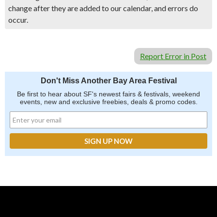
change after they are added to our calendar, and errors do
occur.
Report Error in Post
Don't Miss Another Bay Area Festival
Be first to hear about SF's newest fairs & festivals, weekend
events, new and exclusive freebies, deals & promo codes.