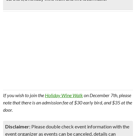
If you wish to join the
Holiday Wine Walk
on December 7th, please
note that there is an admission fee of $30 early bird, and $35 at the
door.
Disclaimer:
Please double check event information with the
event organizer as events can be canceled, details can