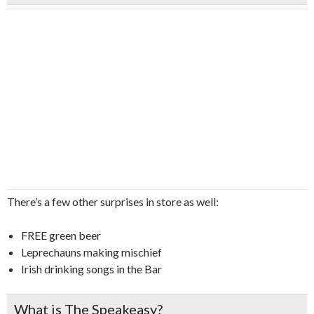
There’s a few other surprises in store as well:
FREE green beer
Leprechauns making mischief
Irish drinking songs in the Bar
What is The Speakeasy?