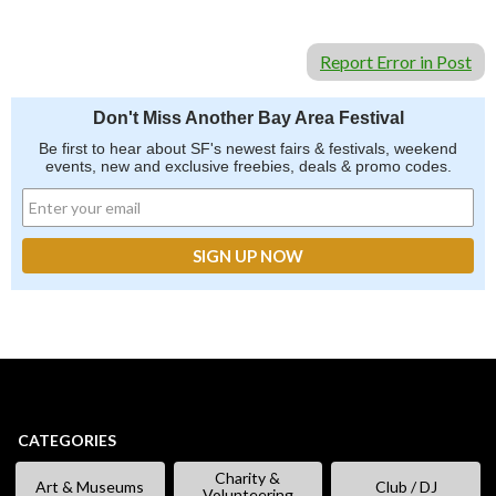
Report Error in Post
Don't Miss Another Bay Area Festival
Be first to hear about SF's newest fairs & festivals, weekend
events, new and exclusive freebies, deals & promo codes.
CATEGORIES
Charity &
Art & Museums
Club / DJ
Volunteering