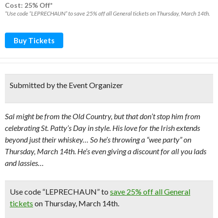
Cost: 25% Off*
*Use code “LEPRECHAUN” to save 25% off all General tickets on Thursday, March 14th.
Buy Tickets
Submitted by the Event Organizer
Sal might be from the Old Country, but that don’t stop him from
celebrating St. Patty’s Day in style. His love for the Irish extends
beyond just their whiskey… So he’s throwing a “wee party” on
Thursday, March 14th. He’s even giving a discount for all you lads
and lassies…
Use code “LEPRECHAUN” to
save 25% off all General
tickets
on Thursday, March 14th.