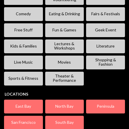
Comedy
Eating & Drinking
Fairs & Festivals
Free Stuff
Fun & Games
Geek Event
Lectures &
Kids & Families
Literature
Workshops
Shopping &
Live Music
Movies
Fashion
Theater &
Sports & Fitness
Performance
LOCATIONS
East Bay
North Bay
Peninsula
San Francisco
South Bay