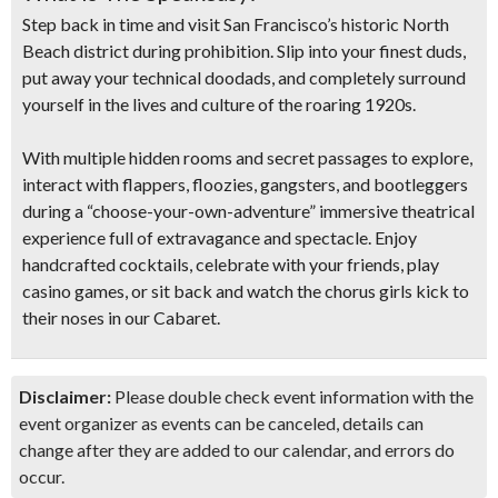
Step back in time and visit San Francisco’s historic North
Beach district during prohibition. Slip into your finest duds,
put away your technical doodads, and completely
surround
yourself in the lives and culture of the roaring 1920s.
With multiple
hidden rooms and secret passages
to explore,
interact with flappers, floozies, gangsters, and bootleggers
during
a “choose-your-own-adventure” immersive theatrical
experienc
e full of extravagance and spectacle.
Enjoy
handcrafted cocktails, celebrate with your friends, play
casino games, or sit back and watch the chorus girls kick to
their noses in our Cabaret.
Disclaimer:
Please double check event information with the
event organizer as events can be canceled, details can
change after they are added to our calendar, and errors do
occur.