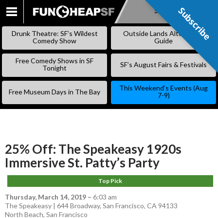
Subscribe
Subscribe
SKIP
TO
Drunk Theatre: SF’s Wildest
Outside Lands Alternative
CONTENT
Comedy Show
Guide
Free Comedy Shows in SF
SF’s August Fairs & Festivals
Tonight
This Weekend’s Events (Aug
Free Museum Days in The Bay
7-9)
25% Off: The Speakeasy 1920s
Immersive St. Patty’s Party
Top Pick
Thursday, March 14, 2019
–
6:03 am
The Speakeasy | 644 Broadway, San Francisco, CA 94133
North Beach
,
San Francisco