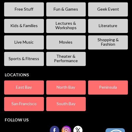
Free Stuff
Fun & Games
Geek Event
Lectures &
Kids & Families
Literature
Workshops
Shopping &
Live Music
Movies
Fashion
Theater &
Sports & Fitness
Performance
LOCATIONS
East Bay
North Bay
Peninsula
San Francisco
South Bay
FOLLOW US