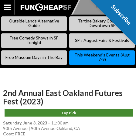
Subscribe
Subscribe
SKIP
TO
Outside Lands Alternative
Tartine Bakery Coming to
CONTENT
Guide
Downtown SF
Free Comedy Shows in SF
SF’s August Fairs & Festivals
Tonight
This Weekend’s Events (Aug
Free Museum Days in The Bay
7-9)
2nd Annual East Oakland Futures
Fest (2023)
Top Pick
Saturday, June 3, 2023
–
11:00 am
90th Avenue | 90th Avenue Oakland, CA
Cost: FREE