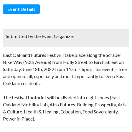
Event Details
Submitted by the Event Organizer
East Oakland Futures Fest will take place along the Scraper
Bike Way (90th Avenue) from Holly Street to Birch Street on
Saturday, June 18th, 2022 from 11am – 6pm. This event is free
and open to all, especially and most importantly to Deep East
Oakland residents.
The festival footprint will be divided into eight zones (East
Oakland Mobility Lab, Afro Futures, Building Prosperity, Arts
& Culture, Health & Healing, Education, Food Sovereignty,
Power in Place).