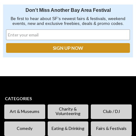
Don't Miss Another Bay Area Festival
Be first to hear about SF's newest fairs & festivals, weekend
events, new and exclusive freebies, deals & promo codes.
CATEGORIES
Charity &
Art & Museums
Club / DJ
Volunteering
Comedy
Eating & Drinking
Fairs & Festivals