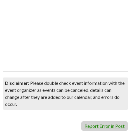
Disclaimer:
Please double check event information with the
event organizer as events can be canceled, details can
change after they are added to our calendar, and errors do
occur.
Report Error in Post