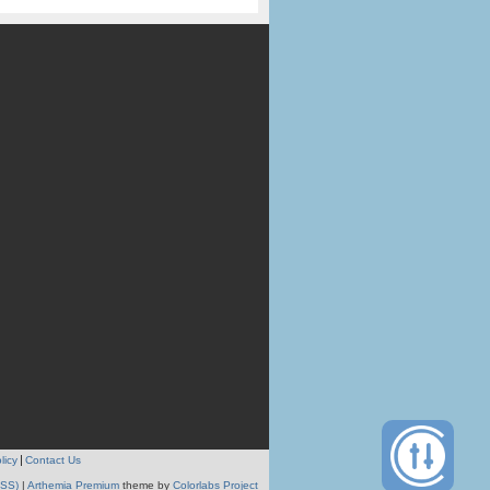
licy
Contact Us
RSS)
|
Arthemia Premium
theme by
Colorlabs Project