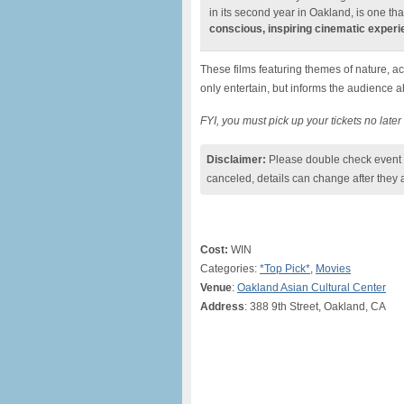
in its second year in Oakland, is one tha
conscious, inspiring cinematic exper
These films featuring themes of nature, ac
only entertain, but informs the audience 
FYI, you must pick up your tickets no late
Disclaimer:
Please double check event i
canceled, details can change after they 
Cost:
WIN
Categories:
*Top Pick*
,
Movies
Venue
:
Oakland Asian Cultural Center
Address
: 388 9th Street, Oakland, CA