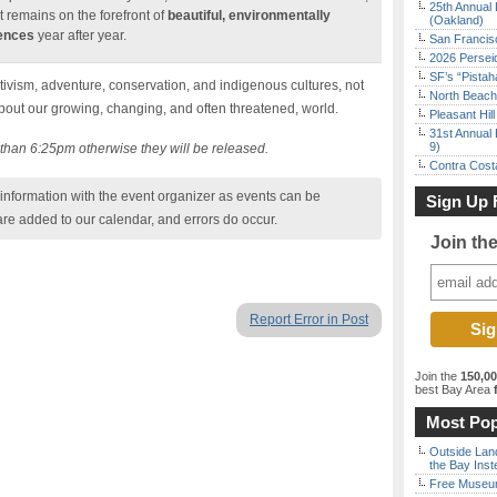
25th Annual 
t remains on the forefront of
beautiful, environmentally
(Oakland)
iences
year after year.
San Francisc
2026 Persei
SF’s “Pista
tivism, adventure, conservation, and indigenous cultures, not
North Beach 
about our growing, changing, and often threatened, world.
Pleasant Hil
31st Annual 
9)
r than 6:25pm otherwise they will be released.
Contra Costa
nformation with the event organizer as events can be
Sign Up 
are added to our calendar, and errors do occur.
Join th
Report Error in Post
Join the
150,0
best Bay Area
f
Most Pop
Outside Land
the Bay Inst
Free Museum