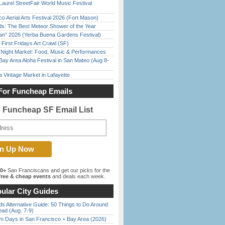
Laurel StreetFair World Music Festival
o Aerial Arts Festival 2026 (Fort Mason)
ds: The Best Meteor Shower of the Year
han” 2026 (Yerba Buena Gardens Festival)
First Fridays Art Crawl (SF)
l Night Market: Food, Music & Performances
Bay Area Aloha Festival in San Mateo (Aug 8-
 Vintage Market in Lafayette
For Funcheap Emails
e Funcheap SF Email List
00+
San Franciscans and get our picks for the
ree & cheap events
and deals each week.
ular City Guides
s Alternative Guide: 50 Things to Do Around
ead (Aug. 7-9)
 Days in San Francisco + Bay Area (2026)