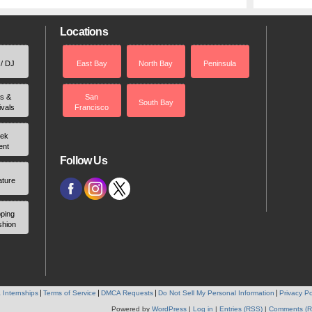
Locations
 / DJ
East Bay
North Bay
Peninsula
rs &
San
South Bay
ivals
Francisco
ek
ent
Follow Us
ature
ping
shion
 Internships
Terms of Service
DMCA Requests
Do Not Sell My Personal Information
Privacy Po
Powered by
WordPress
|
Log in
|
Entries (RSS)
|
Comments (