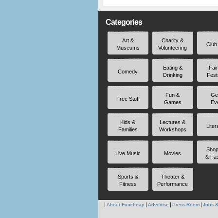
Categories
Art &
Charity &
Club
Museums
Volunteering
Eating &
Fai
Comedy
Drinking
Fest
Fun &
Ge
Free Stuff
Games
Ev
Kids &
Lectures &
Liter
Families
Workshops
Shop
Live Music
Movies
& Fa
Sports &
Theater &
Fitness
Performance
About Funcheap
Advertise
Press Room
Jobs &