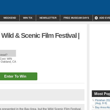
WEEKEND
WIN TIX
NEWSLETTER
FREE MUSEUM DAYS
ADD EV
Wild & Scenic Film Festival |
nstead?
 Cost: WIN
, Oakland, CA
Enter To Win
Most Pop
Pistahan 202
(Aug. 8-9)
Bay Area Alo
 presented in the Bay Area, but the Wild Scenic Film Festival,