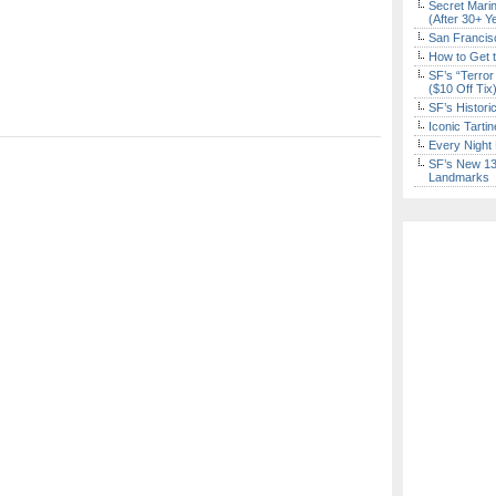
Secret Marin
(After 30+ Y
San Francisc
How to Get 
SF’s “Terror
($10 Off Tix
SF’s Histori
Iconic Tart
Every Night 
SF’s New 13-
Landmarks