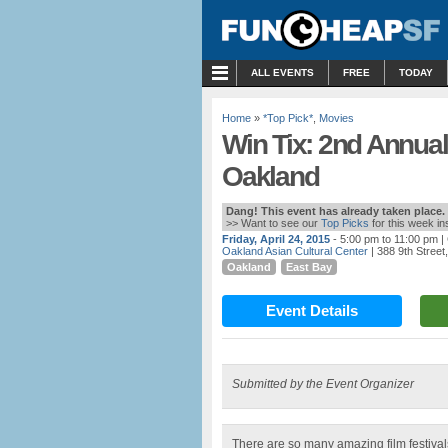
MENU
ALL EVENTS
FREE
TODAY
Home
»
*Top Pick*
,
Movies
Win Tix: 2nd Annual 
Oakland
Dang! This event has already taken place.
>> Want to see our
Top Picks
for this week i
Friday, April 24, 2015
- 5:00 pm to 11:00 pm
|
Oakland Asian Cultural Center
| 388 9th Street
Oakland
East Bay
Event Details
Submitted by the Event Organizer
There are so many amazing film festivals