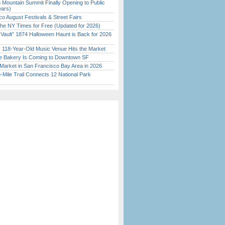
 Mountain Summit Finally Opening to Public
ears)
o August Festivals & Street Fairs
the NY Times for Free (Updated for 2026)
 Vault” 1874 Halloween Haunt is Back for 2026
)
c 118-Year-Old Music Venue Hits the Market
ine Bakery Is Coming to Downtown SF
Market in San Francisco Bay Area in 2026
Mile Trail Connects 12 National Park