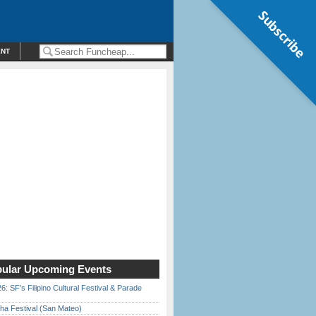
Subscribe
ENT
ular Upcoming Events
6: SF’s Filipino Cultural Festival & Parade
ha Festival (San Mateo)