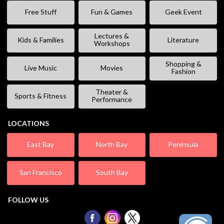
Free Stuff
Fun & Games
Geek Event
Lectures &
Kids & Families
Literature
Workshops
Shopping &
Live Music
Movies
Fashion
Theater &
Sports & Fitness
Performance
LOCATIONS
East Bay
North Bay
Peninsula
San Francisco
South Bay
FOLLOW US