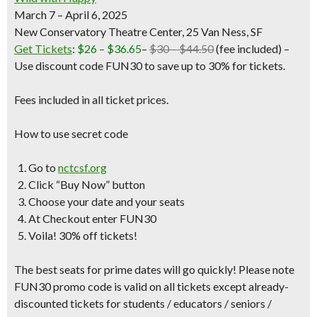
March 7 – April 6, 2025
New Conservatory Theatre Center, 25 Van Ness, SF
Get Tickets
:
$26 – $36.65
–
$30 – $44.50
(fee included)
–
Use discount code FUN30 to save up to 30% for tickets.
Fees included in all ticket prices.
How to use secret code
Go to
nctcsf.org
Click “Buy Now” button
Choose your date and your seats
At Checkout enter FUN30
Voila! 30% off tickets!
The best seats for prime dates will go quickly! Please note
FUN30 promo code is valid on all tickets except already-
discounted tickets for students / educators / seniors /