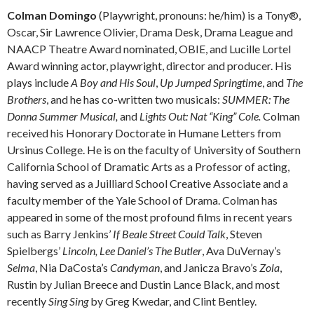
Colman Domingo
(Playwright, pronouns: he/him) is a Tony®,
Oscar, Sir Lawrence Olivier, Drama Desk, Drama League and
NAACP Theatre Award nominated, OBIE, and Lucille Lortel
Award winning actor, playwright, director and producer. His
plays include
A Boy
and His Soul
,
Up Jumped Springtime
, and
The
Brothers
, and he has co-written two musicals:
SUMMER:
The
Donna Summer Musical,
and
Lights Out: Nat “King” Cole.
Colman
received his Honorary Doctorate in Humane Letters from
Ursinus College. He is on the faculty of University of Southern
California School of Dramatic Arts as a Professor of acting,
having served as a Juilliard School Creative Associate and a
faculty member of the Yale School of Drama. Colman has
appeared in some of the most profound films in recent years
such as Barry Jenkins’
If Beale Street Could Talk
, Steven
Spielbergs’
Lincoln, Lee Daniel’s
The Butler
, Ava DuVernay’s
Selma
, Nia DaCosta’s
Candyman
, and Janicza Bravo’s
Zola
,
Rustin by Julian Breece and Dustin Lance Black, and most
recently
Sing Sing
by Greg Kwedar, and Clint Bentley.