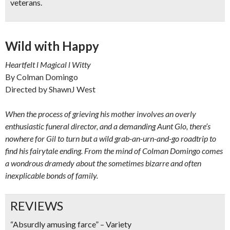
veterans.
Wild with Happy
Heartfelt l Magical l Witty
By Colman Domingo
Directed by ShawnJ West
When the process of grieving his mother involves an overly
enthusiastic funeral director, and a demanding Aunt Glo, there’s
nowhere for Gil to turn but a wild grab-an-urn-and-go roadtrip to
find his fairytale ending. From the mind of Colman Domingo comes
a wondrous dramedy about the sometimes bizarre and often
inexplicable bonds of family.
REVIEWS
“Absurdly amusing farce” – Variety