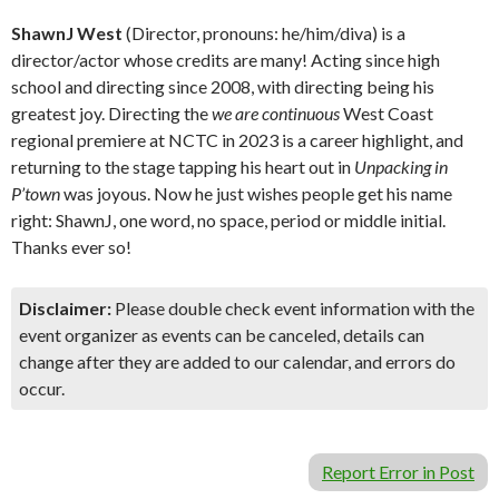
ShawnJ West
(Director, pronouns: he/him/diva) is a
director/actor whose credits are many! Acting since high
school and directing since 2008, with directing being his
greatest joy. Directing the
we are continuous
West Coast
regional premiere at NCTC in 2023 is a career highlight, and
returning to the stage tapping his heart out in
Unpacking in
P’town
was joyous. Now he just wishes people get his name
right: ShawnJ, one word, no space, period or middle initial.
Thanks ever so!
Disclaimer:
Please double check event information with the
event organizer as events can be canceled, details can
change after they are added to our calendar, and errors do
occur.
Report Error in Post