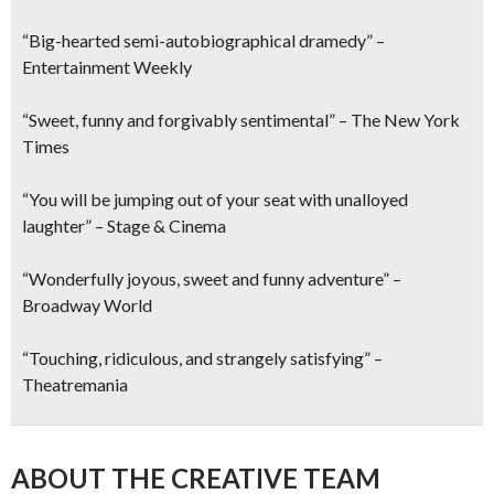
“Big-hearted semi-autobiographical dramedy” –
Entertainment Weekly
“Sweet, funny and forgivably sentimental” – The New York
Times
“You will be jumping out of your seat with unalloyed
laughter” – Stage & Cinema
“Wonderfully joyous, sweet and funny adventure” –
Broadway World
“Touching, ridiculous, and strangely satisfying” –
Theatremania
ABOUT THE CREATIVE TEAM