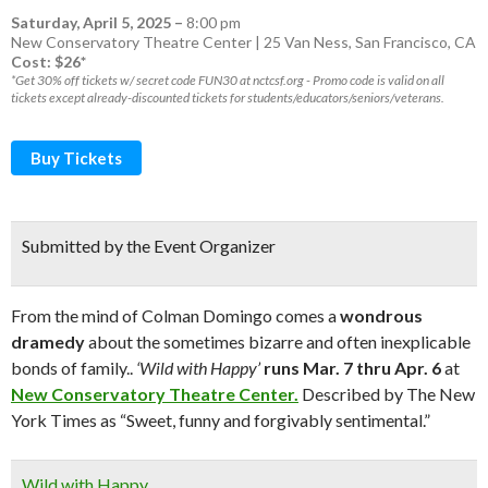
Saturday, April 5, 2025
–
8:00 pm
New Conservatory Theatre Center | 25 Van Ness, San Francisco, CA
Cost: $26*
*Get 30% off tickets w/ secret code FUN30 at nctcsf.org - Promo code is valid on all
tickets except already-discounted tickets for students/educators/seniors/veterans.
Buy Tickets
Submitted by the Event Organizer
From the mind of Colman Domingo comes a
wondrous
dramedy
about the sometimes bizarre and often inexplicable
bonds of family..
‘Wild with Happy’
runs Mar. 7 thru Apr. 6
at
New Conservatory Theatre Center.
Described by The New
York Times as “Sweet, funny and forgivably sentimental.”
Wild with Happy