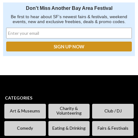
Don't Miss Another Bay Area Festival
Be first to hear about SF's newest fairs & festivals, weekend
events, new and exclusive freebies, deals & promo codes.
CATEGORIES
Charity &
Art & Museums
Club / DJ
Volunteering
Comedy
Eating & Drinking
Fairs & Festivals