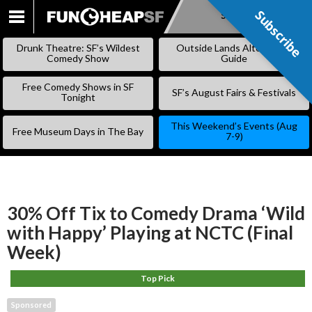
Subscribe
Subscribe
SKIP
TO
Drunk Theatre: SF’s Wildest
Outside Lands Alternative
CONTENT
Comedy Show
Guide
Free Comedy Shows in SF
SF’s August Fairs & Festivals
Tonight
This Weekend’s Events (Aug
Free Museum Days in The Bay
7-9)
30% Off Tix to Comedy Drama ‘Wild
with Happy’ Playing at NCTC (Final
Week)
Top Pick
Sponsored