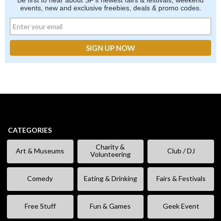
Be first to hear about SF's newest fairs & festivals, weekend
events, new and exclusive freebies, deals & promo codes.
CATEGORIES
Charity &
Art & Museums
Club / DJ
Volunteering
Comedy
Eating & Drinking
Fairs & Festivals
Free Stuff
Fun & Games
Geek Event