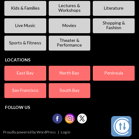
Lectures &
Kids & Families
Literature
Workshops
Shopping &
Live Music
Movies
Fashion
Theater &
Sports & Fitness
Performance
LOCATIONS
East Bay
North Bay
Peninsula
San Francisco
South Bay
FOLLOW US
Proudly powered by WordPress
|
Log in