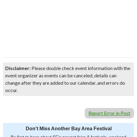
Disclaimer:
Please double check event information with the
event organizer as events can be canceled, details can
change after they are added to our calendar, and errors do
occur.
Report Error in Post
Don't Miss Another Bay Area Festival