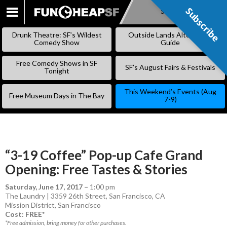
Subscribe
Subscribe
SKIP
TO
Drunk Theatre: SF’s Wildest
Outside Lands Alternative
CONTENT
Comedy Show
Guide
Free Comedy Shows in SF
SF’s August Fairs & Festivals
Tonight
This Weekend’s Events (Aug
Free Museum Days in The Bay
7-9)
“3-19 Coffee” Pop-up Cafe Grand
Opening: Free Tastes & Stories
Saturday, June 17, 2017
–
1:00 pm
The Laundry | 3359 26th Street, San Francisco, CA
Mission District
,
San Francisco
Cost: FREE*
*Free admission, bring money for other purchases.