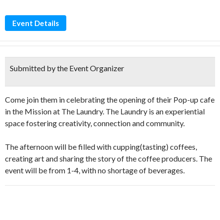
Event Details
Submitted by the Event Organizer
Come join them in celebrating the opening of their Pop-up cafe
in the Mission at The Laundry. The Laundry is an experiential
space fostering creativity, connection and community.
The afternoon will be filled with cupping(tasting) coffees,
creating art and sharing the story of the coffee producers. The
event will be from 1-4, with no shortage of beverages.