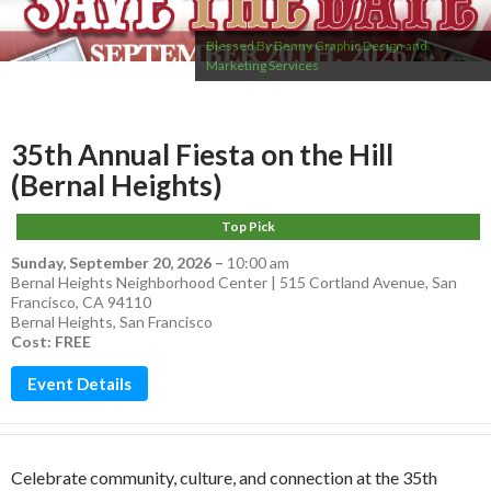
Blessed By Benny Graphic Design and
Marketing Services
35th Annual Fiesta on the Hill
(Bernal Heights)
Top Pick
Sunday, September 20, 2026
–
10:00 am
Bernal Heights Neighborhood Center | 515 Cortland Avenue, San
Francisco, CA 94110
Bernal Heights
,
San Francisco
Cost: FREE
Event Details
Celebrate community, culture, and connection at the 35th