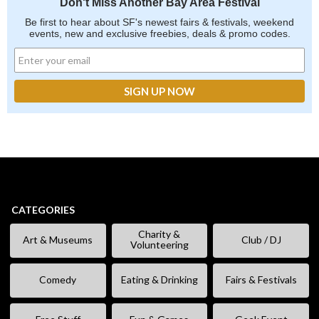
Don't Miss Another Bay Area Festival
Be first to hear about SF's newest fairs & festivals, weekend
events, new and exclusive freebies, deals & promo codes.
CATEGORIES
Charity &
Art & Museums
Club / DJ
Volunteering
Comedy
Eating & Drinking
Fairs & Festivals