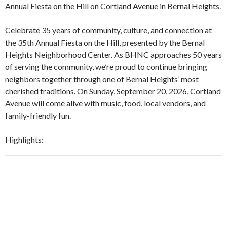
Annual Fiesta on the Hill on Cortland Avenue in Bernal Heights.
Celebrate 35 years of community, culture, and connection at
the 35th Annual Fiesta on the Hill, presented by the Bernal
Heights Neighborhood Center. As BHNC approaches 50 years
of serving the community, we’re proud to continue bringing
neighbors together through one of Bernal Heights’ most
cherished traditions. On Sunday, September 20, 2026, Cortland
Avenue will come alive with music, food, local vendors, and
family-friendly fun.
Highlights: