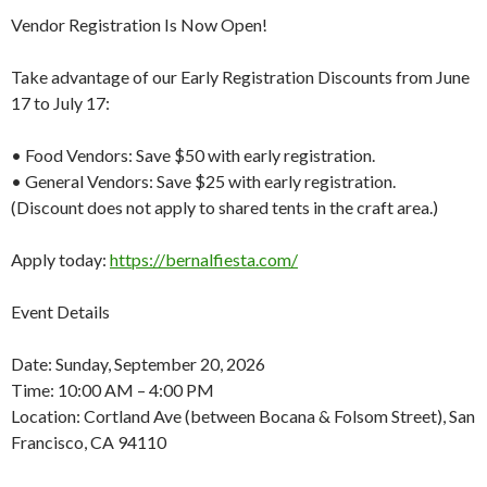
Vendor Registration Is Now Open!
Take advantage of our Early Registration Discounts from June
17 to July 17:
• Food Vendors: Save $50 with early registration.
• General Vendors: Save $25 with early registration.
(Discount does not apply to shared tents in the craft area.)
Apply today:
https://bernalfiesta.com/
Event Details
Date: Sunday, September 20, 2026
Time: 10:00 AM – 4:00 PM
Location: Cortland Ave (between Bocana & Folsom Street), San
Francisco, CA 94110