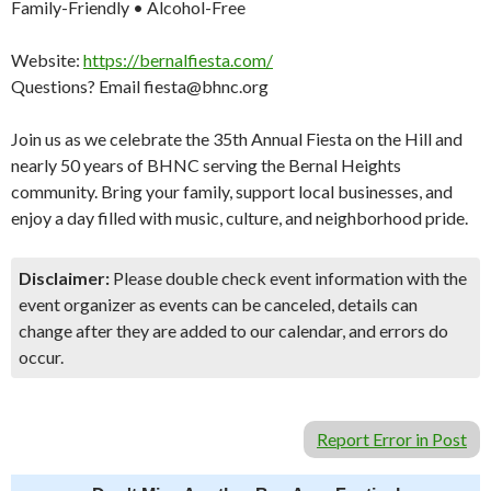
Family-Friendly • Alcohol-Free
Website:
https://bernalfiesta.com/
Questions? Email fiesta@bhnc.org
Join us as we celebrate the 35th Annual Fiesta on the Hill and
nearly 50 years of BHNC serving the Bernal Heights
community. Bring your family, support local businesses, and
enjoy a day filled with music, culture, and neighborhood pride.
Disclaimer:
Please double check event information with the
event organizer as events can be canceled, details can
change after they are added to our calendar, and errors do
occur.
Report Error in Post