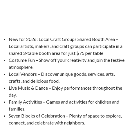
New for 2026: Local Craft Groups Shared Booth Area –
Local artists, makers, and craft groups can participate in a
shared 3-table booth area for just $75 per table
Costume Fun – Show off your creativity and join the festive
atmosphere.
Local Vendors – Discover unique goods, services, arts,
crafts, and delicious food.
Live Music & Dance – Enjoy performances throughout the
day.
Family Activities – Games and activities for children and
families.
Seven Blocks of Celebration – Plenty of space to explore,
connect, and celebrate with neighbors.