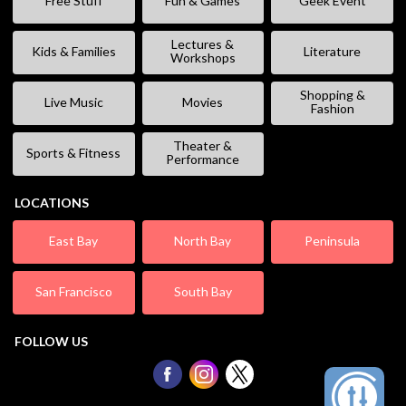
Free Stuff
Fun & Games
Geek Event
Lectures &
Kids & Families
Literature
Workshops
Shopping &
Live Music
Movies
Fashion
Theater &
Sports & Fitness
Performance
LOCATIONS
East Bay
North Bay
Peninsula
San Francisco
South Bay
FOLLOW US