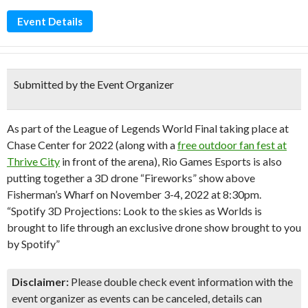
Event Details
Submitted by the Event Organizer
As part of the League of Legends World Final taking place at
Chase Center for 2022 (along with a
free outdoor fan fest at
Thrive City
in front of the arena), Rio Games Esports is also
putting together a 3D drone “Fireworks” show above
Fisherman’s Wharf on November 3-4, 2022 at 8:30pm.
“Spotify 3D Projections: Look to the skies as Worlds is
brought to life through an exclusive drone show brought to you
by Spotify”
Disclaimer:
Please double check event information with the
event organizer as events can be canceled, details can