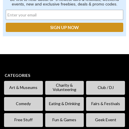
events, new and exclusive freebies, deals & promo codes.
CATEGORIES
Charity &
Art & Museums
Club / DJ
Volunteering
Comedy
Eating & Drinking
Fairs & Festivals
Free Stuff
Fun & Games
Geek Event