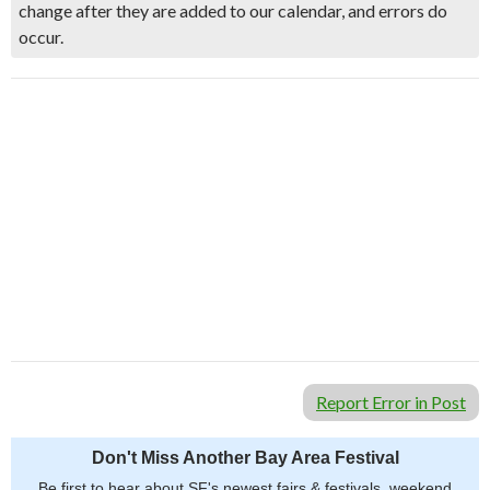
change after they are added to our calendar, and errors do
occur.
Report Error in Post
Don't Miss Another Bay Area Festival
Be first to hear about SF's newest fairs & festivals, weekend