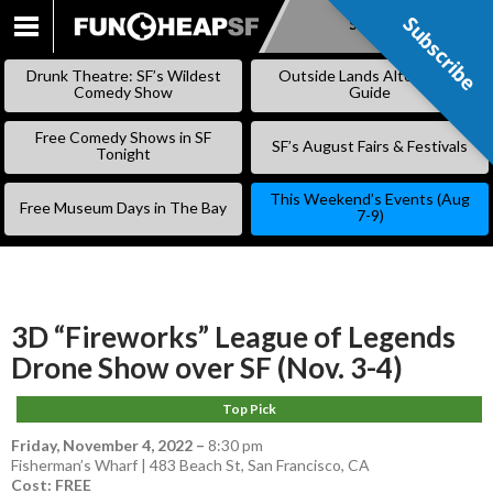
Subscribe
Subscribe
SKIP
TO
Drunk Theatre: SF’s Wildest
Outside Lands Alternative
CONTENT
Comedy Show
Guide
Free Comedy Shows in SF
SF’s August Fairs & Festivals
Tonight
This Weekend’s Events (Aug
Free Museum Days in The Bay
7-9)
3D “Fireworks” League of Legends
Drone Show over SF (Nov. 3-4)
Top Pick
Friday, November 4, 2022
–
8:30 pm
Fisherman’s Wharf | 483 Beach St, San Francisco, CA
Cost: FREE