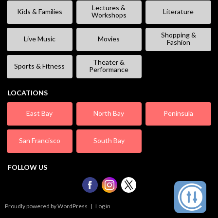
Lectures &
Kids & Families
Literature
Workshops
Shopping &
Live Music
Movies
Fashion
Theater &
Sports & Fitness
Performance
LOCATIONS
East Bay
North Bay
Peninsula
San Francisco
South Bay
FOLLOW US
Proudly powered by WordPress
|
Log in