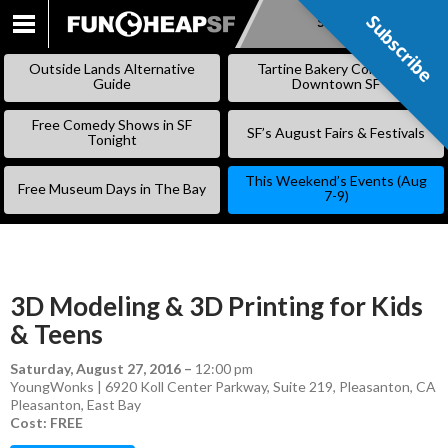
Subscribe
Subscribe
SKIP
TO
Outside Lands Alternative
Tartine Bakery Coming to
CONTENT
Guide
Downtown SF
Free Comedy Shows in SF
SF’s August Fairs & Festivals
Tonight
This Weekend’s Events (Aug
Free Museum Days in The Bay
7-9)
3D Modeling & 3D Printing for Kids
& Teens
Saturday, August 27, 2016
–
12:00 pm
YoungWonks | 6920 Koll Center Parkway, Suite 219, Pleasanton, CA
Pleasanton
,
East Bay
Cost: FREE