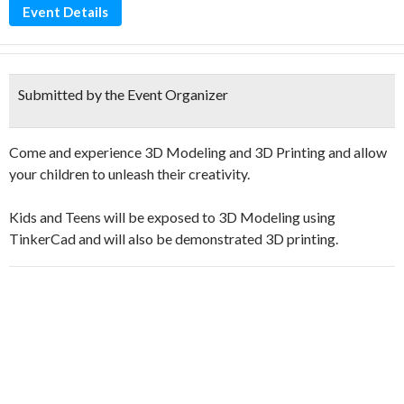
Event Details
Submitted by the Event Organizer
Come and experience 3D Modeling and 3D Printing and allow
your children to unleash their creativity.
Kids and Teens will be exposed to 3D Modeling using
TinkerCad and will also be demonstrated 3D printing.