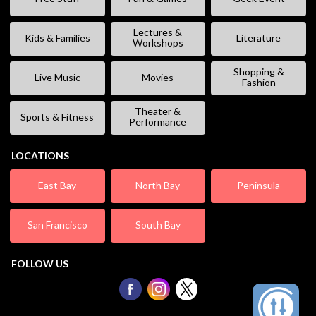
Lectures &
Kids & Families
Literature
Workshops
Shopping &
Live Music
Movies
Fashion
Theater &
Sports & Fitness
Performance
LOCATIONS
East Bay
North Bay
Peninsula
San Francisco
South Bay
FOLLOW US