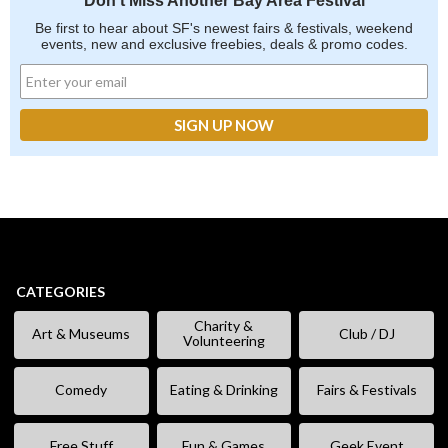
Don't Miss Another Bay Area Festival
Be first to hear about SF's newest fairs & festivals, weekend
events, new and exclusive freebies, deals & promo codes.
CATEGORIES
Charity &
Art & Museums
Club / DJ
Volunteering
Comedy
Eating & Drinking
Fairs & Festivals
Free Stuff
Fun & Games
Geek Event