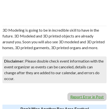
3D Modeling is going to be in incredible skill to have in the
future. 3D Modeled and 3D printed objects are already
around you. Soon you will also see 3D modeled and 3D printed
homes, 3D printed garments, 3D printed organs and more.
Disclaimer:
Please double check event information with the
event organizer as events can be canceled, details can
change after they are added to our calendar, and errors do
occur.
Report Error in Post