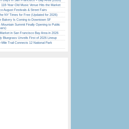
 Days in San Francisco + Bay Area (2026)
c 118-Year-Old Music Venue Hits the Market
o August Festivals & Street Fairs
the NY Times for Free (Updated for 2026)
ine Bakery Is Coming to Downtown SF
 Mountain Summit Finally Opening to Public
ears)
Market in San Francisco Bay Area in 2026
tly Bluegrass Unveils First of 2026 Lineup
Mile Trail Connects 12 National Park