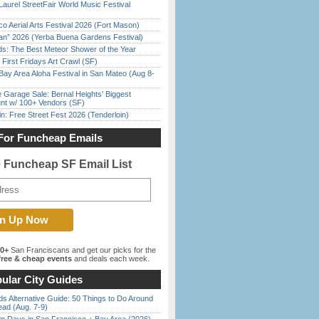
Laurel StreetFair World Music Festival
o Aerial Arts Festival 2026 (Fort Mason)
han” 2026 (Yerba Buena Gardens Festival)
ds: The Best Meteor Shower of the Year
First Fridays Art Crawl (SF)
Bay Area Aloha Festival in San Mateo (Aug 8-
e Garage Sale: Bernal Heights’ Biggest
nt w/ 100+ Vendors (SF)
in: Free Street Fest 2026 (Tenderloin)
For Funcheap Emails
e Funcheap SF Email List
00+
San Franciscans and get our picks for the
ree & cheap events
and deals each week.
ular City Guides
s Alternative Guide: 50 Things to Do Around
ead (Aug. 7-9)