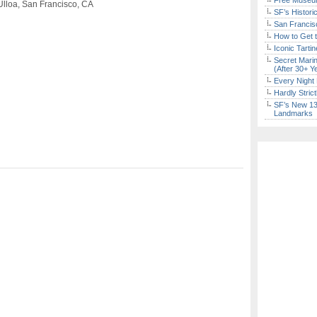
Free Museum
Ulloa, San Francisco, CA
SF’s Histori
San Francisc
How to Get 
Iconic Tart
Secret Marin
(After 30+ Y
Every Night 
Hardly Stric
SF’s New 13-
Landmarks