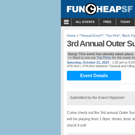
MENU
ALL EVENTS
FREE
TODAY
Home
»
**Annual Event**
,
*Top Pick*
,
Block Pa
3rd Annual Outer Su
Dang! This event has already taken place.
>> Want to see our
Top Picks
for this week i
Saturday, October 21, 2023
- 1:00 pm to 9:0
47th Ave
| 47th Ave between Taraval and Ullo
Event Details
Submitted by the Event Organizer
Come check out the 3rd annual Outer Suns
will be playing from 1-9pm, drinks, food
check it out!