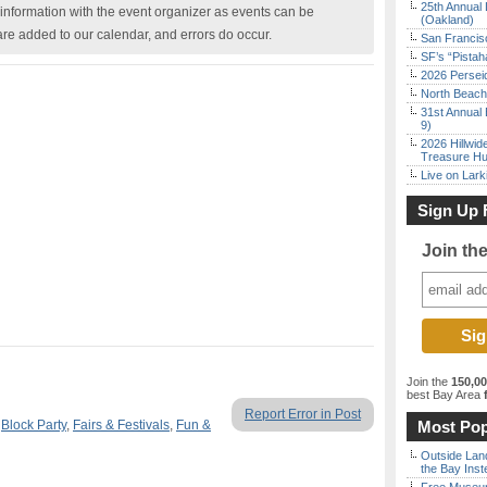
25th Annual 
nformation with the event organizer as events can be
(Oakland)
are added to our calendar, and errors do occur.
San Francisc
SF’s “Pista
2026 Persei
North Beach 
31st Annual 
9)
2026 Hillwid
Treasure Hu
Live on Lark
Sign Up 
Join th
Join the
150,0
best Bay Area
f
Report Error in Post
,
Block Party
,
Fairs & Festivals
,
Fun &
Most Pop
Outside Land
the Bay Inst