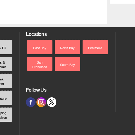
Locations
 / DJ
East Bay
North Bay
Peninsula
rs &
San
South Bay
ivals
Francisco
ek
ent
Follow Us
ature
ping
shion