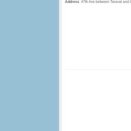
Address
: 47th Ave between Taraval and 