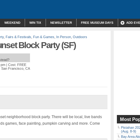
WEEKEND
WIN TIX
NEWSLETTER
FREE MUSEUM DAYS
ADD EV
rty
,
Fairs & Festivals
,
Fun & Games
,
In Person
,
Outdoors
nset Block Party (SF)
nstead?
0 pm
| Cost: FREE
a, San Francisco, CA
et neighborhood block party. There will be local, live bands
Most Pop
, kids games, face painting, pumpkin carving and more. Come
Pistahan 202
(Aug. 8-9)
Bay Area Alo