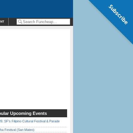
Subscribe
ENT
ular Upcoming Events
6: SF’s Filipino Cultural Festival & Parade
ha Festival (San Mateo)