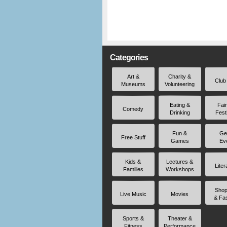
Categories
Art &
Charity &
Club
Museums
Volunteering
Eating &
Fai
Comedy
Drinking
Fest
Fun &
Ge
Free Stuff
Games
Ev
Kids &
Lectures &
Liter
Families
Workshops
Shop
Live Music
Movies
& Fa
Sports &
Theater &
Fitness
Performance