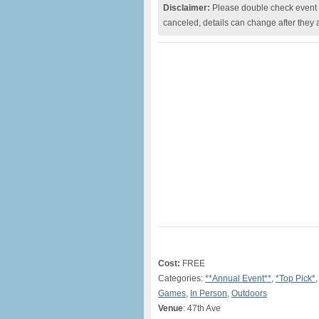
Disclaimer:
Please double check event i
canceled, details can change after they 
Cost:
FREE
Categories:
**Annual Event**
,
*Top Pick*
Games
,
In Person
,
Outdoors
Venue
: 47th Ave