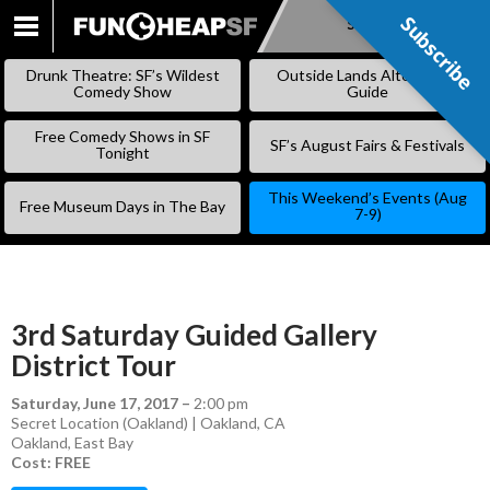
Subscribe
Subscribe
SKIP
TO
Drunk Theatre: SF’s Wildest
Outside Lands Alternative
CONTENT
Comedy Show
Guide
Free Comedy Shows in SF
SF’s August Fairs & Festivals
Tonight
This Weekend’s Events (Aug
Free Museum Days in The Bay
7-9)
3rd Saturday Guided Gallery
District Tour
Saturday, June 17, 2017
–
2:00 pm
Secret Location (Oakland) | Oakland, CA
Oakland
,
East Bay
Cost: FREE