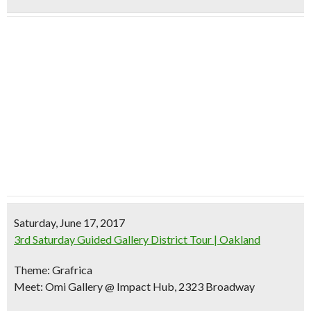
Saturday, June 17, 2017
3rd Saturday Guided Gallery District Tour | Oakland
Theme: Grafrica
Meet: Omi Gallery @ Impact Hub, 2323 Broadway