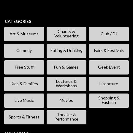
CATEGORIES
Charity &
Art & Museums
Club / DJ
Volunteering
Comedy
Eating & Drinking
Fairs & Festivals
Free Stuff
Fun & Games
Geek Event
Lectures &
Kids & Families
Literature
Workshops
Shopping &
Live Music
Movies
Fashion
Theater &
Sports & Fitness
Performance