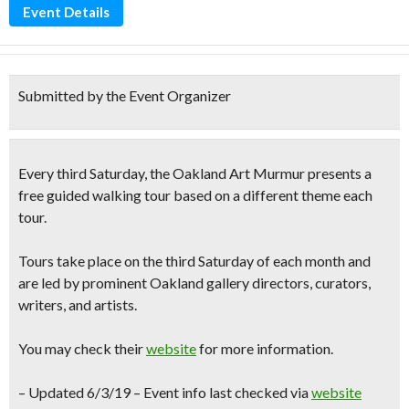
Event Details
Submitted by the Event Organizer
Every third Saturday, the
Oakland Art Murmur
presents a
free guided walking tour based
on a different theme each
tour
.
Tours take place on the third Saturday of each month and
are led by prominent Oakland gallery directors, curators,
writers, and artists.
You may check their
website
for more information.
– Updated 6/3/19 – Event info last checked via
website