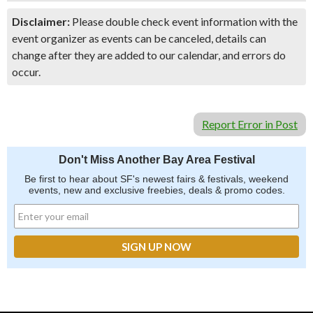
Disclaimer:
Please double check event information with the
event organizer as events can be canceled, details can
change after they are added to our calendar, and errors do
occur.
Report Error in Post
Don't Miss Another Bay Area Festival
Be first to hear about SF's newest fairs & festivals, weekend
events, new and exclusive freebies, deals & promo codes.