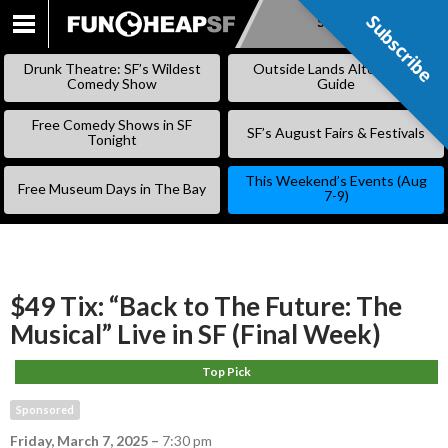
Subscribe
Subscribe
SKIP
TO
Drunk Theatre: SF’s Wildest
Outside Lands Alternative
CONTENT
Comedy Show
Guide
Free Comedy Shows in SF
SF’s August Fairs & Festivals
Tonight
This Weekend’s Events (Aug
Free Museum Days in The Bay
7-9)
$49 Tix: “Back to The Future: The
Musical” Live in SF (Final Week)
Top Pick
Sponsored
Friday, March 7, 2025
–
7:30 pm