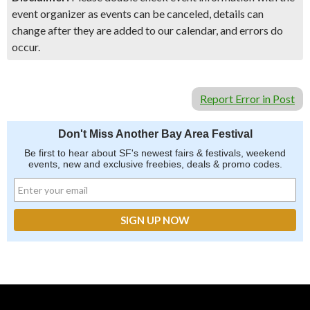
event organizer as events can be canceled, details can
change after they are added to our calendar, and errors do
occur.
Report Error in Post
Don't Miss Another Bay Area Festival
Be first to hear about SF's newest fairs & festivals, weekend
events, new and exclusive freebies, deals & promo codes.