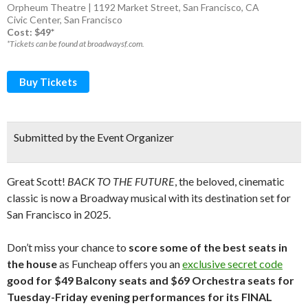
Orpheum Theatre | 1192 Market Street, San Francisco, CA
Civic Center
,
San Francisco
Cost: $49*
*Tickets can be found at broadwaysf.com.
Buy Tickets
Submitted by the Event Organizer
Great Scott!
BACK TO THE FUTURE
, the beloved, cinematic
classic is now a Broadway musical with its destination set for
San Francisco in 2025.
Don’t miss your chance to
score some of the best seats in
the house
as Funcheap offers you an
exclusive secret code
good for $49 Balcony seats and $69 Orchestra seats for
Tuesday-Friday evening performances for its FINAL