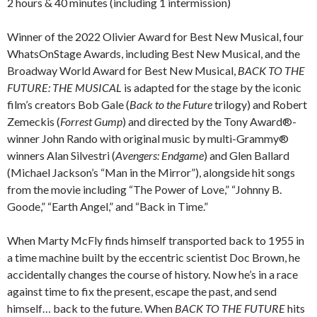
2 hours & 40 minutes (including 1 intermission)
Winner of the 2022 Olivier Award for Best New Musical, four
WhatsOnStage Awards, including Best New Musical, and the
Broadway World Award for Best New Musical,
BACK TO THE
FUTURE: THE MUSICAL
is adapted for the stage by the iconic
film’s creators Bob Gale (
Back to the Future
trilogy) and Robert
Zemeckis (
Forrest Gump
) and directed by the Tony Award®-
winner John Rando with original music by multi-Grammy®
winners Alan Silvestri (
Avengers: Endgame
) and Glen Ballard
(Michael Jackson’s “Man in the Mirror”), alongside hit songs
from the movie including “The Power of Love,” “Johnny B.
Goode,” “Earth Angel,” and “Back in Time.”
When Marty McFly finds himself transported back to 1955 in
a time machine built by the eccentric scientist Doc Brown, he
accidentally changes the course of history. Now he’s in a race
against time to fix the present, escape the past, and send
himself… back to the future. When
BACK TO THE FUTURE
hits