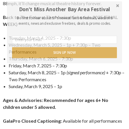
88mph, it’ll change musical theatre history forever.
Don't Miss Another Bay Area Festival
Back to The Future: The Musical Schedule 2025 (FINAL
Be first to hear about SF's newest fairs & festivals, weekend
events, news and exclusive freebies, deals & promo codes.
WEEK)
Tuesday, March 4, 2025 – 7:30p
Wednesday, March 5, 2025 – 1p + 7:30p – Two
Performances
SIGN UP NOW
Thursday, March 6, 2025 – 7:30p
Friday, March 7, 2025 – 7:30p
Saturday, March 8, 2025 – 1p
(signed performance)
+ 7:30p –
Two Performances
Sunday, March 9, 2025 – 1p
Ages & Advisories: Recommended for ages 6+ No
children under 5 allowed.
GalaPro Closed Captioning:
Available for all performances