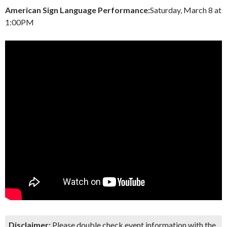
American Sign Language Performance:
Saturday, March 8 at
1:00PM
Disclaimer:
Please double check event information with the