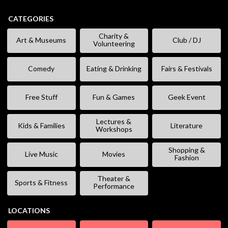
CATEGORIES
Charity &
Art & Museums
Club / DJ
Volunteering
Comedy
Eating & Drinking
Fairs & Festivals
Free Stuff
Fun & Games
Geek Event
Lectures &
Kids & Families
Literature
Workshops
Shopping &
Live Music
Movies
Fashion
Theater &
Sports & Fitness
Performance
LOCATIONS