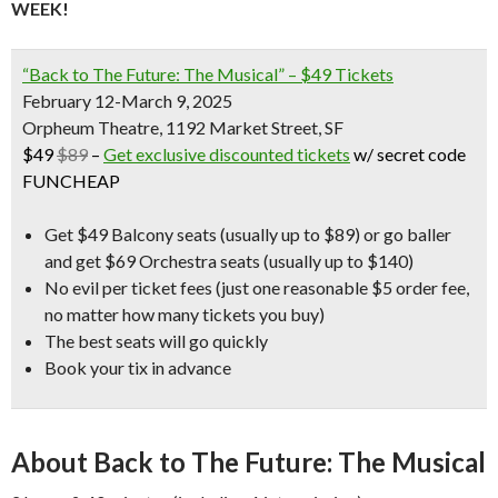
WEEK!
“Back to The Future: The Musical” – $49 Tickets
February 12-March 9, 2025
Orpheum Theatre, 1192 Market Street, SF
$49
$89
–
Get exclusive discounted tickets
w/ secret code
FUNCHEAP
Get $49 Balcony seats (usually up to $89) or go baller
and get $69 Orchestra seats (usually up to $140)
No evil per ticket fees
(just one reasonable $5 order fee,
no matter how many tickets you buy)
The best seats will go quickly
Book your tix in advance
About Back to The Future: The Musical