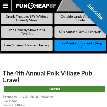
Subscribe
Subscribe
SKIP
TO
Drunk Theatre: SF’s Wildest
Outside Lands Alternative
CONTENT
Comedy Show
Guide
Free Comedy Shows in SF
SF’s August Fairs & Festivals
Tonight
This Weekend’s Events (Aug
Free Museum Days in The Bay
7-9)
The 4th Annual Polk Village Pub
Crawl
Top Pick
Saturday, July 31, 2010
–
4:00 pm
Cost: $6*
*$6 adv to $10 door