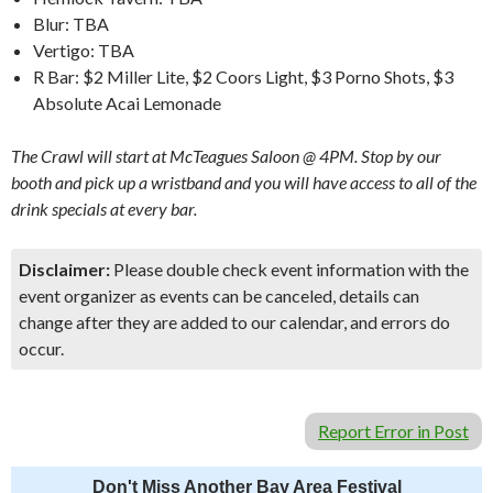
Blur: TBA
Vertigo: TBA
R Bar: $2 Miller Lite, $2 Coors Light, $3 Porno Shots, $3
Absolute Acai Lemonade
The Crawl will start at McTeagues Saloon @ 4PM. Stop by our
booth and pick up a wristband and you will have access to all of the
drink specials at every bar.
Disclaimer:
Please double check event information with the
event organizer as events can be canceled, details can
change after they are added to our calendar, and errors do
occur.
Report Error in Post
Don't Miss Another Bay Area Festival