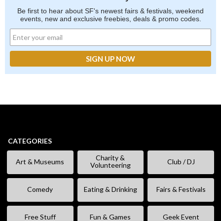
Be first to hear about SF's newest fairs & festivals, weekend
events, new and exclusive freebies, deals & promo codes.
CATEGORIES
Charity &
Art & Museums
Club / DJ
Volunteering
Comedy
Eating & Drinking
Fairs & Festivals
Free Stuff
Fun & Games
Geek Event