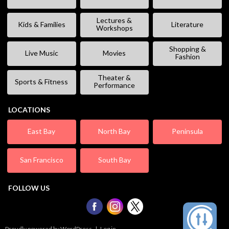
Lectures &
Kids & Families
Literature
Workshops
Shopping &
Live Music
Movies
Fashion
Theater &
Sports & Fitness
Performance
LOCATIONS
East Bay
North Bay
Peninsula
San Francisco
South Bay
FOLLOW US
Proudly powered by WordPress
|
Log in