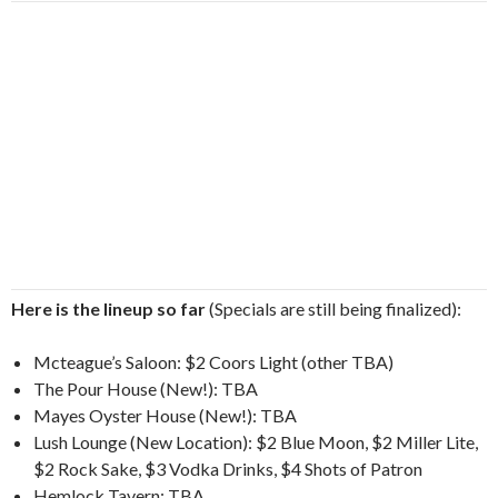
Here is the lineup so far
(Specials are still being finalized):
Mcteague’s Saloon: $2 Coors Light (other TBA)
The Pour House (New!): TBA
Mayes Oyster House (New!): TBA
Lush Lounge (New Location): $2 Blue Moon, $2 Miller Lite,
$2 Rock Sake, $3 Vodka Drinks, $4 Shots of Patron
Hemlock Tavern: TBA