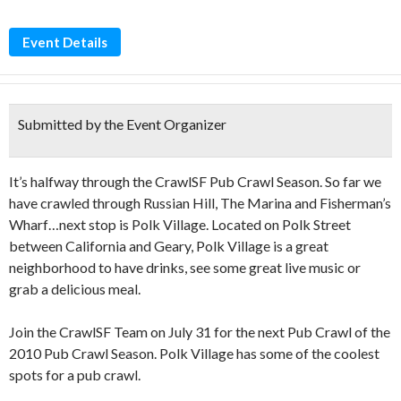
Event Details
Submitted by the Event Organizer
It’s halfway through the CrawlSF Pub Crawl Season. So far we
have crawled through Russian Hill, The Marina and Fisherman’s
Wharf…next stop is Polk Village. Located on Polk Street
between California and Geary, Polk Village is a great
neighborhood to have drinks, see some great live music or
grab a delicious meal.
Join the CrawlSF Team on July 31 for the next Pub Crawl of the
2010 Pub Crawl Season. Polk Village has some of the coolest
spots for a pub crawl.