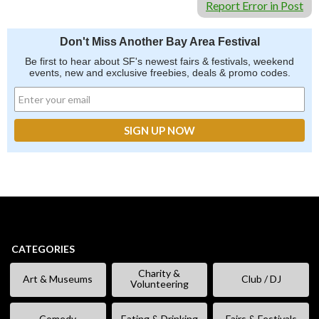
Report Error in Post
Don't Miss Another Bay Area Festival
Be first to hear about SF's newest fairs & festivals, weekend
events, new and exclusive freebies, deals & promo codes.
CATEGORIES
Charity &
Art & Museums
Club / DJ
Volunteering
Comedy
Eating & Drinking
Fairs & Festivals