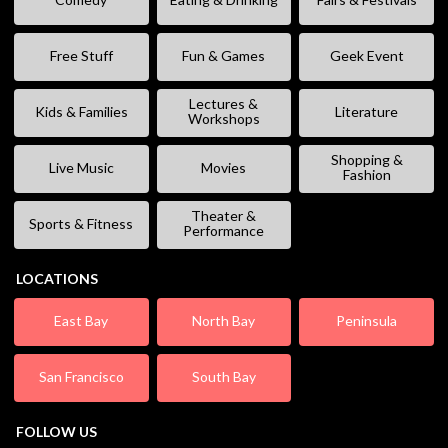
Free Stuff
Fun & Games
Geek Event
Lectures &
Kids & Families
Literature
Workshops
Shopping &
Live Music
Movies
Fashion
Theater &
Sports & Fitness
Performance
LOCATIONS
East Bay
North Bay
Peninsula
San Francisco
South Bay
FOLLOW US