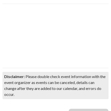
Disclaimer:
Please double check event information with the
event organizer as events can be canceled, details can
change after they are added to our calendar, and errors do
occur.