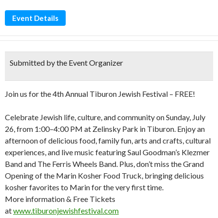
Event Details
Submitted by the Event Organizer
Join us for the 4th Annual Tiburon Jewish Festival – FREE!
Celebrate Jewish life, culture, and community on Sunday, July
26, from 1:00–4:00 PM at Zelinsky Park in Tiburon. Enjoy an
afternoon of delicious food, family fun, arts and crafts, cultural
experiences, and live music featuring Saul Goodman’s Klezmer
Band and The Ferris Wheels Band. Plus, don’t miss the Grand
Opening of the Marin Kosher Food Truck, bringing delicious
kosher favorites to Marin for the very first time.
More information & Free Tickets
at
www.tiburonjewishfestival.com