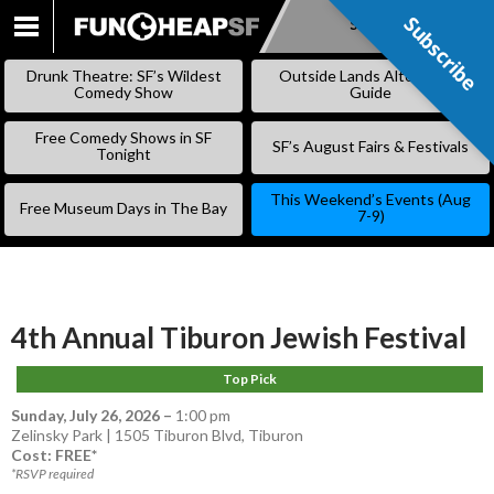
Subscribe
Subscribe
SKIP
TO
Drunk Theatre: SF’s Wildest
Outside Lands Alternative
CONTENT
Comedy Show
Guide
Free Comedy Shows in SF
SF’s August Fairs & Festivals
Tonight
This Weekend’s Events (Aug
Free Museum Days in The Bay
7-9)
4th Annual Tiburon Jewish Festival
Top Pick
Sunday, July 26, 2026
–
1:00 pm
Zelinsky Park | 1505 Tiburon Blvd, Tiburon
Cost: FREE*
*RSVP required