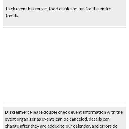
Each event has music, food drink and fun for the entire
family.
Disclaimer:
Please double check event information with the
event organizer as events can be canceled, details can
change after they are added to our calendar, and errors do