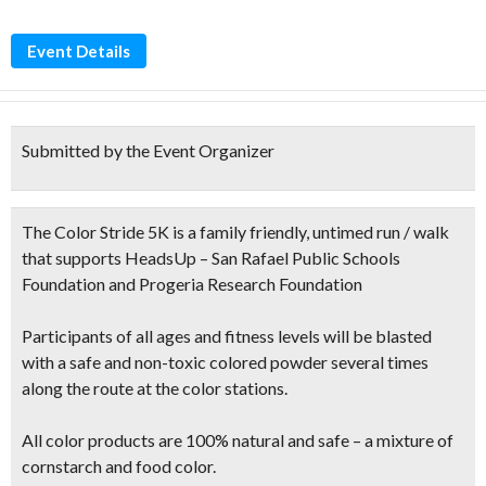
Event Details
Submitted by the Event Organizer
The Color Stride 5K is a family friendly, untimed run / walk
that supports HeadsUp – San Rafael Public Schools
Foundation and Progeria Research Foundation
Participants of all ages and fitness levels will be blasted
with a safe and non-toxic colored powder several times
along the route at the color stations.
All color products are 100% natural and safe – a mixture of
cornstarch and food color.