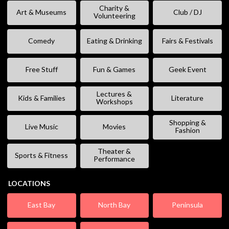
Charity &
Art & Museums
Club / DJ
Volunteering
Comedy
Eating & Drinking
Fairs & Festivals
Free Stuff
Fun & Games
Geek Event
Lectures &
Kids & Families
Literature
Workshops
Shopping &
Live Music
Movies
Fashion
Theater &
Sports & Fitness
Performance
LOCATIONS
East Bay
North Bay
Peninsula