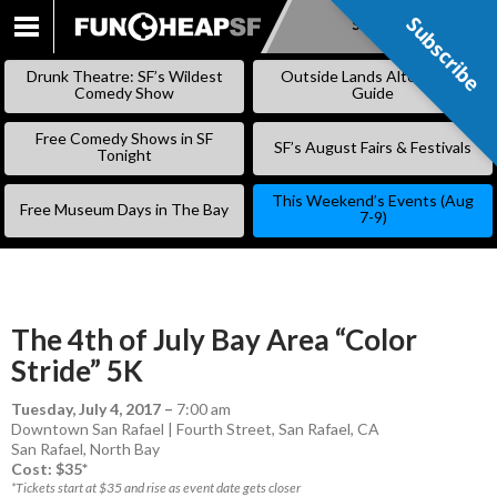
Subscribe
Subscribe
SKIP
TO
Drunk Theatre: SF’s Wildest
Outside Lands Alternative
CONTENT
Comedy Show
Guide
Free Comedy Shows in SF
SF’s August Fairs & Festivals
Tonight
This Weekend’s Events (Aug
Free Museum Days in The Bay
7-9)
The 4th of July Bay Area “Color
Stride” 5K
Tuesday, July 4, 2017
–
7:00 am
Downtown San Rafael | Fourth Street, San Rafael, CA
San Rafael
,
North Bay
Cost: $35*
*Tickets start at $35 and rise as event date gets closer