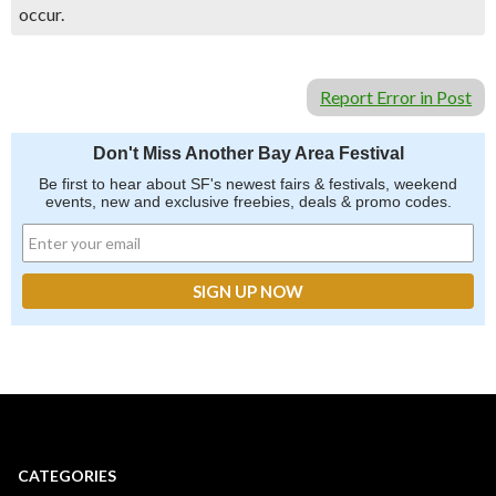
occur.
Report Error in Post
Don't Miss Another Bay Area Festival
Be first to hear about SF's newest fairs & festivals, weekend
events, new and exclusive freebies, deals & promo codes.
CATEGORIES