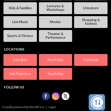
Lectures &
Kids & Families
Literature
Workshops
Shopping &
Live Music
Movies
Fashion
Theater &
Sports & Fitness
Performance
LOCATIONS
East Bay
North Bay
Peninsula
San Francisco
South Bay
FOLLOW US
Proudly powered by WordPress
|
Log in