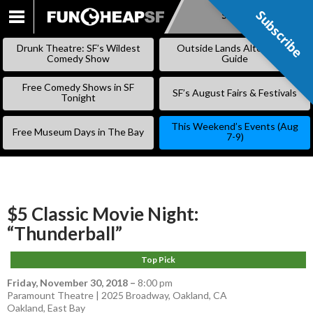
Subscribe
Subscribe
SKIP
TO
Drunk Theatre: SF’s Wildest
Outside Lands Alternative
CONTENT
Comedy Show
Guide
Free Comedy Shows in SF
SF’s August Fairs & Festivals
Tonight
This Weekend’s Events (Aug
Free Museum Days in The Bay
7-9)
$5 Classic Movie Night:
“Thunderball”
Top Pick
Friday, November 30, 2018
–
8:00 pm
Paramount Theatre | 2025 Broadway, Oakland, CA
Oakland
,
East Bay