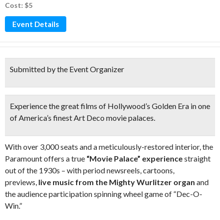
Cost: $5
Event Details
Submitted by the Event Organizer
Experience the great films of Hollywood’s Golden Era in one
of America’s finest Art Deco movie palaces.
With over 3,000 seats and a meticulously-restored interior, the
Paramount offers a true
“Movie Palace” experience
straight
out of the 1930s – with period newsreels, cartoons,
previews,
live music from the Mighty Wurlitzer organ
and
the audience participation spinning wheel game of “Dec-O-
Win.”