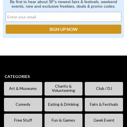
Be first to hear about SF's newest fairs & festivals, weekend
events, new and exclusive freebies, deals & promo codes.
CATEGORIES
Charity &
Art & Museums
Club / DJ
Volunteering
Comedy
Eating & Drinking
Fairs & Festivals
Free Stuff
Fun & Games
Geek Event