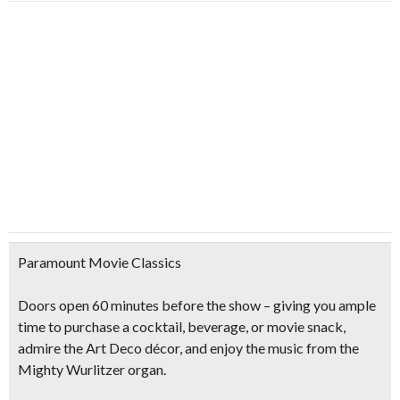
Paramount Movie Classics
Doors open 60 minutes before the show – giving you ample
time to purchase a cocktail, beverage, or movie snack,
admire the Art Deco décor, and enjoy the music from the
Mighty Wurlitzer organ.