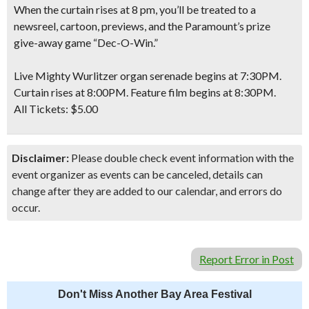
When the curtain rises at 8 pm, you’ll be treated to a
newsreel, cartoon, previews, and the Paramount’s prize
give-away game “Dec-O-Win.”
Live Mighty Wurlitzer organ serenade begins at 7:30PM.
Curtain rises at 8:00PM. Feature film begins at 8:30PM.
All Tickets:
$5.00
Disclaimer:
Please double check event information with the
event organizer as events can be canceled, details can
change after they are added to our calendar, and errors do
occur.
Report Error in Post
Don't Miss Another Bay Area Festival